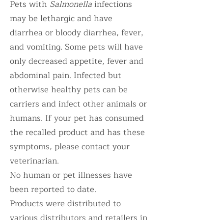
Pets with
Salmonella
infections
may be lethargic and have
diarrhea or bloody diarrhea, fever,
and vomiting. Some pets will have
only decreased appetite, fever and
abdominal pain. Infected but
otherwise healthy pets can be
carriers and infect other animals or
humans. If your pet has consumed
the recalled product and has these
symptoms, please contact your
veterinarian.
No human or pet illnesses have
been reported to date.
Products were distributed to
various distributors and retailers in