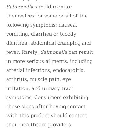
Salmonella
should monitor
themselves for some or all of the
following symptoms: nausea,
vomiting, diarrhea or bloody
diarrhea, abdominal cramping and
fever. Rarely,
Salmonella
can result
in more serious ailments, including
arterial infections, endocarditis,
arthritis, muscle pain, eye
irritation, and urinary tract
symptoms. Consumers exhibiting
these signs after having contact
with this product should contact
their healthcare providers.