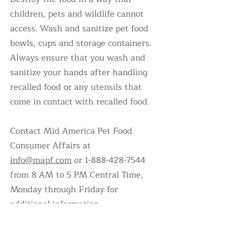
children, pets and wildlife cannot
access. Wash and sanitize pet food
bowls, cups and storage containers.
Always ensure that you wash and
sanitize your hands after handling
recalled food or any utensils that
come in contact with recalled food.
Contact Mid America Pet Food
Consumer Affairs at
info@mapf.com
or
1-888-428-7544
from 8 AM to 5 PM Central Time,
Monday through Friday for
additional information
.