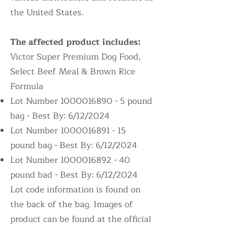
the United States.
The affected product includes:
Victor Super Premium Dog Food,
Select Beef Meal & Brown Rice
Formula
Lot Number
1000016890 - 5
pound
bag - Best By: 6/12/2024
Lot Number
1000016891 - 15
pound bag - Best By: 6/12/2024
Lot Number
1000016892 - 40
pound bad - Best By: 6/12/2024
Lot code information is found on
the back of the bag. Images of
product can be found at the official