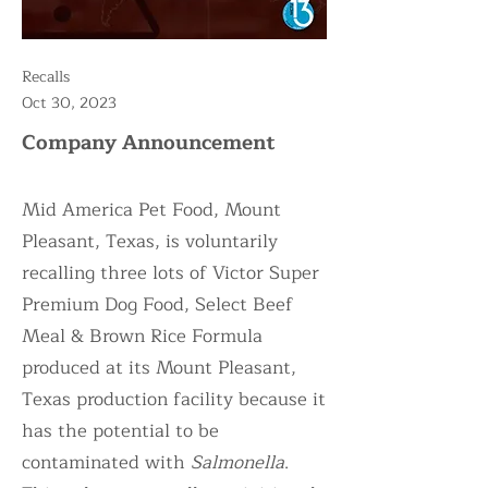
Recalls
Oct 30, 2023
Company Announcement
Mid America Pet Food, Mount
Pleasant, Texas, is voluntarily
recalling three lots of Victor Super
Premium Dog Food, Select Beef
Meal & Brown Rice Formula
produced at its Mount Pleasant,
Texas production facility because it
has the potential to be
contaminated with
Salmonella
.