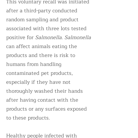
This voluntary recall was initiated
after a third-party conducted
random sampling and product
associated with three lots tested
positive for
Salmonella
.
Salmonella
can affect animals eating the
products and there is risk to
humans from handling
contaminated pet products,
especially if they have not
thoroughly washed their hands
after having contact with the
products or any surfaces exposed
to these products.
Healthy people infected with