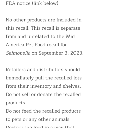
FDA notice (link below)
No other products are included in
this recall. This recall is separate
from and unrelated to the Mid
America Pet Food recall for
Salmonella
on September 3, 2023.
Retailers and distributors should
immediately pull the recalled lots
from their inventory and shelves.
Do not sell or donate the recalled
products.
Do not feed the recalled products
to pets or any other animals.
Destroy the food in a way that