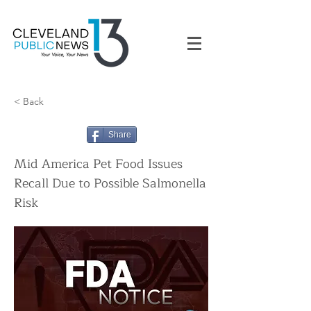
< Back
Share
Mid America Pet Food Issues
Recall Due to Possible Salmonella
Risk