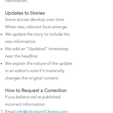
clarification.
Updates to Stories
Some stories develop over time.
When new, relevant facts emerge:
We update the story to include the
new information.
We add an “Updated” timestamp
near the headline.
We explain the nature of the update
in an editor’s note if it materially
changes the original content.
How to Request a Correction
If you believe we’ve published
incorrect information:
Email
info@cleveland13news.com