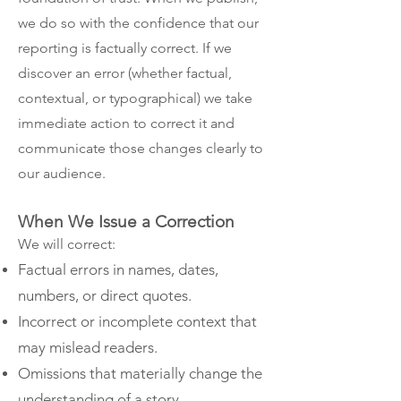
we do so with the confidence that our
reporting is factually correct. If we
discover an error (whether factual,
contextual, or typographical) we take
immediate action to correct it and
communicate those changes clearly to
our audience.
When We Issue a Correction
We will correct:
Factual errors in names, dates,
numbers, or direct quotes.
Incorrect or incomplete context that
may mislead readers.
Omissions that materially change the
understanding of a story.