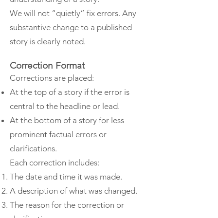
We will not “quietly” fix errors. Any
substantive change to a published
story is clearly noted.
Correction Format
Corrections are placed:
At the top of a story if the error is
central to the headline or lead.
At the bottom of a story for less
prominent factual errors or
clarifications.
Each correction includes:
The date and time it was made.
A description of what was changed.
The reason for the correction or