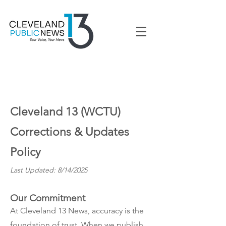
Cleveland 13 (WCTU)
Corrections & Updates
Policy
Last Updated: 8/14/2025
Our Commitment
At Cleveland 13 News, accuracy is the
foundation of trust. When we publish,