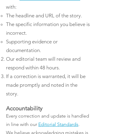
with:
The headline and URL of the story.
The specific information you believe is
incorrect.
Supporting evidence or
documentation.
Our editorial team will review and
respond within 48 hours.
If a correction is warranted, it will be
made promptly and noted in the
story.
Accountability
​Every correction and update is handled
in line with our
Editorial Standards
.
We believe acknowledging mistakes is