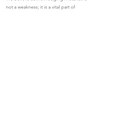
not a weakness; it is a vital part of
responsible journalism and our
obligation to our community.
Contact
We welcome feedback, story tips, and
questions about our reporting.
Contact the Cleveland 13 News
newsroom:
info@cleveland13news.com
(216) 532-51538
Or visit our
Contact Page
.
The Network
Synergy
About Us
Become a Sponsor
Our Team
Become an Affiliate
Contact Us
Personalized Services