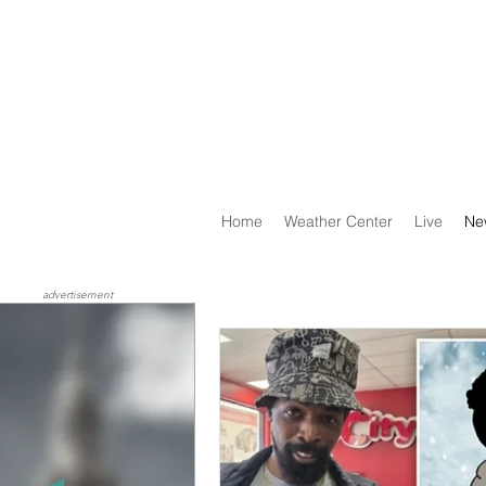
Home
Weather Center
Live
Ne
advertisement