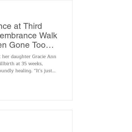
ng, intuitive exploration,
ce at Third
embrance Walk
ren Gone Too
t her daughter Gracie Ann
llbirth at 35 weeks,
undly healing. “It’s just
ther people that have gone
t through,” Tramsak said.
 hard, but knowing that
aby that is not going to come
ething that you’re going to
eople say ‘God created