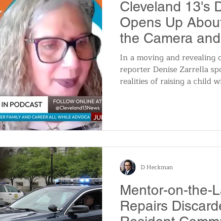
Cleveland 13's D
Opens Up About
the Camera and
Her Daughter
In a moving and revealing 
reporter Denise Zarrella s
realities of raising a child 
juggling a career, family, a
featured in the first episo
Pride, Your Power: A Journe
an unfiltered look at Zarrell
journalist, realtor, and adv
D Heckman
Mentor-on-the-L
Repairs Discard