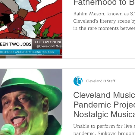
Fatherhood to B
Independent Lit
Rahim Mason, known as S.T.
Cleveland’s literary scene b
in the rare moments betwee
With grassroots marketing
education, Mason’s works b
cultural lessons. Discover
childhood storytelling to p
next generation to value thei
Cleveland13 Staff
Cleveland Music
Pandemic Projec
Nostalgic Musi
Unable to perform for live 
pandemic, Sinkovic brought