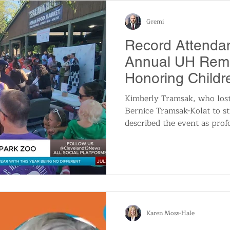
long journey into deep heali
and ultimately, a compl
Gremi
Record Attendan
Annual UH Rem
Honoring Child
Soon
Kimberly Tramsak, who los
Bernice Tramsak-Kolat to sti
described the event as profo
nice being together with o
through what you have wen
“Being through any loss is
you’re going to deliver a b
out crying, that is not som
look forward to. A lot of p
another an
Karen Moss-Hale