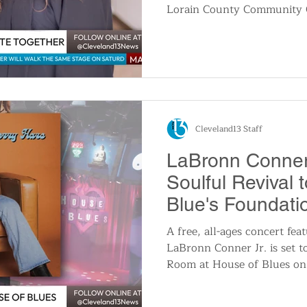
Lorain County Community C
milestone that highlights t
Megan, 38, will graduate wi
science in radiologic techn
Layla, 17, will receive bot
from Elyria High School and
through the college’s Earl
program.
Cleveland13 Staff
LaBronn Conner 
Soulful Revival 
Blue's Foundat
A free, all-ages concert fea
LaBronn Conner Jr. is set t
Room at House of Blues on
p.m. The 23-year-old singer
fusion of blues, rock, and g