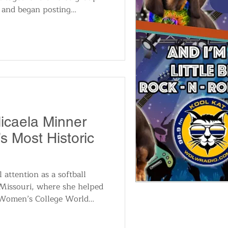
s and began posting
ube. The videos quickly
illion views and building a
g, including a strong fan
. “This group should be
hio. We are very big in
o tour there in 2026,” he
Micaela Minner
 Most Historic
 attention as a softball
 Missouri, where she helped
 Women’s College World
am Offensive MVP and All-
 a reputation as one of the