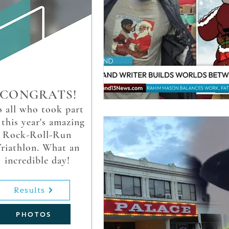
CONGRATS!
 all who took part
 this year's amazing
Rock-Roll-Run
riathlon. What an
incredible day!
Results
PHOTOS