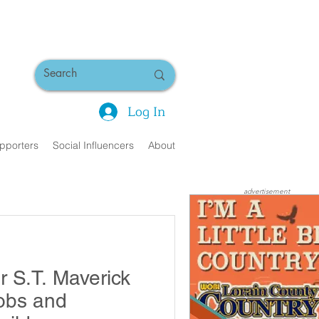
Log In
pporters
Social Influencers
About
advertisement
r S.T. Maverick
obs and