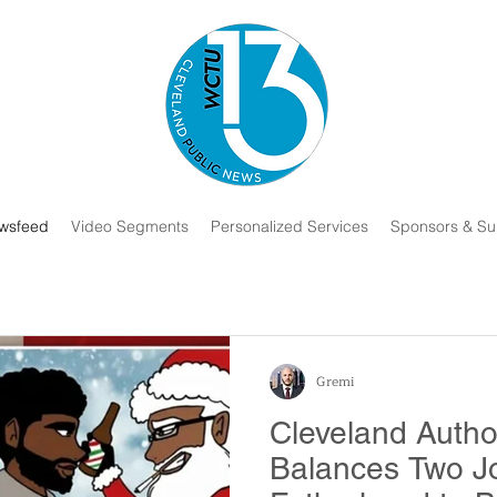
wsfeed
Video Segments
Personalized Services
Sponsors & Su
Gremi
Cleveland Autho
Balances Two J