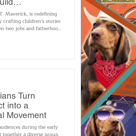
uild
erary Brand
 Maverick, is redefining
y crafting children’s stories
n two jobs and fatherhood.
 and a commitment to youth
lend fantasy, suspense, and
 how his journey from
ublished author inspires the
r creative skills.
VIS
NOW
LEARN 
ians Turn
t into a
cal Movement
audiences during the early
 together a diverse group