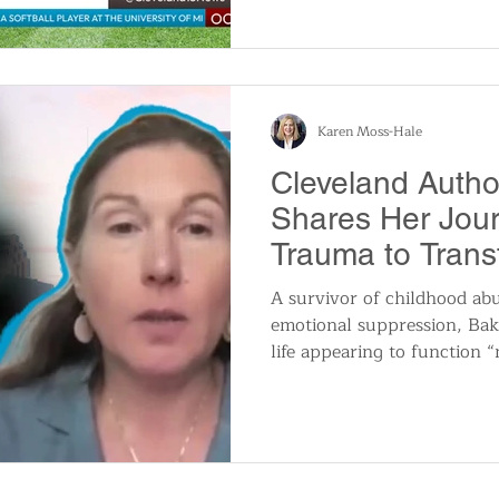
program’s most reliable hitt
Karen Moss-Hale
Cleveland Autho
Shares Her Jou
Trauma to Trans
A survivor of childhood abu
emotional suppression, Bak
life appearing to function “
carrying the weight of her t
conversation with her then 
September 2021 that she be
emotional exhaustion of con
perfect. That moment served