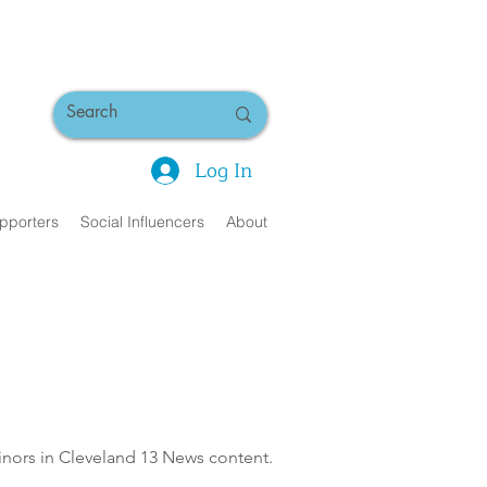
Log In
pporters
Social Influencers
About
minors in Cleveland 13 News content.