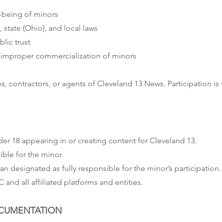
l-being of minors
 state (Ohio), and local laws
blic trust
r improper commercialization of minors
, contractors, or agents of Cleveland 13 News. Participation is
er 18 appearing in or creating content for Cleveland 13.
ible for the minor.
n designated as fully responsible for the minor’s participation.
nd all affiliated platforms and entities.
DOCUMENTATION