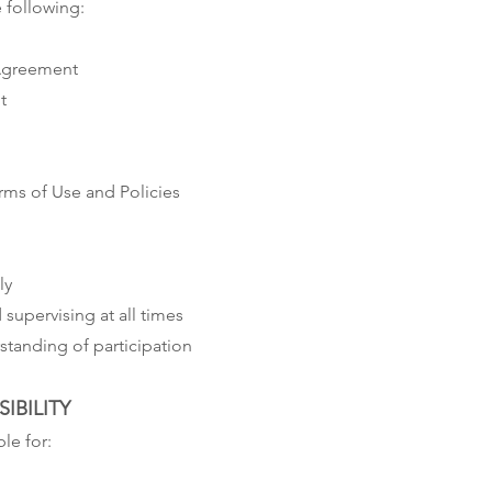
 following:
 Agreement
t
ms of Use and Policies
ly
supervising at all times
tanding of participation
IBILITY
le for: