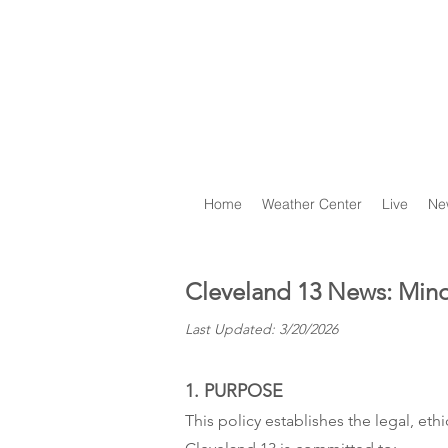
Home
Weather Center
Live
Ne
Cleveland 13 News: Mino
Last Updated: 3/20/2026
1. PURPOSE
This policy establishes the legal, et