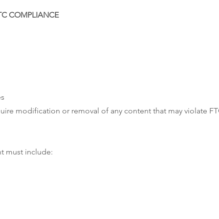
FTC COMPLIANCE
es
quire modification or removal of any content that may violate F
t must include: