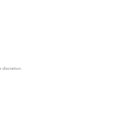
e discretion.