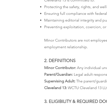
Cleveland 13 is committed to:
Protecting the safety, rights, and wel
Ensuring full compliance with federal,
Maintaining editorial integrity and pu
Preventing exploitation, coercion, o
Minor Contributors are not employees
employment relationship.
2. DEFINITIONS
Minor Contributor:
Any individual und
Parent/Guardian:
Legal adult respons
Supervising Adult:
The parent/guardia
Cleveland 13:
WCTU Cleveland 13 LLC a
3. ELIGIBILITY & REQUIRED 