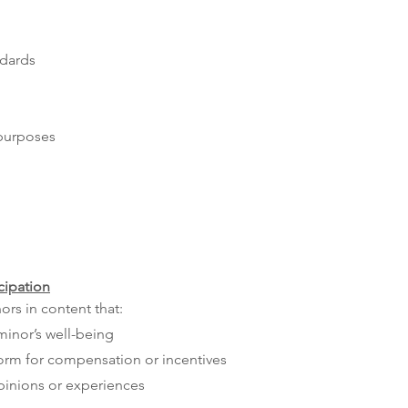
ndards
 purposes
cipation
ors in content that:
minor’s well-being
form for compensation or incentives
pinions or experiences