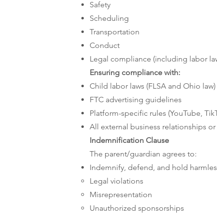
Safety
Scheduling
Transportation
Conduct
Legal compliance (including labor la
Ensuring compliance with:
Child labor laws (FLSA and Ohio law)
FTC advertising guidelines
Platform-specific rules (YouTube, TikT
All external business relationships o
Indemnification Clause
The parent/guardian agrees to:
Indemnify, defend, and hold harmles
Legal violations
Misrepresentation
Unauthorized sponsorships