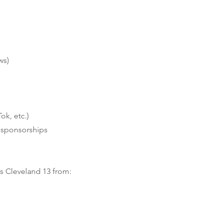
ws)
ok, etc.)
r sponsorships
s Cleveland 13 from: