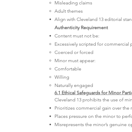
Misleading claims
Adult themes
Align with Cleveland 13 editorial sta
Authenticity Requirement
Content must not be:
Excessively scripted for commercial
Coerced or forced
Minor must appear:
Comfortable
Willing
Naturally engaged
6.1 Ethical Safeguards for Minor Parti
Cleveland 13 prohibits the use of min
Prioritizes commercial gain over the 
Places pressure on the minor to per
Misrepresents the minor’s genuine o