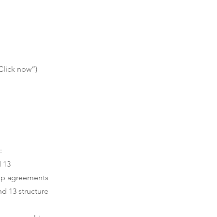
Click now”)
:
d 13
hip agreements
nd 13 structure