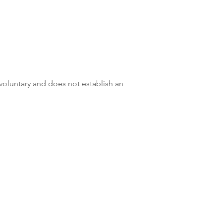
 voluntary and does not establish an