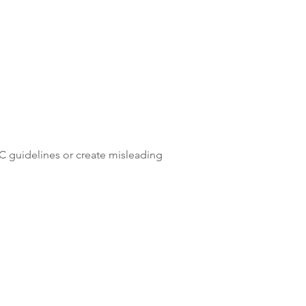
TC guidelines or create misleading