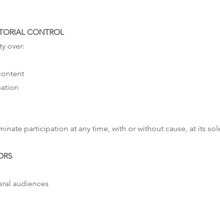
ITORIAL CONTROL
ty over:
content
pation
inate participation at any time, with or without cause, at its sol
ORS
eral audiences