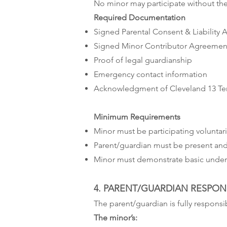
No minor may participate without the
Required Documentation
Signed Parental Consent & Liability
Signed Minor Contributor Agreemen
Proof of legal guardianship
Emergency contact information
Acknowledgment of Cleveland 13 Ter
Minimum Requirements
Minor must be participating voluntari
Parent/guardian must be present and 
Minor must demonstrate basic unders
4. PARENT/GUARDIAN RESPONS
The parent/guardian is fully responsib
The minor’s: