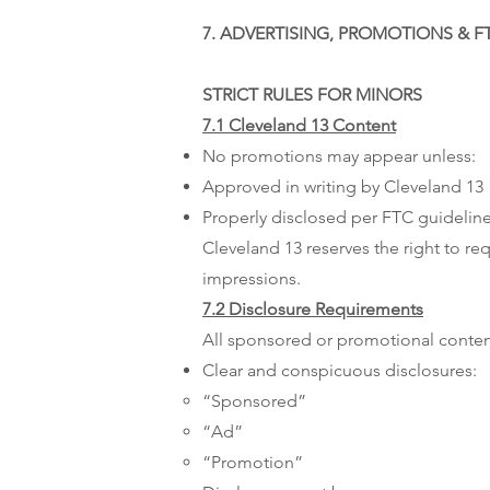
7. ADVERTISING, PROMOTIONS & 
STRICT RULES FOR MINORS
7.1 Cleveland 13 Content
No promotions may appear unless:
Approved in writing by Cleveland 13
Properly disclosed per FTC guidelin
Cleveland 13 reserves the right to re
impressions.​
7.2 Disclosure Requirements
All sponsored or promotional conten
Clear and conspicuous disclosures:
“Sponsored”
“Ad”
“Promotion”