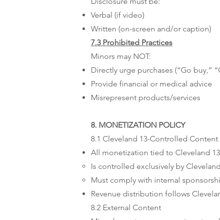
Disclosure must be:
Verbal (if video)
Written (on-screen and/or caption)
7.3 Prohibited Practices
Minors may NOT:
Directly urge purchases (“Go buy,” “
Provide financial or medical advice
Misrepresent products/services
8. MONETIZATION POLICY
8.1 Cleveland 13-Controlled Content
All monetization tied to Cleveland 13
Is controlled exclusively by Clevelan
Must comply with internal sponsors
Revenue distribution follows Clevela
8.2 External Content