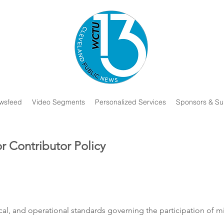
wsfeed
Video Segments
Personalized Services
Sponsors & Su
r Contributor Policy
hical, and operational standards governing the participation of 