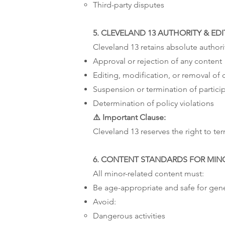
Third-party disputes
5. CLEVELAND 13 AUTHORITY & ED
Cleveland 13 retains absolute authori
Approval or rejection of any content
Editing, modification, or removal of 
Suspension or termination of partici
Determination of policy violations
⚠️ Important Clause:
Cleveland 13 reserves the right to term
6. CONTENT STANDARDS FOR MIN
All minor-related content must:
Be age-appropriate and safe for gen
Avoid:
Dangerous activities