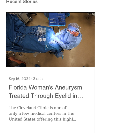
Recent Stories
Sep 16, 2024
∙
2
min
Florida Woman’s Aneurysm
Treated Through Eyelid in
Cleveland Clinic’s
The Cleveland Clinic is one of
Groundbreaking First
only a few medical centers in the
United States offering this highly
specialized surgery. Using
advanced 3D i