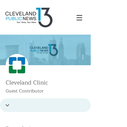
More actions
Cleveland Clinic
Guest Contributor