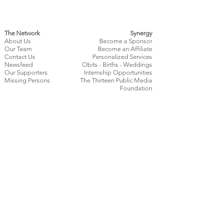
The Network
Synergy
About Us
Become a Sponsor
Our Team
Become an Affiliate
Contact Us
Personalized Services
Newsfeed
Obits
- Births - Weddings
Our Supporters
Internship Opportunities
Missing Persons
The Thirteen Public Media
Foundation
Get Involved
Policies
Contests
Terms of Use
Submit a Press Release
Privacy Policy
Community Consensus
Content Submission Policy
Survey
Affiliate Terms & Conditions
Local Creators
News Source
Confidentiality
Policy
Contribute
Editorial Standards
Watch Us Live
Corrections & Updates Policy
Minor Contributor Policy
Contributions & Revenue Policy​