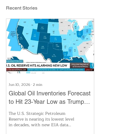
Recent Stories
Jun 10, 2026
∙
2
min
Global Oil Inventories Forecast
to Hit 23-Year Low as Trump
Taps US Reserves
The U.S. Strategic Petroleum
Reserve is nearing its lowest level
in decades, with new EIA data
revealing domestic and global oil