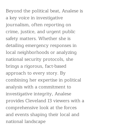
Beyond the political beat, Analese is 
a key voice in investigative 
journalism, often reporting on 
crime, justice, and urgent public 
safety matters. Whether she is 
detailing emergency responses in 
local neighborhoods or analyzing 
national security protocols, she 
brings a rigorous, fact-based 
approach to every story. By 
combining her expertise in political 
analysis with a commitment to 
investigative integrity, Analese 
provides Cleveland 13 viewers with a 
comprehensive look at the forces 
and events shaping their local and 
national landscape