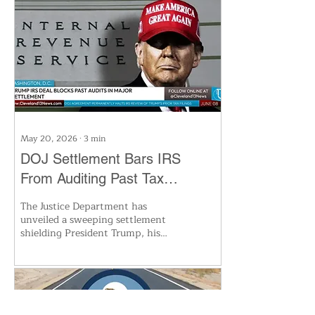
director of the Ohio Department
of Public Safety, will serve
through the end of the year. His
experience includes high-profile
cases like the Pike County
murders. An election for the next
full term is set for November,
making this a pivotal moment for
Ohio’s top legal office.
May 20, 2026
∙
3
min
DOJ Settlement Bars IRS
From Auditing Past Tax
Returns of Trump and Family
The Justice Department has
unveiled a sweeping settlement
shielding President Trump, his
family, and business entities from
any IRS audits or enforcement on
past tax returns. In exchange,
Trump dropped his $10 billion
lawsuit against the IRS. The
unprecedented agreement arrives