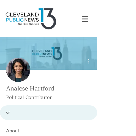
More actions
Analese Hartford
Political Contributor
About