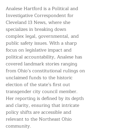
Analese Hartford is a Political and 
Investigative Correspondent for 
Cleveland 13 News, where she 
specializes in breaking down 
complex legal, governmental, and 
public safety issues. With a sharp 
focus on legislative impact and 
political accountability, Analese has 
covered landmark stories ranging 
from Ohio’s constitutional rulings on 
unclaimed funds to the historic 
election of the state’s first out 
transgender city council member. 
Her reporting is defined by its depth 
and clarity, ensuring that intricate 
policy shifts are accessible and 
relevant to the Northeast Ohio 
community.