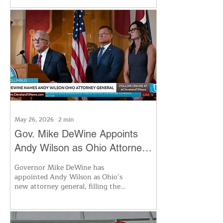
inventories are set to plunge to
lows not seen since 2003. The
ongoing war with Iran and the
closure of the Strait of Hormuz
are driving the crisis, forcing the
U.S. to release emergency
reserves. Experts warn high
prices and utility bills will persist
as the energy squeeze intensifies
this summer.
May 26, 2026
∙
2
min
Gov. Mike DeWine Appoints
Andy Wilson as Ohio Attorney
General to Succeed Dave Yost
Governor Mike DeWine has
appointed Andy Wilson as Ohio’s
new attorney general, filling the
vacancy left by Dave Yost’s move
to the private sector. Wilson, a
seasoned prosecutor and current