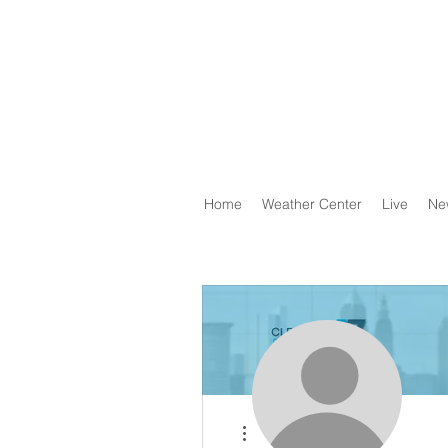
Home
Weather Center
Live
Ne
More actions