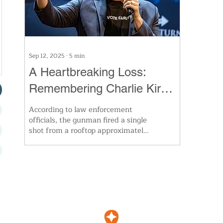
Sep 12, 2025
∙
5
min
A Heartbreaking Loss:
Remembering Charlie Kirk
and the Divide That Is
According to law enforcement
officials, the gunman fired a single
Tearing Us Apart
shot from a rooftop approximately
200 yards away, striking Kirk in
the neck. He died on the scene.
Authorities confirmed Thursday
that the suspect, identified as 22-
year-old Tyler Robinson, was
taken into custody after
confessing to the killing. His
father, a sheriff’s deputy, and his