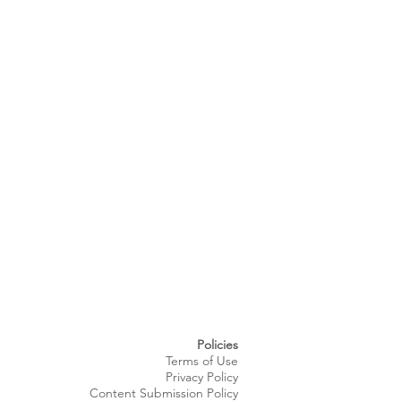
Policies
Terms of Use
Privacy Policy
Content Submission Policy