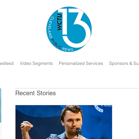
wsfeed
Video Segments
Personalized Services
Sponsors & Su
Recent Stories