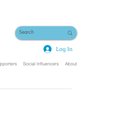
Log In
pporters
Social Influencers
About