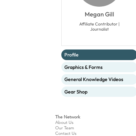
Megan Gill
Affiliate Contributor |
Journalist
Profile
Graphics & Forms
General Knowledge Videos
Gear Shop
The Network
About Us
Our Team
Contact Us