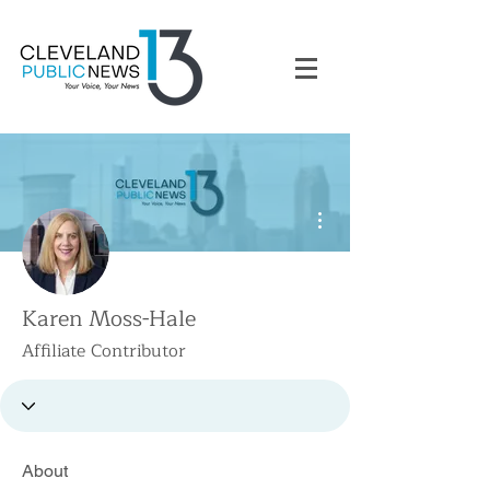
More actions
Karen Moss-Hale
Affiliate Contributor
About