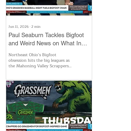
Jun 11, 2026
∙
2
min
Paul Seaburn Tackles Bigfoot
and Weird News on What In
the World Podcast
Northeast Ohio’s Bigfoot
obsession hits the big leagues as
the Mahoning Valley Scrappers
become the Grassmen for a
special game, blending baseball
and cryptid folklore. The latest
Cleveland 13 roundup features
world record Slinky runs,
helicopter saws, and oddities
from banana synthesizers to
wasp cookies. Don’t miss the
wildest stories and local legends—
watch the full podcast at
Cleveland13.com.