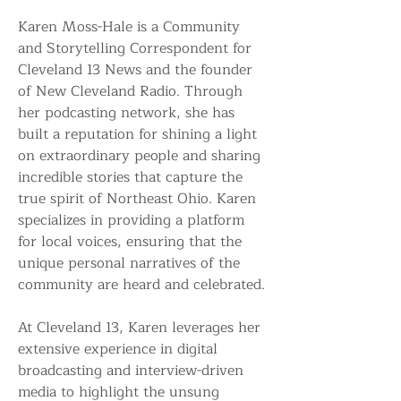
Karen Moss-Hale is a Community 
and Storytelling Correspondent for 
Cleveland 13 News and the founder 
of New Cleveland Radio. Through 
her podcasting network, she has 
built a reputation for shining a light 
on extraordinary people and sharing 
incredible stories that capture the 
true spirit of Northeast Ohio. Karen 
specializes in providing a platform 
for local voices, ensuring that the 
unique personal narratives of the 
community are heard and celebrated.
At Cleveland 13, Karen leverages her 
extensive experience in digital 
broadcasting and interview-driven 
media to highlight the unsung 