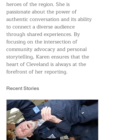
heroes of the region. She is 
passionate about the power of 
authentic conversation and its ability 
to connect a diverse audience 
through shared experiences. By 
focusing on the intersection of 
community advocacy and personal 
storytelling, Karen ensures that the 
heart of Cleveland is always at the 
forefront of her reporting.
Recent Stories