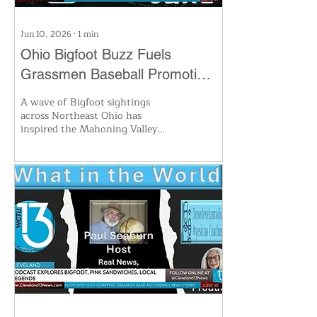
Jun 10, 2026
∙
1
min
Ohio Bigfoot Buzz Fuels
Grassmen Baseball Promotion
and New Hunt Plans
A wave of Bigfoot sightings
across Northeast Ohio has
inspired the Mahoning Valley
Scrappers to temporarily become
the 'Grassmen' for a special game,
celebrating local legends with
themed merchandise and
activities. The move taps into
renewed fascination with the
cryptid known as the Ohio
Grassman, drawing both fans and
researchers eager to explore the
mystery. Find out how the team
is bringing folklore to the baseball
diamond.