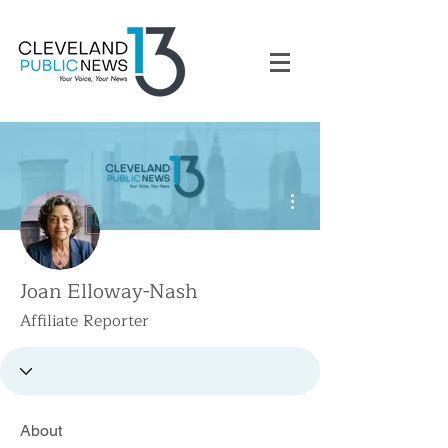
More actions
Joan Elloway-Nash
Affiliate Reporter
About