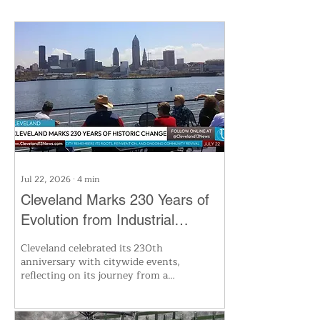
Jul 22, 2026
∙
4
min
Cleveland Marks 230 Years of
Evolution from Industrial
Powerhouse to Healthcare Hub
Cleveland celebrated its 230th
anniversary with citywide events,
reflecting on its journey from a
small riverside outpost to a hub
of industry, innovation, and
global healthcare. The milestone