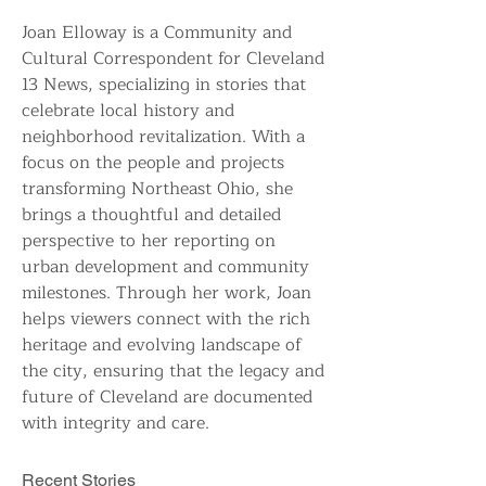
Joan Elloway is a Community and 
Cultural Correspondent for Cleveland 
13 News, specializing in stories that 
celebrate local history and 
neighborhood revitalization. With a 
focus on the people and projects 
transforming Northeast Ohio, she 
brings a thoughtful and detailed 
perspective to her reporting on 
urban development and community 
milestones. Through her work, Joan 
helps viewers connect with the rich 
heritage and evolving landscape of 
the city, ensuring that the legacy and 
future of Cleveland are documented 
with integrity and care.
Recent Stories