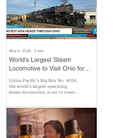
modified “horseless carriages” to
today’s luxury pickups, the show
traces how trucks transformed
commerce, culture and
Cleveland’s industrial legacy.
May 6, 2026
∙
2
min
World's Largest Steam
Locomotive to Visit Ohio for
First Time Since 1941
Union Pacific’s Big Boy No. 4014,
the world’s largest operating
steam locomotive, is set to travel
through Ohio this summer on a
national tour celebrating
America’s 250th anniversary. The
historic engine will make
multiple stops for public viewing,
including whistle stops and a free
display in Fostoria, with more