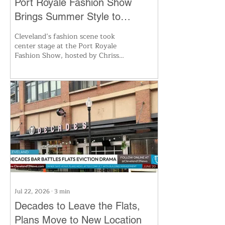
Port Royale Fashion Show
Brings Summer Style to
Cleveland’s Waterfront
Cleveland’s fashion scene took
center stage at the Port Royale
Fashion Show, hosted by Chrissy
Cavotta along the Lake Erie
waterfront. Local designers,
models, and photographers came
together for a night of
swimwear, resort looks, and
creative flair. Guests enjoyed
music, food, and the vibrant
atmosphere, celebrating the
city’s rising role as a hub for
fashion innovation and
collaboration.
Jul 22, 2026
∙
3
min
Decades to Leave the Flats,
Plans Move to New Location