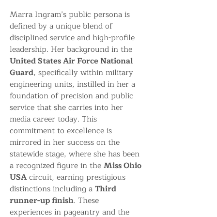
Marra Ingram’s public persona is 
defined by a unique blend of 
disciplined service and high-profile 
leadership. Her background in the 
United States Air Force National 
Guard
, specifically within military 
engineering units, instilled in her a 
foundation of precision and public 
service that she carries into her 
media career today. This 
commitment to excellence is 
mirrored in her success on the 
statewide stage, where she has been 
a recognized figure in the 
Miss Ohio 
USA
 circuit, earning prestigious 
distinctions including a 
Third 
runner-up finish
. These 
experiences in pageantry and the 