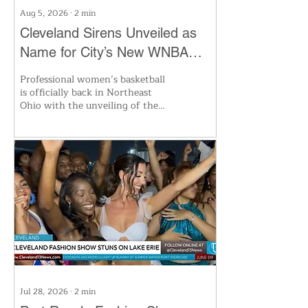
Aug 5, 2026
∙
2
min
Cleveland Sirens Unveiled as
Name for City’s New WNBA
Expansion Team
Professional women’s basketball
is officially back in Northeast
Ohio with the unveiling of the
Cleveland Sirens, the city’s first
WNBA team since 2003. The
new franchise aims to honor
Cleveland’s lakefront heritage
and the city’s basketball legacy.
With huge momentum in
women’s sports and fan
excitement at an all-time high,
the Sirens are set to make waves
when their inaugural season tips
off. Ticket deposits are available
now.
Jul 28, 2026
∙
2
min