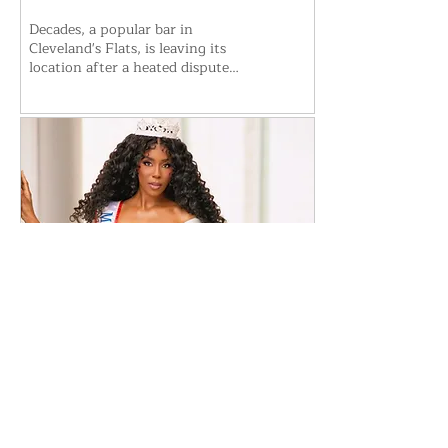
Decades, a popular bar in
Cleveland's Flats, is leaving its
location after a heated dispute
with building management.
Owner Bryan Dall says the
business won't reopen at the
current spot but plans to
relocate. The move follows weeks
of uncertainty, legal wrangling,
and accusations over security and
lease terms. Details on the new
location remain unannounced as
Decades works to secure a fresh
start.
Jul 22, 2026
∙
6
min
​Porsha Renae Hall’s Journey
to Represent Ohio at Miss for
America Strong
Porsha Renae Hall, newly