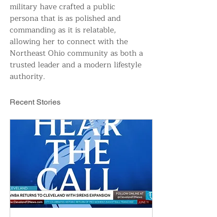
military have crafted a public 
persona that is as polished and 
commanding as it is relatable, 
allowing her to connect with the 
Northeast Ohio community as both a 
trusted leader and a modern lifestyle 
authority.
Recent Stories