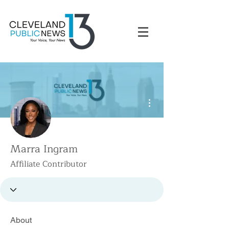
More actions
Marra Ingram
Affiliate Contributor
About