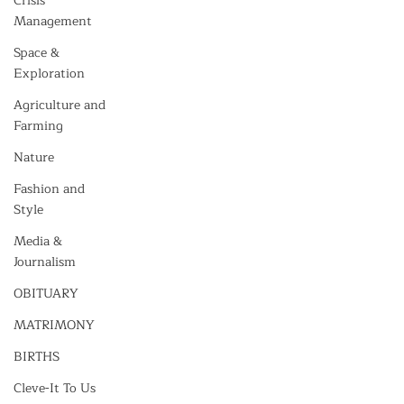
Crisis
Management
Space &
Exploration
Agriculture and
Farming
Nature
Fashion and
Style
Media &
Journalism
OBITUARY
MATRIMONY
BIRTHS
Cleve-It To Us