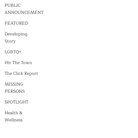
PUBLIC
ANNOUNCEMENT
FEATURED
Developing
Story
LGBTQ+
Hit The Town
The Click Report
MISSING
PERSONS
SPOTLIGHT
Health &
Wellness