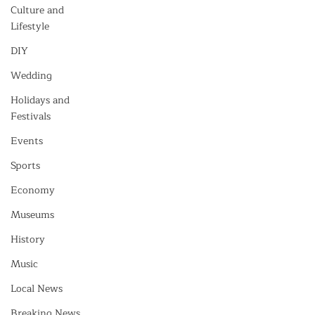
Culture and
Lifestyle
DIY
Wedding
Holidays and
Festivals
Events
Sports
Economy
Museums
History
Music
Local News
Breaking News