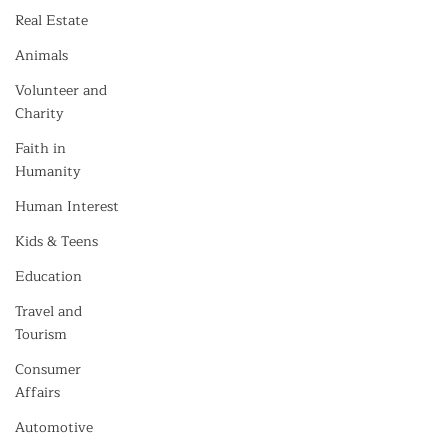
Real Estate
Animals
Volunteer and
Charity
Faith in
Humanity
Human Interest
Kids & Teens
Education
Travel and
Tourism
Consumer
Affairs
Automotive