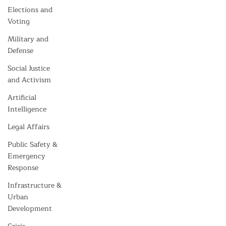
Elections and
Voting
Military and
Defense
Social Justice
and Activism
Artificial
Intelligence
Legal Affairs
Public Safety &
Emergency
Response
Infrastructure &
Urban
Development