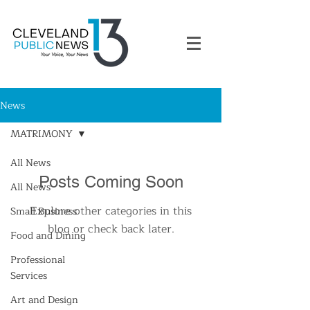
News
MATRIMONY
All News
Posts Coming Soon
All News
Explore other categories in this
Small Business
blog or check back later.
Food and Dining
Professional
Services
Art and Design