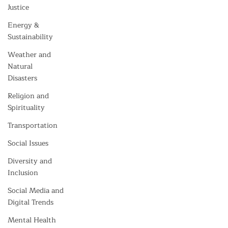
Justice
Energy &
Sustainability
Weather and
Natural
Disasters
Religion and
Spirituality
Transportation
Social Issues
Diversity and
Inclusion
Social Media and
Digital Trends
Mental Health