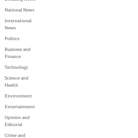
National News
International
News
Politics
Business and
Finance
Technology
Science and
Health
Environment
Entertainment
Opinion and
Editorial
Crime and