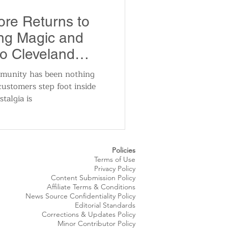
utomotive
re Returns to
ing Magic and
ts
Sports
to Cleveland
munity has been nothing
ustomers step foot inside
ews
National News
talgia is
Policies
Terms of Use
Privacy Policy
Content Submission Policy
Affiliate Terms & Conditions
News Source
Confidentiality
Policy
Editorial Standards
Corrections & Updates Policy
Minor Contributor Policy