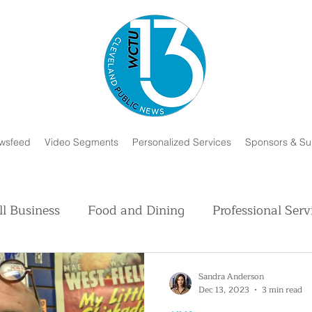
wsfeed
Video Segments
Personalized Services
Sponsors & Su
l Business
Food and Dining
Professional Serv
Volunteer and Charity
Faith in Humanity
H
Sandra Anderson
Dec 13, 2023
3 min read