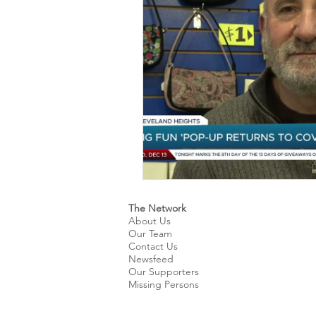
Kids & Teens
Educatio
Culture and Lifestyle
D
Economy
Museums
International News
Pol
The Network
About Us
Our Team
Contact Us
Newsfeed
Our Supporters
Missing Persons