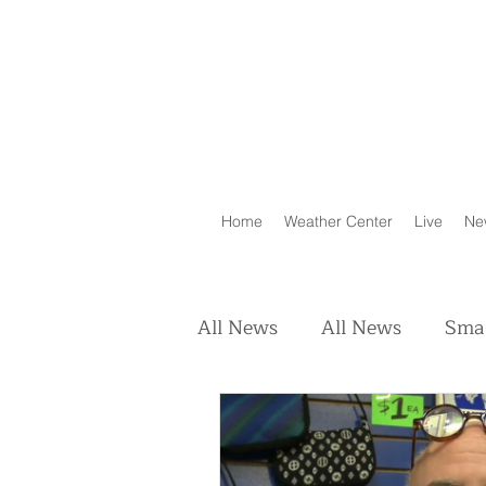
Home
Weather Center
Live
Ne
All News
All News
Smal
Real Estate
Animals