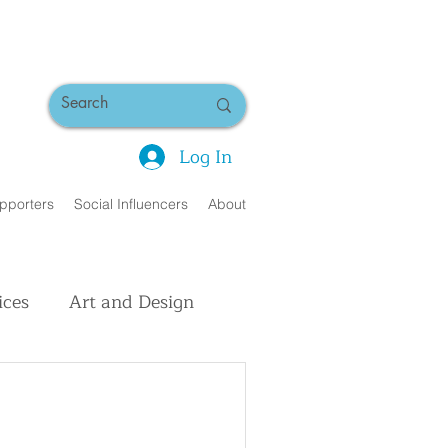
Log In
pporters
Social Influencers
About
ices
Art and Design
uman Interest