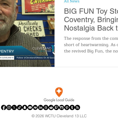
All News
n
Travel and Tourism
Consumer Affairs
A
BIG FUN Toy Sto
Coventry, Bring
IY
Wedding
Holidays and Festivals
Even
Nostalgia Back 
Heights
The response from the com
short of heartwarming. As c
History
Music
Local News
Breaking N
the revived Big Fun, the nos
itics
© 2026 WCTU Cleveland 13 LLC