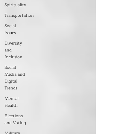
Spirituality
Transportation
Social
Issues
Diversity
and
Inclusion
Social
Media and
Digital
Trends
Mental
Health
Elections
and Voting
Military