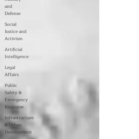
and
Defense
Social
Justice and
Activism
Artificial
Intelligence
Legal
Affairs
Public
Safety &
Emergency
Response
Infrastructure
& Urban
Development