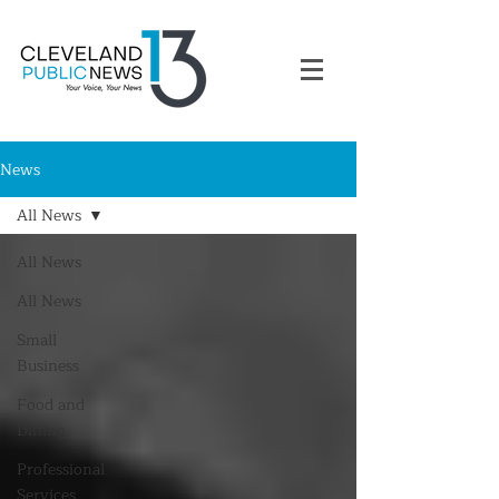
News
All News
All News
All News
Small
Business
Food and
Dining
Professional
Services