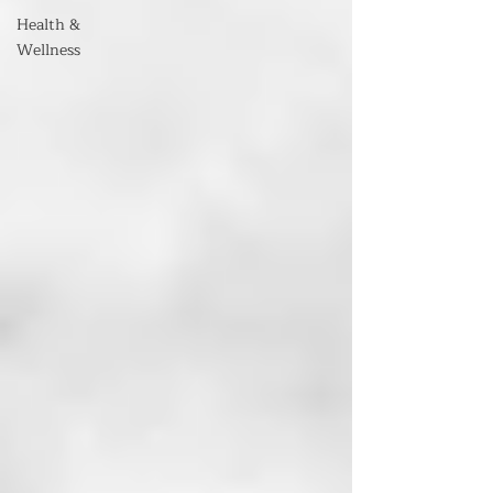
Health &
Wellness