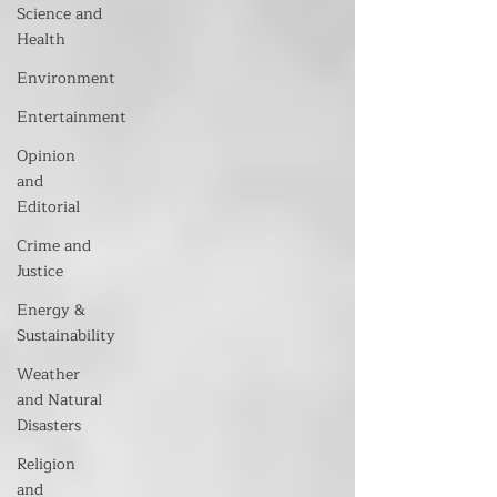
Science and
Health
Environment
Entertainment
Opinion
and
Editorial
Crime and
Justice
Energy &
Sustainability
Weather
and Natural
Disasters
Religion
and