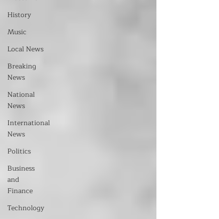
History
Music
Local News
Breaking
News
National
News
International
News
Politics
Business
and
Finance
Technology