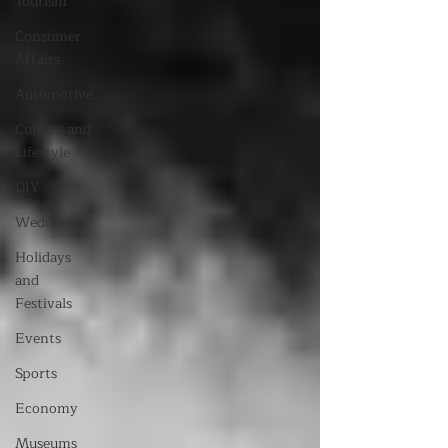
Tourism
Consumer
Affairs
Automotive
Culture and
Lifestyle
DIY
Wedding
Holidays
and
Festivals
Events
Sports
Economy
Museums