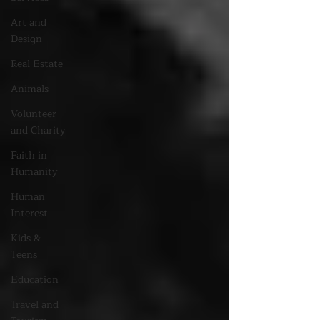
Art and
Design
Real Estate
Animals
Volunteer
and Charity
Faith in
Humanity
Human
Interest
Kids &
Teens
Education
Travel and