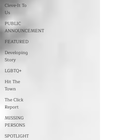
Cleve-It To
Us
PUBLIC
ANNOUNCEMENT
FEATURED
Developing
Story
LGBTQ+
Hit The
Town
The Click
Report
MISSING
PERSONS
SPOTLIGHT