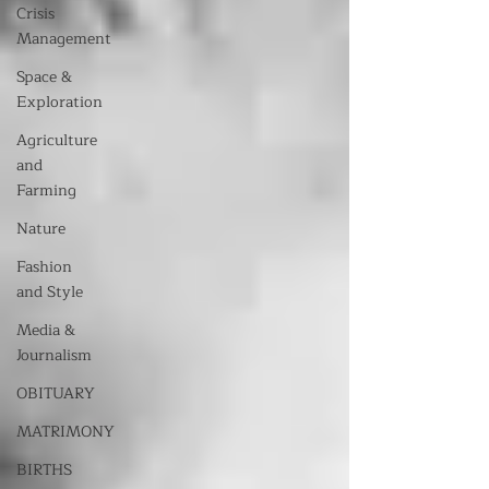
Crisis
Management
Space &
Exploration
Agriculture
and
Farming
Nature
Fashion
and Style
Media &
Journalism
OBITUARY
MATRIMONY
BIRTHS