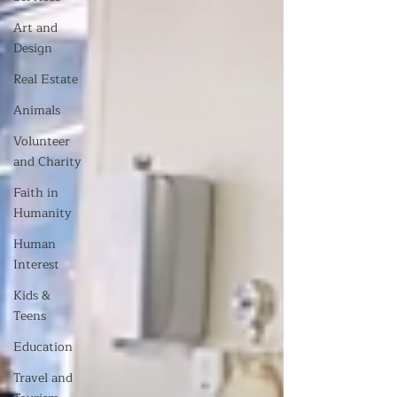
Art and
Design
Real Estate
Animals
Volunteer
and Charity
Faith in
Humanity
Human
Interest
Kids &
Teens
Education
Travel and