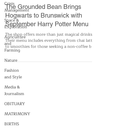
Crisis
Nikkie Brown
Management
Sep 17, 2024
2 min read
Space &
All News
Exploration
The Grounded Bean Brings
Agriculture
Hogwarts to Brunswick with
and
Farming
September Harry Potter Menu
Nature
The shop offers more than just magical drinks.
Their menu includes everything from chai lattes
Fashion
to smoothies for those seeking a non-coffee b
and Style
Media &
Journalism
OBITUARY
MATRIMONY
BIRTHS