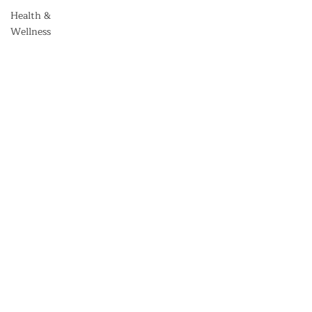
Health &
Wellness