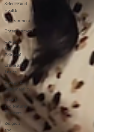
Science and
Health
Environment
Entertainment
Opinion
and
Editorial
Crime and
Justice
Energy &
Sustainability
Weather
and Natural
Disasters
Religion
and