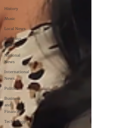
History
Music
Local News
Breaking
News
National
News
International
News
Politics
Business
and
Finance
Technology