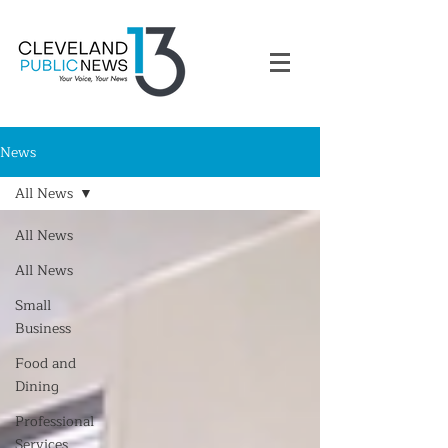
News
All News
All News
All News
Small
Business
Food and
Dining
Professional
Services