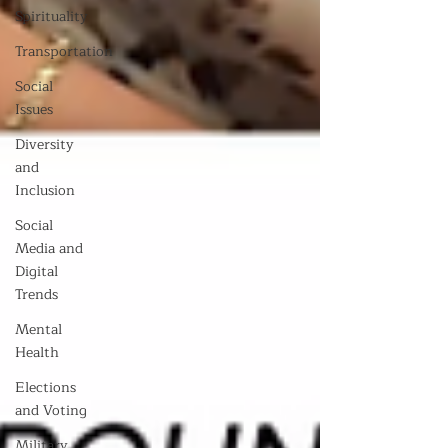
Spirituality
Transportation
Social
Issues
Diversity
and
Inclusion
Social
Media and
Digital
Trends
Mental
Health
Elections
and Voting
Military