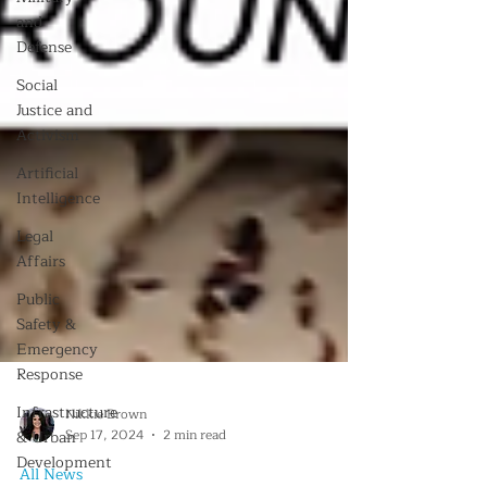
and
Defense
Social
Justice and
Activism
Artificial
Intelligence
Legal
Affairs
Public
Safety &
Emergency
Response
Infrastructure
& Urban
Development