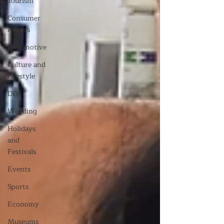
Tourism
Consumer
Affairs
Automotive
Culture and
Lifestyle
DIY
Wedding
Holidays
and
Festivals
Events
Sports
Economy
Museums