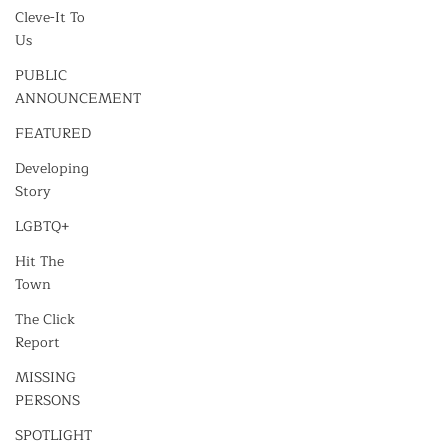
Cleve-It To
Us
PUBLIC
ANNOUNCEMENT
FEATURED
Developing
Story
LGBTQ+
Hit The
Town
The Click
Report
MISSING
PERSONS
SPOTLIGHT