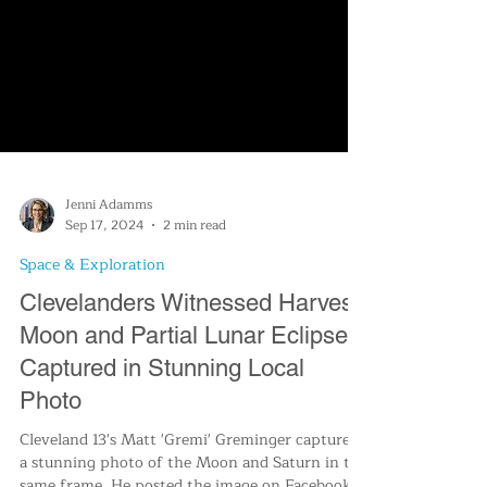
Jenni Adamms
Sep 17, 2024
2 min read
Space & Exploration
Clevelanders Witnessed Harvest
Moon and Partial Lunar Eclipse,
Captured in Stunning Local
Photo