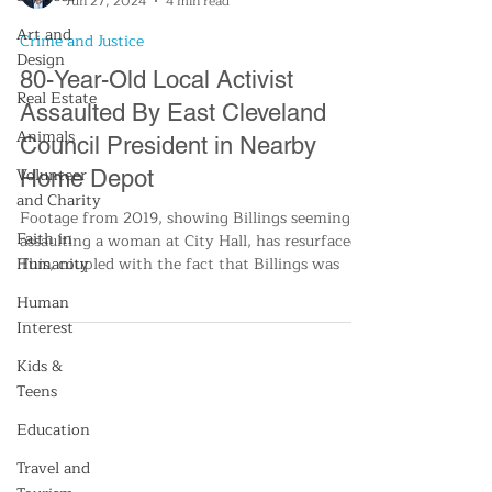
Jun 27, 2024
4 min read
Art and
Crime and Justice
Design
80-Year-Old Local Activist
Real Estate
Assaulted By East Cleveland
Animals
Council President in Nearby
Volunteer
Home Depot
and Charity
Footage from 2019, showing Billings seemingly
Faith in
assaulting a woman at City Hall, has resurfaced.
Humanity
This, coupled with the fact that Billings was
Human
Interest
Kids &
Teens
Education
Travel and