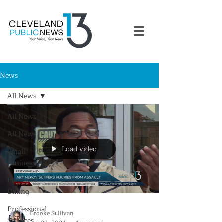
News
All News
All News
All News
Load video
Small
Business
Food and
Dining
Professional
Brooke Sullivan
Services