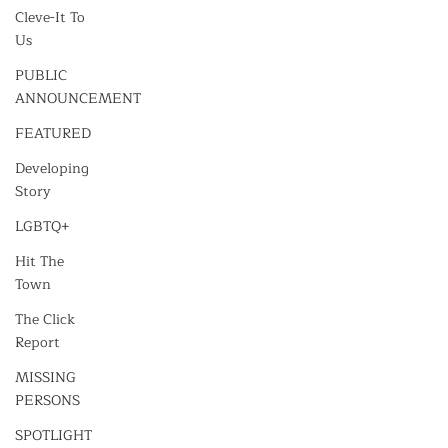
Cleve-It To
Us
PUBLIC
ANNOUNCEMENT
FEATURED
Developing
Story
LGBTQ+
Hit The
Town
The Click
Report
MISSING
PERSONS
SPOTLIGHT