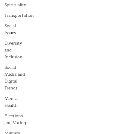
Spirituality
Transportation
Social
Issues
Diversity
and
Inclusion
Social
Media and
Digital
Trends
Mental
Health
Elections
and Voting
Military