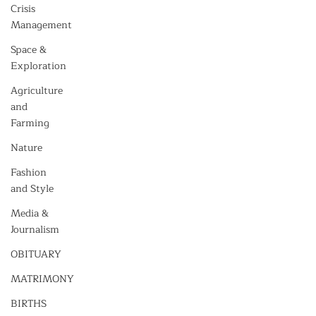
Crisis
Management
Space &
Exploration
Agriculture
and
Farming
Nature
Fashion
and Style
Media &
Journalism
OBITUARY
MATRIMONY
BIRTHS