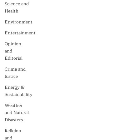
Science and
Health
Environment
Entertainment
Opinion
and
Editorial
Crime and
Justice
Energy &
Sustainability
Weather
and Natural
Disasters
Religion
and