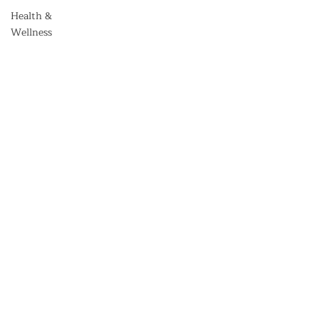
Health &
Wellness