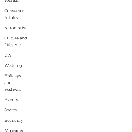
Tourism
Consumer
Affairs
Automotive
Culture and
Lifestyle
DIY
Wedding
Holidays
and
Festivals
Events
Sports
Economy
Museums