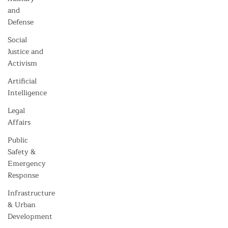
and
Defense
Social
Justice and
Activism
Artificial
Intelligence
Legal
Affairs
Public
Safety &
Emergency
Response
Infrastructure
& Urban
Development