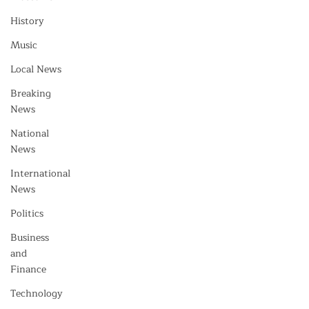
History
Music
Local News
Breaking
News
National
News
International
News
Politics
Business
and
Finance
Technology