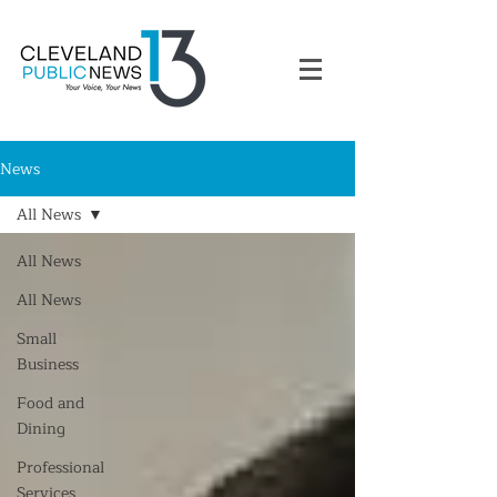
News
All News
All News
All News
Small
Business
Food and
Dining
Professional
Services