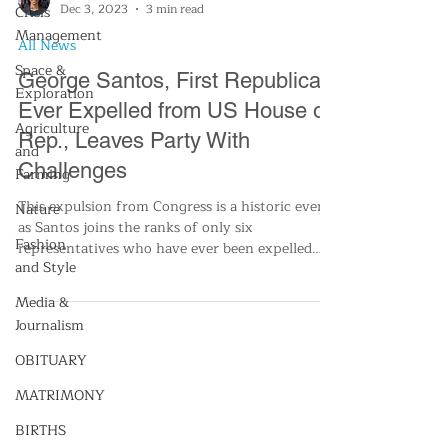
Crisis
Management
Analese Hartford
Space &
Dec 3, 2023
3 min read
Exploration
All News
Agriculture
and
George Santos, First Republican
Farming
Ever Expelled from US House of
Nature
Rep., Leaves Party With
Challenges
Fashion
and Style
This expulsion from Congress is a historic event,
as Santos joins the ranks of only six
Media &
representatives who have ever been expelled
Journalism
from the
OBITUARY
MATRIMONY
BIRTHS