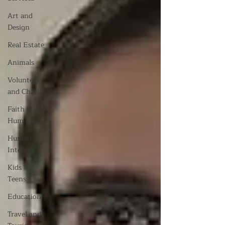
Art and
Design
Real Estate
Animals
Volunteer
and Charity
Faith in
Humanity
Human
Interest
Kids &
Teens
Education
Travel and