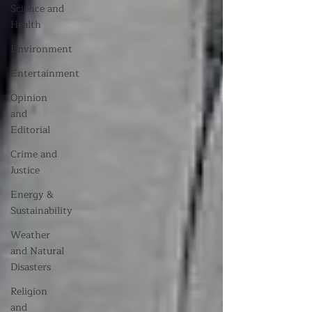
Science and
Health
Environment
Entertainment
Opinion
and
Editorial
Crime and
Justice
Energy &
Sustainability
Weather
and Natural
Disasters
Religion
and