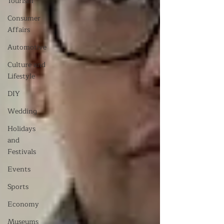
Tourism
Consumer
Affairs
Automotive
Culture and
Lifestyle
DIY
Wedding
Holidays
and
Festivals
Events
Sports
Economy
Museums