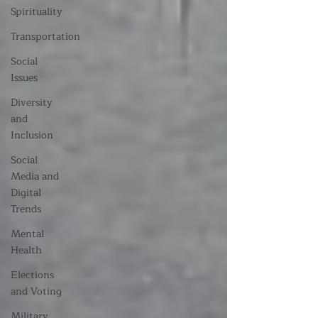
Spirituality
Transportation
Social
Issues
Diversity
and
Inclusion
Social
Media and
Digital
Trends
Mental
Health
Elections
and Voting
Military