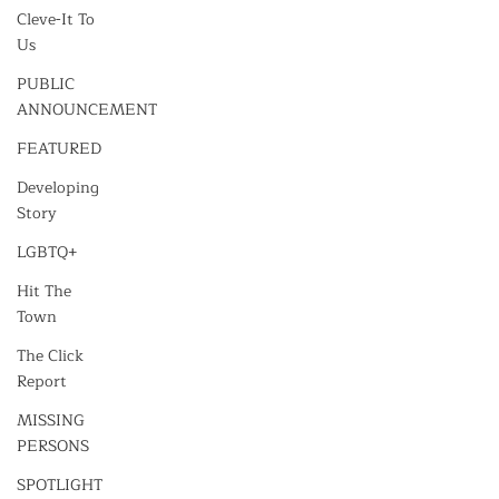
Cleve-It To
Us
PUBLIC
ANNOUNCEMENT
FEATURED
Developing
Story
LGBTQ+
Hit The
Town
The Click
Report
MISSING
PERSONS
SPOTLIGHT