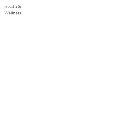
Health &
Wellness