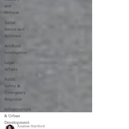
and
Defense
Social
Justice and
Activism
Artificial
Intelligence
Legal
Affairs
Public
Safety &
Emergency
Response
Infrastructure
& Urban
Development