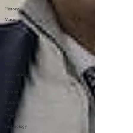
History
Music
Local News
Breaking
News
National
News
International
News
Politics
Business
and
Finance
Technology