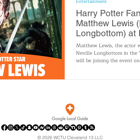
Entertainment
n
Travel and Tourism
Consumer Affairs
A
Harry Potter Fa
Matthew Lewis (
IY
Wedding
Holidays and Festivals
Even
Longbottom) at
Cleveland in 20
Matthew Lewis, the actor 
Neville Longbottom in the "
History
Music
Local News
Breaking N
will be joining the event o
itics
© 2026 WCTU Cleveland 13 LLC