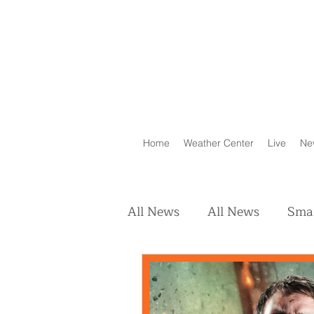
Home
Weather Center
Live
Ne
All News
All News
Smal
Real Estate
Animals