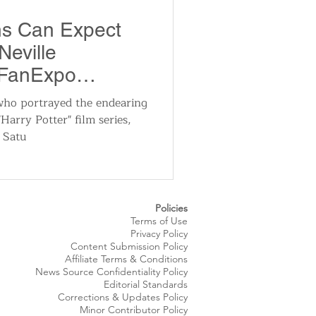
utomotive
ns Can Expect
Neville
ts
Sports
 FanExpo
24
who portrayed the endearing
Harry Potter" film series,
ews
National News
n Satu
Policies
Terms of Use
Privacy Policy
Content Submission Policy
Affiliate Terms & Conditions
News Source
Confidentiality
Policy
Editorial Standards
Corrections & Updates Policy
Minor Contributor Policy