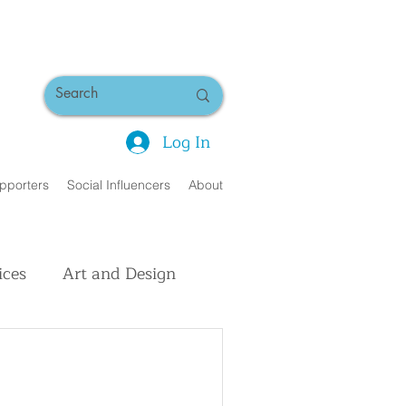
Log In
pporters
Social Influencers
About
ices
Art and Design
uman Interest