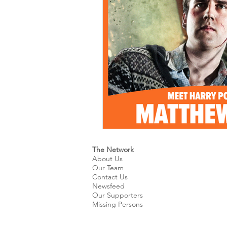
Kids & Teens
Educatio
Culture and Lifestyle
D
Economy
Museums
International News
Pol
The Network
About Us
Our Team
Contact Us
Newsfeed
Our Supporters
Missing Persons