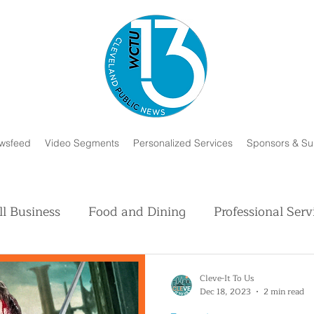
wsfeed
Video Segments
Personalized Services
Sponsors & Su
l Business
Food and Dining
Professional Serv
Volunteer and Charity
Faith in Humanity
H
Cleve-It To Us
Dec 18, 2023
2 min read