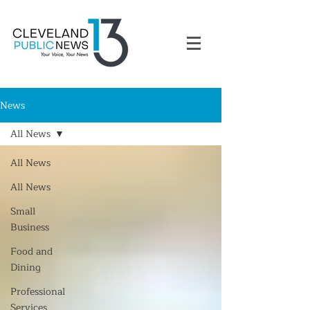
News
All News
All News
All News
Small
Business
Food and
Dining
Professional
Services