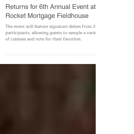
Food and Dining
A Taste of Black Cleveland
Returns for 6th Annual Event at
Rocket Mortgage Fieldhouse
The event will feature signature dishes from 28
participants, allowing guests to sample a variety
of cuisines and vote for their favorites.