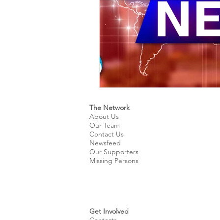
The Network
About Us
Our Team
Contact Us
Newsfeed
Our Supporters
Missing Persons
Get Involved