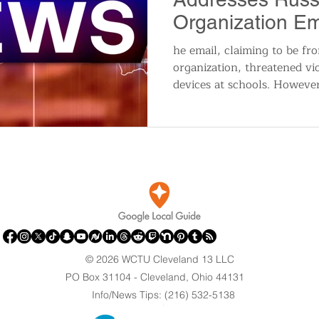
Organization Em
Local Schools
he email, claiming to be fro
organization, threatened vi
devices at schools. Howeve
© 2026 WCTU Cleveland 13 LLC
PO Box 31104 - Cleveland, Ohio 44131
Info/News Tips: (216) 532-5138
.