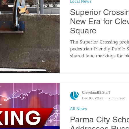
Local News
n
Travel and Tourism
Consumer Affairs
A
Superior Crossi
New Era for Clev
IY
Wedding
Holidays and Festivals
Even
Square
The Superior Crossing proj
pedestrian-friendly Public S
History
Music
Local News
Breaking N
shared lane markings for bi
itics
Cleveland13 Staff
Dec 10, 2023
2 min read
All News
Parma City Schoo
Addresses Russi