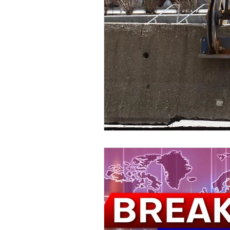
Kids & Teens
Educatio
Culture and Lifestyle
D
Economy
Museums
International News
Pol