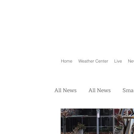
Home
Weather Center
Live
Ne
All News
All News
Smal
Real Estate
Animals