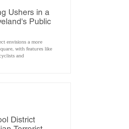
utomotive
ng Ushers in a
eland's Public
ts
Sports
ect envisions a more
quare, with features like
ews
National News
cyclists and
l District
an Terrorist