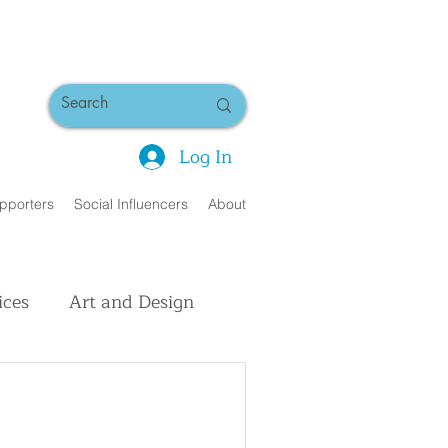
Log In
pporters
Social Influencers
About
ices
Art and Design
uman Interest