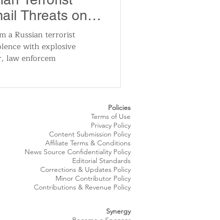
ail Threats on
m a Russian terrorist
olence with explosive
r, law enforcem
Policies
Terms of Use
Privacy Policy
Content Submission Policy
Affiliate Terms & Conditions
News Source
Confidentiality
Policy
Editorial Standards
Corrections & Updates Policy
Minor Contributor Policy
Contributions & Revenue Policy​
Synergy