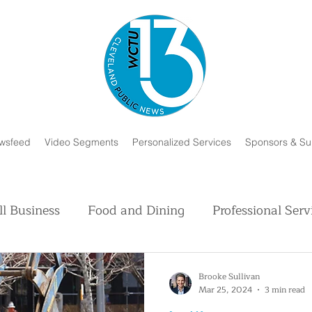
wsfeed
Video Segments
Personalized Services
Sponsors & Su
l Business
Food and Dining
Professional Serv
Volunteer and Charity
Faith in Humanity
H
Brooke Sullivan
Mar 25, 2024
3 min read