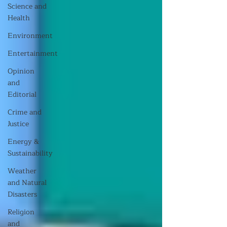
Science and
Health
Environment
Entertainment
Opinion
and
Editorial
Crime and
Justice
Energy &
Sustainability
Weather
and Natural
Disasters
Religion
and