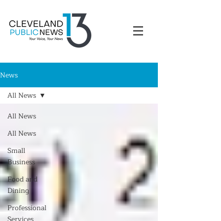
News
All News
All News
All News
Small
Business
Food and
Dining
Professional
Services