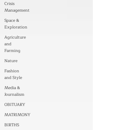
Crisis
Management
Space &
Exploration
Agriculture
and
Farming
Nature
Fashion
and Style
Media &
Journalism
OBITUARY
MATRIMONY
BIRTHS