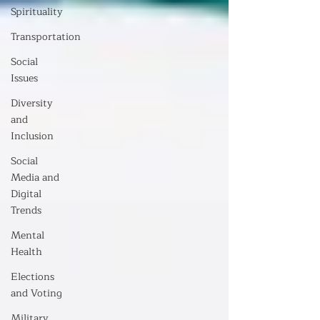
Spirituality
Transportation
Social
Issues
Diversity
and
Inclusion
Social
Media and
Digital
Trends
Mental
Health
Elections
and Voting
Military