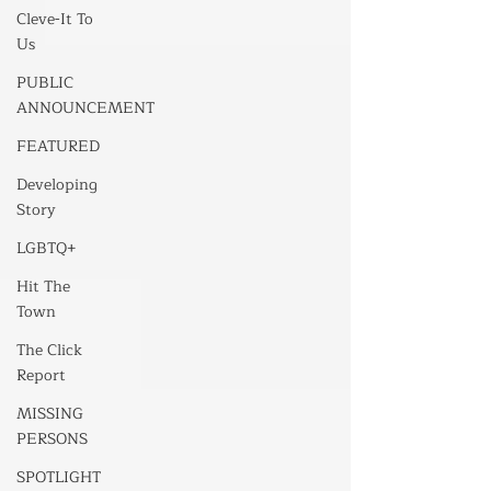
Cleve-It To
Us
PUBLIC
ANNOUNCEMENT
FEATURED
Developing
Story
LGBTQ+
Hit The
Town
The Click
Report
MISSING
PERSONS
SPOTLIGHT