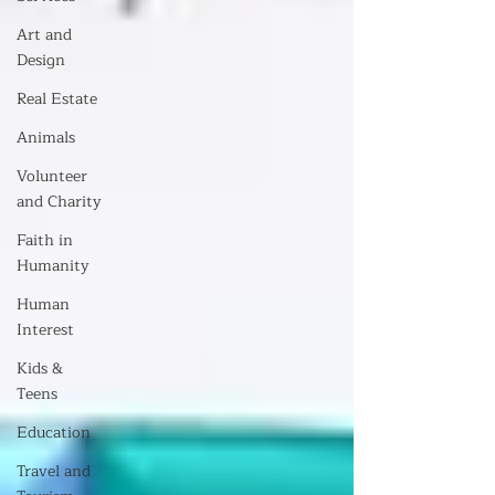
Art and
Design
Real Estate
Animals
Volunteer
and Charity
Faith in
Humanity
Human
Interest
Kids &
Teens
Education
Travel and