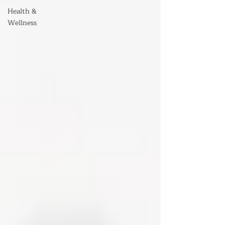
Health &
Wellness