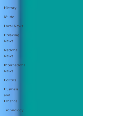
History
Music
Local News
Breaking
News
National
News
International
News
Politics
Business
and
Finance
Technology