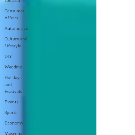
Tourism
Consumer
Affairs
Automotive
Culture and
Lifestyle
DIY
Wedding
Holidays
and
Festivals
Events
Sports
Economy
Museums