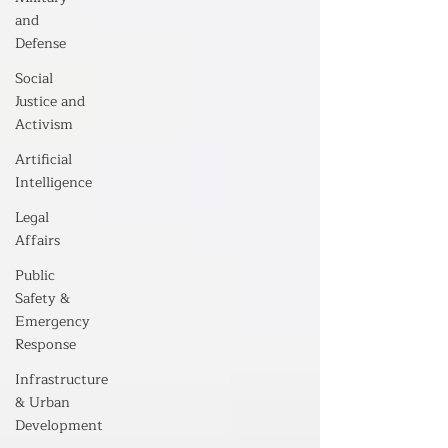
and
Defense
Social
Justice and
Activism
Artificial
Intelligence
Legal
Affairs
Public
Safety &
Emergency
Response
Infrastructure
& Urban
Development