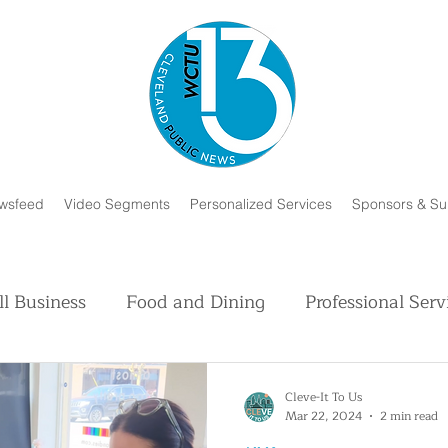
wsfeed
Video Segments
Personalized Services
Sponsors & Su
l Business
Food and Dining
Professional Serv
Volunteer and Charity
Faith in Humanity
H
Cleve-It To Us
Mar 22, 2024
2 min read