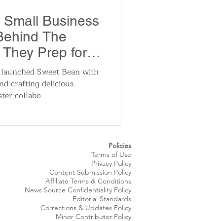
utomotive
 Small Business
 Behind The
ts
Sports
They Prep for
n launched Sweet Bean with
nd crafting delicious
ews
National News
ster collabo
Policies
Terms of Use
Privacy Policy
Content Submission Policy
Affiliate Terms & Conditions
News Source
Confidentiality
Policy
Editorial Standards
Corrections & Updates Policy
Minor Contributor Policy