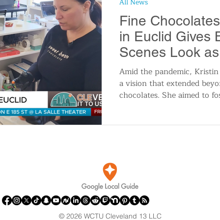
All News
n
Travel and Tourism
Consumer Affairs
A
Fine Chocolates
in Euclid Gives
IY
Wedding
Holidays and Festivals
Even
Scenes Look as 
Easter
Amid the pandemic, Kristi
a vision that extended beyo
History
Music
Local News
Breaking N
chocolates. She aimed to fo
itics
© 2026 WCTU Cleveland 13 LLC