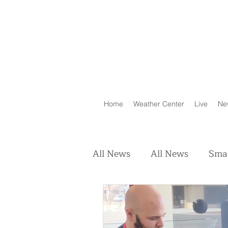
Home
Weather Center
Live
Ne
All News
All News
Smal
Real Estate
Animals