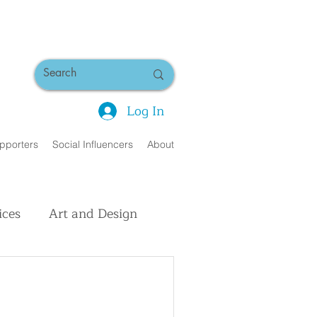
Log In
pporters
Social Influencers
About
ices
Art and Design
uman Interest