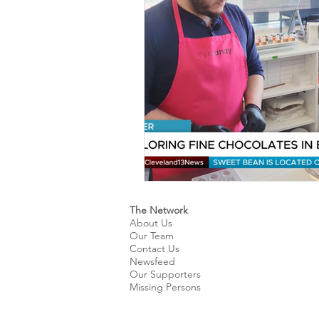
Kids & Teens
Educatio
Culture and Lifestyle
D
Economy
Museums
International News
Pol
The Network
About Us
Our Team
Contact Us
Newsfeed
Our Supporters
Missing Persons