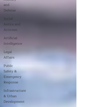
and
Defense
Social
Justice and
Activism
Artificial
Intelligence
Legal
Affairs
Public
Safety &
Emergency
Response
Infrastructure
& Urban
Development