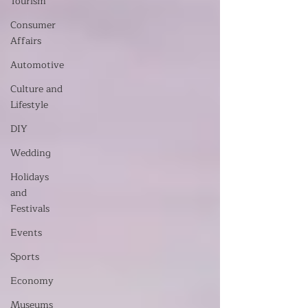
Tourism
Consumer
Affairs
Automotive
Culture and
Lifestyle
DIY
Wedding
Holidays
and
Festivals
Events
Sports
Economy
Museums