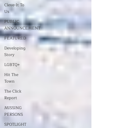
Cleve-It To
Us
PUBLIC
ANNOUNCEMENT
FEATURED
Developing
Story
LGBTQ+
Hit The
Town
The Click
Report
MISSING
PERSONS
SPOTLIGHT