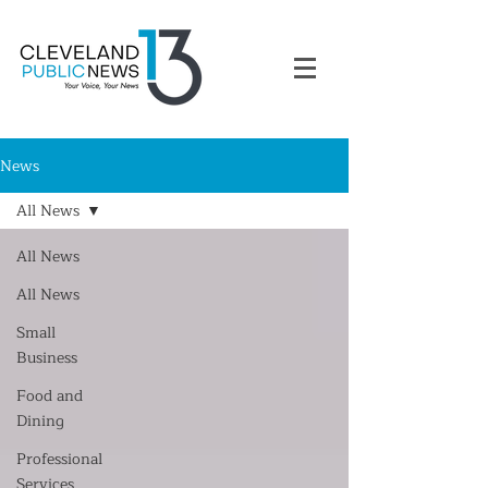
News
All News
All News
All News
Small
Business
Food and
Dining
Professional
Services