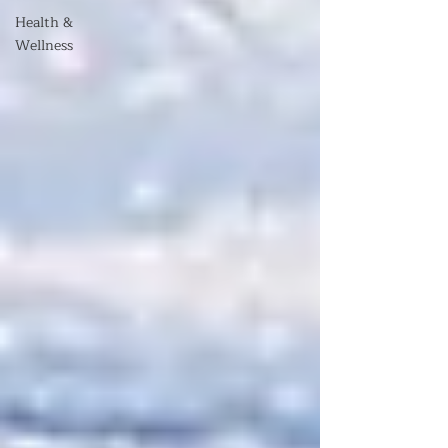
Health &
Wellness