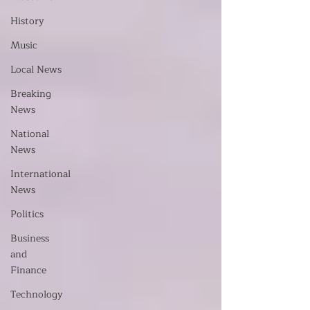
History
Music
Local News
Breaking
News
National
News
International
News
Politics
Business
and
Finance
Technology