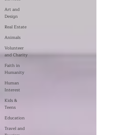
Art and
Design
Real Estate
Animals
Volunteer
and Charity
Faith in
Humanity
Human
Interest
Kids &
Teens
Education
Travel and