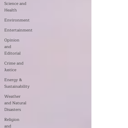
Science and
Health
Environment
Entertainment
Opinion
and
Editorial
Crime and
Justice
Energy &
Sustainability
Weather
and Natural
Disasters
Religion
and