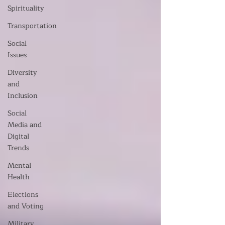
Spirituality
Transportation
Social
Issues
Diversity
and
Inclusion
Social
Media and
Digital
Trends
Mental
Health
Elections
and Voting
Military