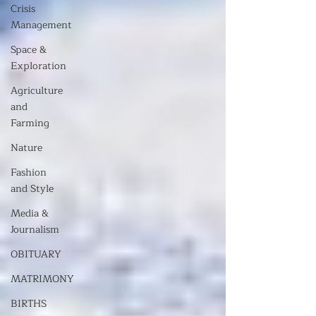
Crisis
Management
Space &
Exploration
Agriculture
and
Farming
Nature
Fashion
and Style
Media &
Journalism
OBITUARY
MATRIMONY
BIRTHS