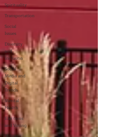
Spirituality
Transportation
Social
Issues
Diversity
and
Inclusion
Social
Media and
Digital
Trends
Mental
Health
Elections
and Voting
Military