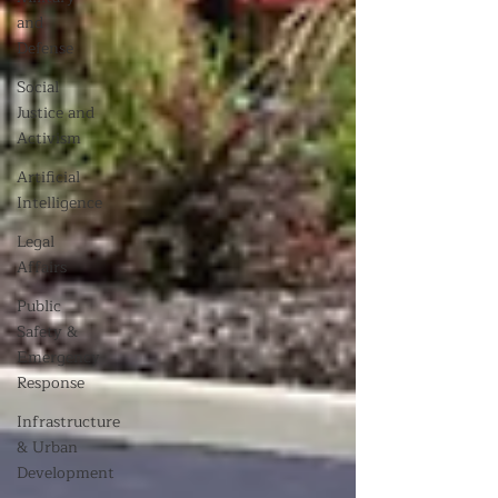
and
Defense
Social
Justice and
Activism
Artificial
Intelligence
Legal
Affairs
Public
Safety &
Emergency
Response
Infrastructure
& Urban
Development