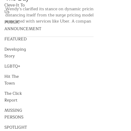
Wendy's Unveils Strategy To
Cleve-It To
Change Food Pricing Throughout
Us
The Day
PUBLIC
ANNOUNCEMENT
Wendy's clarified its stance on dynamic pricing,
distancing itself from the surge pricing model
FEATURED
associated with services like Uber. A compan
Developing
Story
LGBTQ+
Hit The
Town
The Click
Report
MISSING
PERSONS
SPOTLIGHT