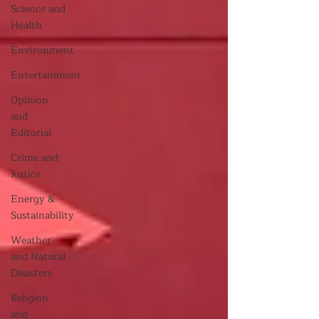
Science and
Health
Environment
Entertainment
Opinion
and
Editorial
Crime and
Justice
Energy &
Sustainability
Weather
and Natural
Disasters
Religion
and