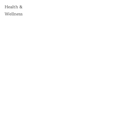
Health &
Wellness