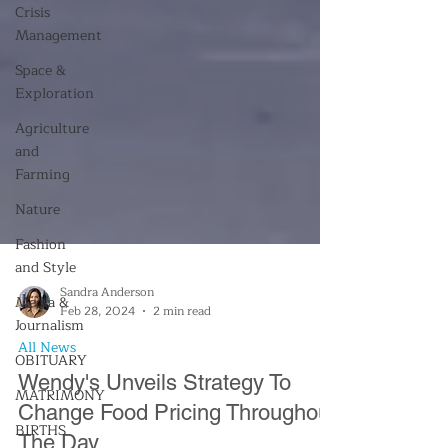
Crisis
Management
Space &
Exploration
Agriculture
and
Farming
Nature
Fashion
and Style
Media &
Journalism
OBITUARY
Sandra Anderson
Feb 28, 2024
2 min read
MATRIMONY
All News
BIRTHS