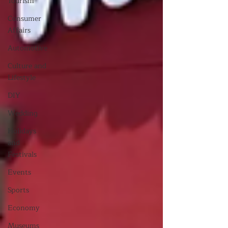
Tourism
Consumer
Affairs
Automotive
Culture and
Lifestyle
DIY
Wedding
Holidays
and
Festivals
Events
Sports
Economy
Museums