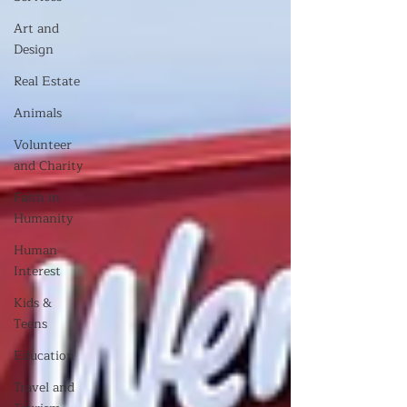
Art and
Design
Real Estate
Animals
Volunteer
and Charity
Faith in
Humanity
Human
Interest
Kids &
Teens
Education
Travel and