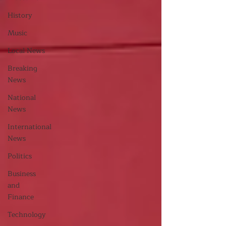
History
Music
Local News
Breaking
News
National
News
International
News
Politics
Business
and
Finance
Technology