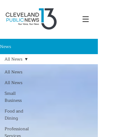
News
All News
All News
All News
Small
Business
Food and
Dining
Professional
Services