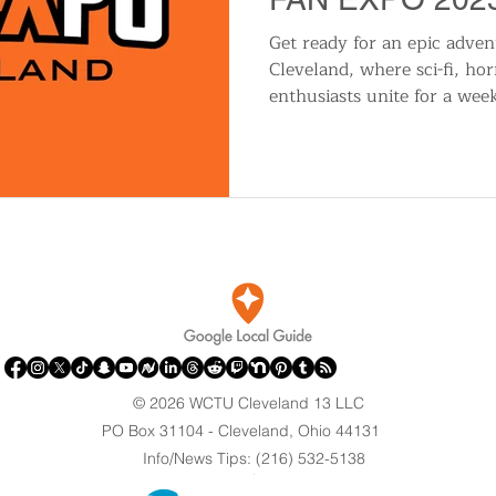
Get ready for an epic adv
Cleveland, where sci-fi, ho
enthusiasts unite for a wee
© 2026 WCTU Cleveland 13 LLC
PO Box 31104 - Cleveland, Ohio 44131
Info/News Tips: (216) 532-5138
.