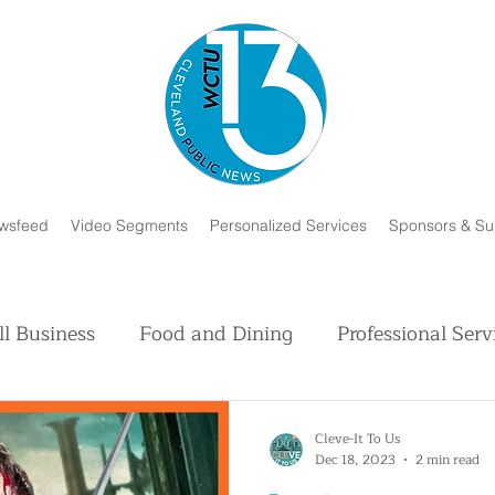
wsfeed
Video Segments
Personalized Services
Sponsors & Su
l Business
Food and Dining
Professional Serv
Volunteer and Charity
Faith in Humanity
H
Cleve-It To Us
Dec 18, 2023
2 min read