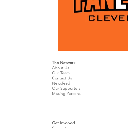
The Network
About Us
Our Team
Contact Us
Newsfeed
Our Supporters
Missing Persons
Get Involved