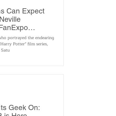
utomotive
ns Can Expect
Neville
ts
Sports
 FanExpo
24
who portrayed the endearing
Harry Potter" film series,
ews
National News
n Satu
Its Geek On:
 is Here