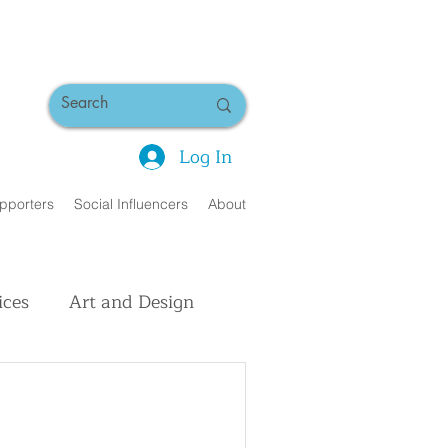
Log In
pporters
Social Influencers
About
ices
Art and Design
uman Interest