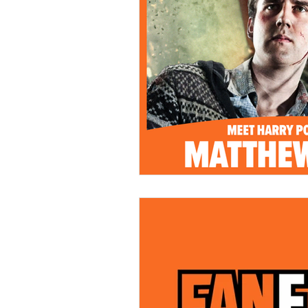
Kids & Teens
Educatio
Culture and Lifestyle
D
Economy
Museums
International News
Pol