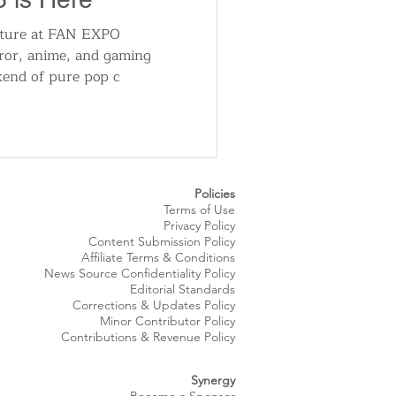
enture at FAN EXPO
rror, anime, and gaming
kend of pure pop c
Policies
Terms of Use
Privacy Policy
Content Submission Policy
Affiliate Terms & Conditions
News Source
Confidentiality
Policy
Editorial Standards
Corrections & Updates Policy
Minor Contributor Policy
Contributions & Revenue Policy​
Synergy