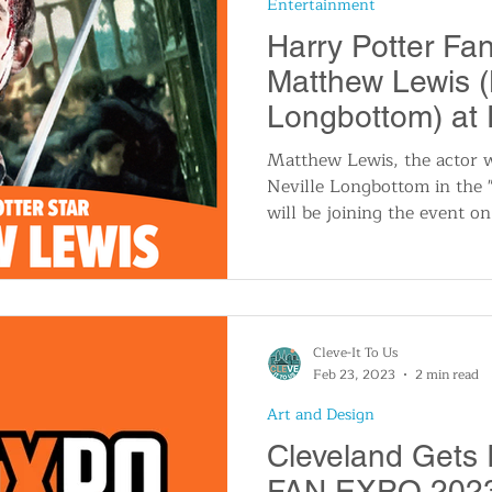
Entertainment
n
Travel and Tourism
Consumer Affairs
A
Harry Potter Fa
Matthew Lewis (
IY
Wedding
Holidays and Festivals
Even
Longbottom) at
Cleveland in 20
Matthew Lewis, the actor 
Neville Longbottom in the "
History
Music
Local News
Breaking N
will be joining the event o
itics
Cleve-It To Us
Feb 23, 2023
2 min read
Art and Design
Cleveland Gets 
FAN EXPO 2023