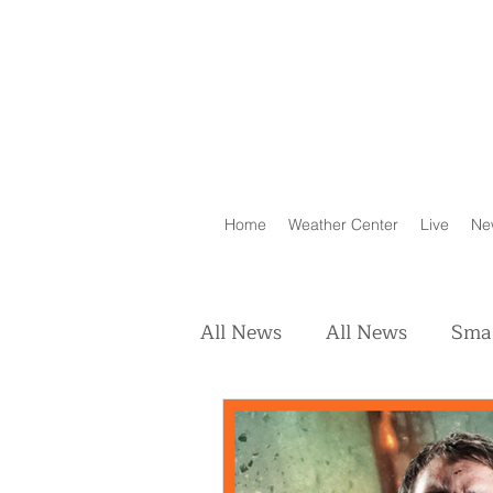
Home
Weather Center
Live
Ne
All News
All News
Smal
Real Estate
Animals