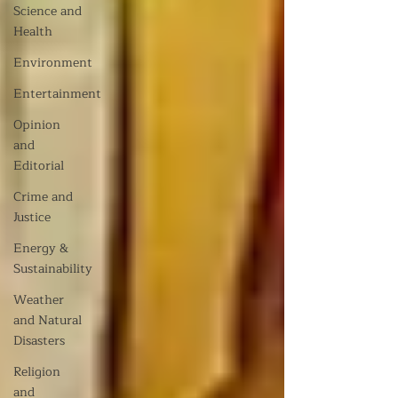
Science and
Health
Environment
Entertainment
Opinion
and
Editorial
Crime and
Justice
Energy &
Sustainability
Weather
and Natural
Disasters
Religion
and