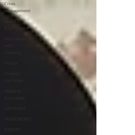
Crisis
Management
Space &
Exploration
Agriculture
and
Farming
Nature
Fashion
and Style
Media &
Journalism
OBITUARY
MATRIMONY
BIRTHS