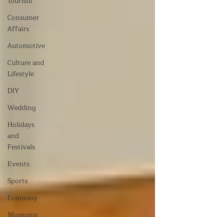
Tourism
Consumer
Affairs
Automotive
Culture and
Lifestyle
DIY
Wedding
Holidays
and
Festivals
Events
Sports
Economy
Museums