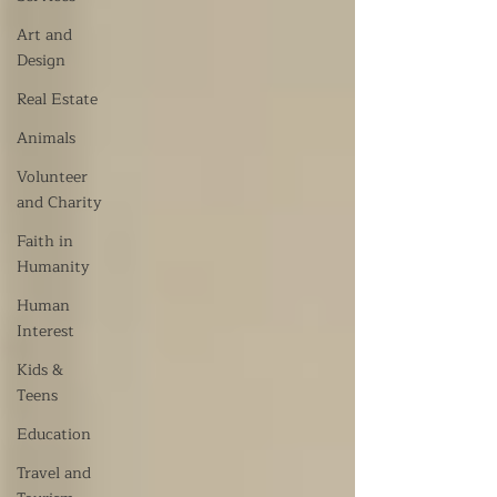
Art and
Design
Real Estate
Animals
Volunteer
and Charity
Faith in
Humanity
Human
Interest
Kids &
Teens
Education
Travel and