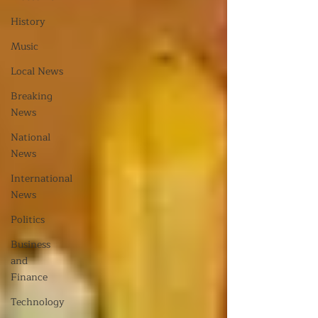
History
Music
Local News
Breaking
News
National
News
International
News
Politics
Business
and
Finance
Technology