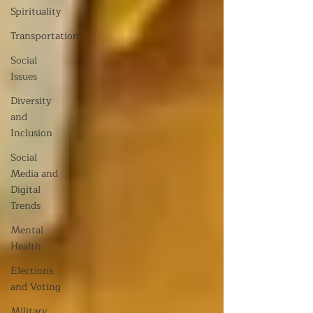
Spirituality
Transportation
Social
Issues
Diversity
and
Inclusion
Social
Media and
Digital
Trends
Mental
Health
Elections
and Voting
Military