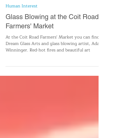
Cleve-It To Us
Dec 10, 2022
2 min read
Human Interest
Glass Blowing at the Coit Road
Farmers' Market
At the Coit Road Farmers' Market you can find
Dream Glass Arts and glass blowing artist, Adam
Winninger. Red-hot fires and beautiful art