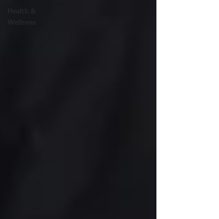
Health &
Wellness