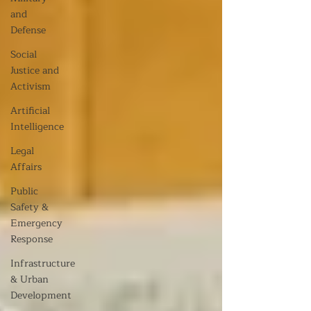
and
Defense
Social
Justice and
Activism
Artificial
Intelligence
Legal
Affairs
Public
Safety &
Emergency
Response
Infrastructure
& Urban
Development