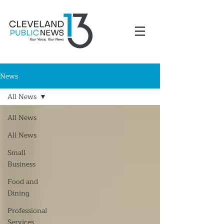
News
All News
All News
All News
Small
Business
Food and
Dining
Professional
Services