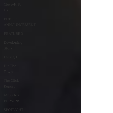
Cleve-It To
Us
PUBLIC
ANNOUNCEMENT
FEATURED
Developing
Story
LGBTQ+
Hit The
Town
The Click
Report
MISSING
PERSONS
SPOTLIGHT