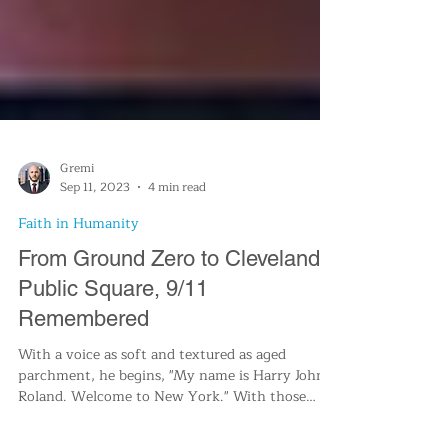
Gremi
Sep 11, 2023
4 min read
Faith in Humanity
From Ground Zero to Cleveland's
Public Square, 9/11
Remembered
With a voice as soft and textured as aged