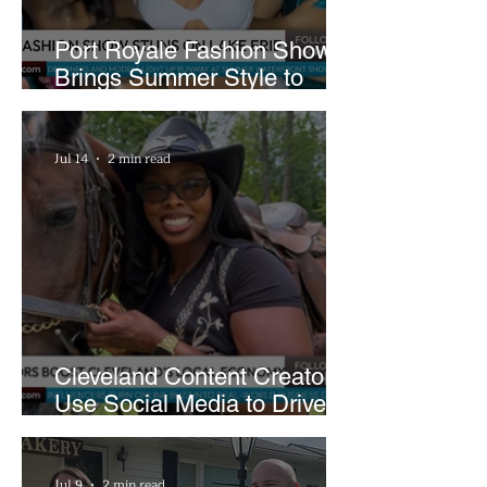
Port Royale Fashion Show
Brings Summer Style to
Cleveland’s Waterfront
Jul 14
2 min read
Cleveland Content Creators
Use Social Media to Drive
Support for Local
Businesses
Jul 9
2 min read