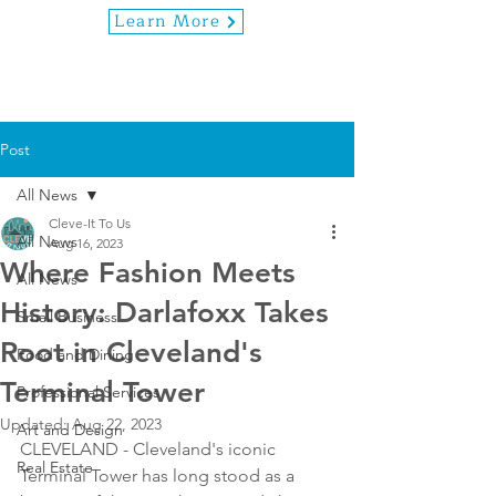
Learn More
Post
All News
Cleve-It To Us
All News
Aug 16, 2023
Where Fashion Meets
All News
History: Darlafoxx Takes
Small Business
Root in Cleveland's
Food and Dining
Terminal Tower
Professional Services
Updated:
Aug 22, 2023
Art and Design
CLEVELAND - Cleveland's iconic 
Real Estate
Terminal Tower has long stood as a 