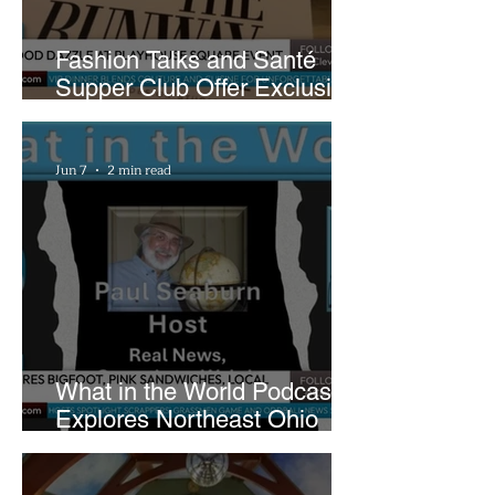
Fashion Talks and Santé
Supper Club Offer Exclusive
Preview of The Runway at
Playhouse Square
Jun 7
2 min read
What in the World Podcast
Explores Northeast Ohio
Bigfoot Buzz and Pink
Sandwiches