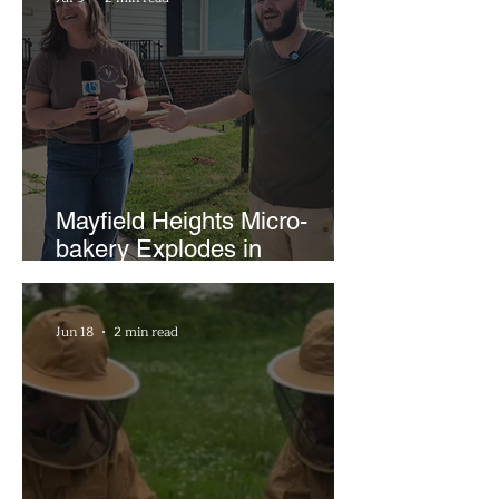
Mayfield Heights Micro-
bakery Explodes in
Popularity with Just Two
Hours a Week
Jun 18
2 min read