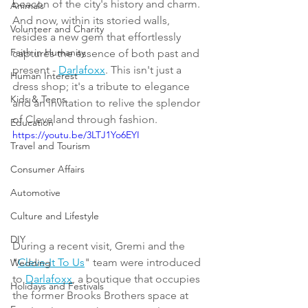
beacon of the city's history and charm. 
Animals
And now, within its storied walls, 
Volunteer and Charity
resides a new gem that effortlessly 
Faith in Humanity
captures the essence of both past and 
present - 
Darlafoxx
. This isn't just a 
Human Interest
dress shop; it's a tribute to elegance 
Kids & Teens
and an invitation to relive the splendor 
of Cleveland through fashion.
Education
https://youtu.be/3LTJ1Yo6EYI
Travel and Tourism
Consumer Affairs
Automotive
Culture and Lifestyle
DIY
During a recent visit, Gremi and the 
"
Cleve-It To Us
" team were introduced 
Wedding
to 
Darlafoxx
, a boutique that occupies 
Holidays and Festivals
the former Brooks Brothers space at 