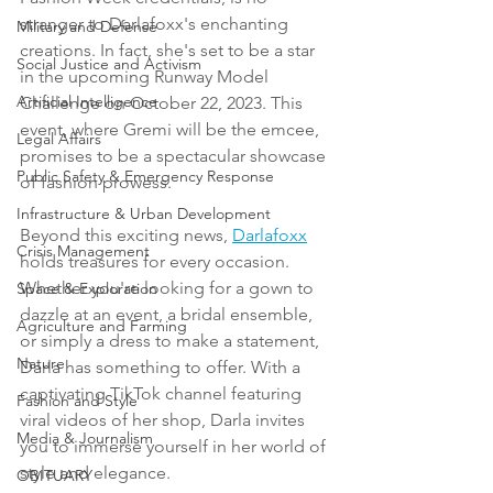
stranger to Darlafoxx's enchanting 
Military and Defense
creations. In fact, she's set to be a star 
Social Justice and Activism
in the upcoming Runway Model 
Artificial Intelligence
Challenge on October 22, 2023. This 
event, where Gremi will be the emcee, 
Legal Affairs
promises to be a spectacular showcase 
Public Safety & Emergency Response
of fashion prowess.
Infrastructure & Urban Development
Beyond this exciting news, 
Darlafoxx
Crisis Management
holds treasures for every occasion. 
Whether you're looking for a gown to 
Space & Exploration
dazzle at an event, a bridal ensemble, 
Agriculture and Farming
or simply a dress to make a statement, 
Nature
Darla has something to offer. With a 
captivating TikTok channel featuring 
Fashion and Style
viral videos of her shop, Darla invites 
Media & Journalism
you to immerse yourself in her world of 
style and elegance.
OBITUARY