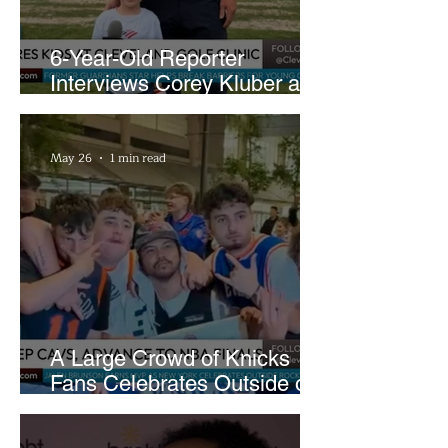
6-Year-Old Reporter
Interviews Corey Kluber at
Cleveland Youth Golf Clinic
May 26
1 min read
A Large Crowd of Knicks
Fans Celebrates Outside of
Rocket Arena