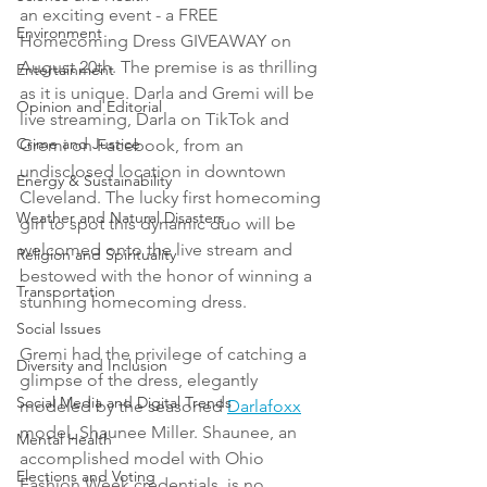
an exciting event - a FREE 
Environment
Homecoming Dress GIVEAWAY on 
August 20th. The premise is as thrilling 
Entertainment
as it is unique. Darla and Gremi will be 
Opinion and Editorial
live streaming, Darla on TikTok and 
Crime and Justice
Gremi on Facebook, from an 
undisclosed location in downtown 
Energy & Sustainability
Cleveland. The lucky first homecoming 
Weather and Natural Disasters
girl to spot this dynamic duo will be 
welcomed onto the live stream and 
Religion and Spirituality
bestowed with the honor of winning a 
Transportation
stunning homecoming dress.
Social Issues
Gremi had the privilege of catching a 
Diversity and Inclusion
glimpse of the dress, elegantly 
Social Media and Digital Trends
modeled by the seasoned 
Darlafoxx
model, Shaunee Miller. Shaunee, an 
Mental Health
accomplished model with Ohio 
Elections and Voting
Fashion Week credentials, is no 