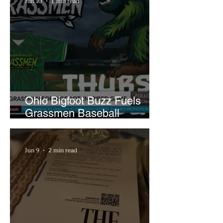
Jun 10
1 min read
Ohio Bigfoot Buzz Fuels
Grassmen Baseball
Promotion and New Hunt
Plans
Jun 9
2 min read