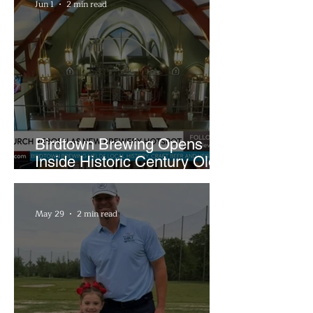
Jun 1
2 min read
Birdtown Brewing Opens
Inside Historic Century Old
Former Church in Lakewood
May 29
2 min read