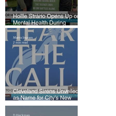
Hollie Strano Opens Up on
Mental Health During
Emotional Avon Event
Marra Ingram
2 min read
Cleveland Sirens Unveiled
as Name for City’s New
WNBA Expansion Team
D Heckman