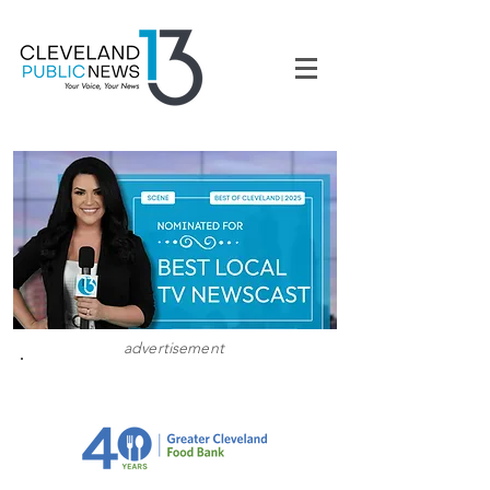
advertisement