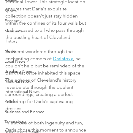
Events
Terminal Tower. This strategic location 
ensures that Darla's exquisite 
Sports
collection doesn't just stay hidden 
Economy
within the confines of its four walls but 
is showcased to all who pass through 
Museums
the bustling heart of Cleveland.
History
Music
As Gremi wandered through the 
enchanting corners of 
Darlafoxx
, he 
Local News
couldn't help but be reminded of the 
Breaking News
bank that once inhabited this space. 
The echoes of Cleveland's history 
National News
reverberate through the opulent 
International News
surroundings, creating a perfect 
backdrop for Darla's captivating 
Politics
dresses.
Business and Finance
Technology
In a stroke of both ingenuity and fun, 
Darla chose this moment to announce 
Science and Health