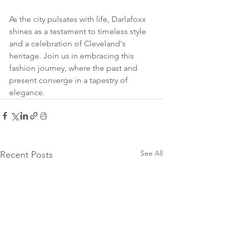
As the city pulsates with life, Darlafoxx 
shines as a testament to timeless style 
and a celebration of Cleveland's 
heritage. Join us in embracing this 
fashion journey, where the past and 
present converge in a tapestry of 
elegance.
See All
Recent Posts