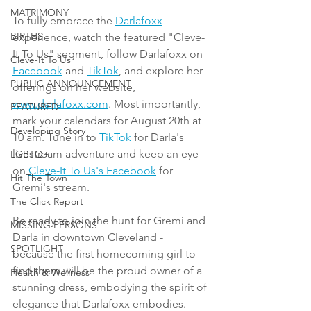
MATRIMONY
To fully embrace the 
Darlafoxx
BIRTHS
experience, watch the featured "Cleve-
It To Us" segment, follow Darlafoxx on 
Cleve-It To Us
Facebook
 and 
TikTok
, and explore her 
PUBLIC ANNOUNCEMENT
offerings on her website, 
www.darlafoxx.com
. Most importantly, 
FEATURED
mark your calendars for August 20th at 
Developing Story
10 am. Tune in to 
TikTok
 for Darla's 
livestream adventure and keep an eye 
LGBTQ+
on 
Cleve-It To Us's Facebook
 for 
Hit The Town
Gremi's stream. 
The Click Report
Be ready to join the hunt for Gremi and 
MISSING PERSONS
Darla in downtown Cleveland - 
SPOTLIGHT
because the first homecoming girl to 
find them will be the proud owner of a 
Health & Wellness
stunning dress, embodying the spirit of 
elegance that Darlafoxx embodies.