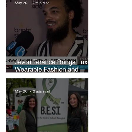
May 26
2 min read
Jevon Terance Brings Luxury
Wearable Fashion and
Creative Evolution to
Brightside Runway
May 20
2 min read