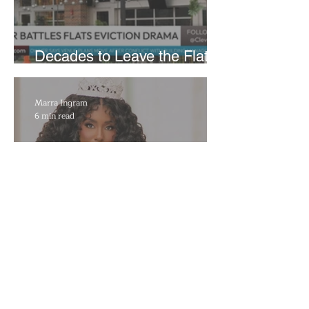
Decades to Leave the Flats,
Plans Move to New Location
Marra Ingram
6 min read
​Porsha Renae Hall’s
Journey to Represent Ohio
at Miss for America Strong