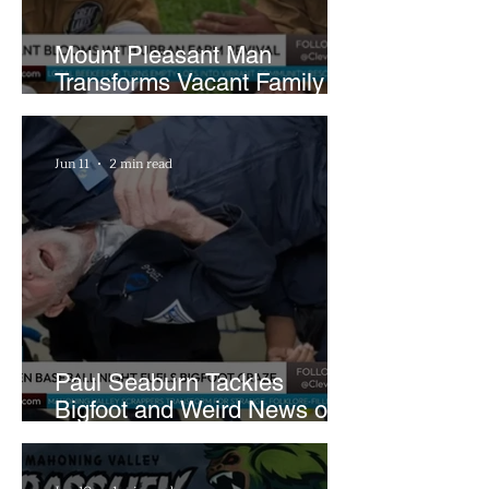
Mount Pleasant Man
Transforms Vacant Family
Lots Into Thriving Urban
Farm
Jun 11
2 min read
Paul Seaburn Tackles
Bigfoot and Weird News on
What In the World Podcast