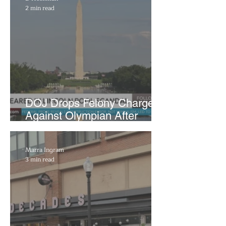
2 min read
DOJ Drops Felony Charges
Against Olympian After
Blaming Contractor for
Reflecting Pool Damage
Marra Ingram
3 min read