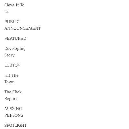
Cleve-It To
Us
PUBLIC
ANNOUNCEMENT
FEATURED
Developing
Story
LGBTQ+
Hit The
Town
The Click
Report
MISSING
PERSONS
SPOTLIGHT