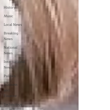
History
Music
Local News
Breaking
News
National
News
International
News
Politics
Business
and
Finance
Technology