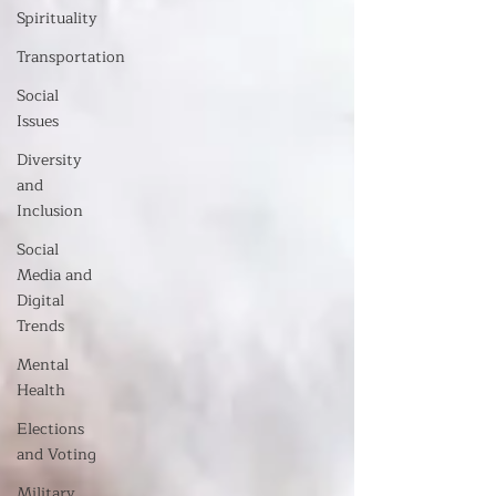
Spirituality
Transportation
Social
Issues
Diversity
and
Inclusion
Social
Media and
Digital
Trends
Mental
Health
Elections
and Voting
Military