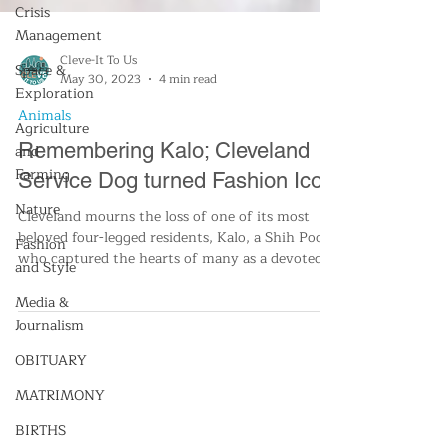
Crisis
Management
Space &
Exploration
Agriculture
and
Cleve-It To Us
Farming
May 30, 2023
4 min read
Nature
Animals
Fashion
Remembering Kalo; Cleveland
and Style
Service Dog turned Fashion Icon
Media &
Cleveland mourns the loss of one of its most
Journalism
beloved four-legged residents, Kalo, a Shih Poo
who captured the hearts of many as a devoted
OBITUARY
se
MATRIMONY
BIRTHS