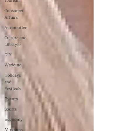
Tourism
Consumer
Affairs
Automotive
Culture and
Lifestyle
DIY
Wedding
Holidays
and
Festivals
Events
Sports
Economy
Museums