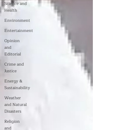
Science and
Health
Environment
Entertainment
Opinion
and
Editorial
Crime and
Justice
Energy &
Sustainability
Weather
and Natural
Disasters
Religion
and