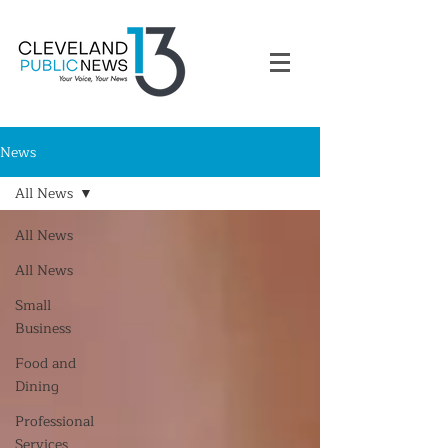
News
All News
All News
All News
Small
Business
Food and
Dining
Professional
Services