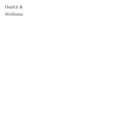
Health &
Wellness