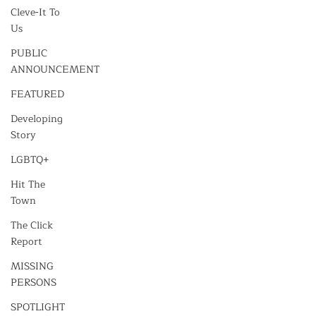
Cleve-It To
Us
PUBLIC
ANNOUNCEMENT
FEATURED
Developing
Story
LGBTQ+
Hit The
Town
The Click
Report
MISSING
PERSONS
SPOTLIGHT