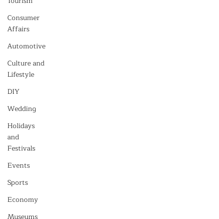
Tourism
Consumer
Affairs
Automotive
Culture and
Lifestyle
DIY
Wedding
Holidays
and
Festivals
Events
Sports
Economy
Museums