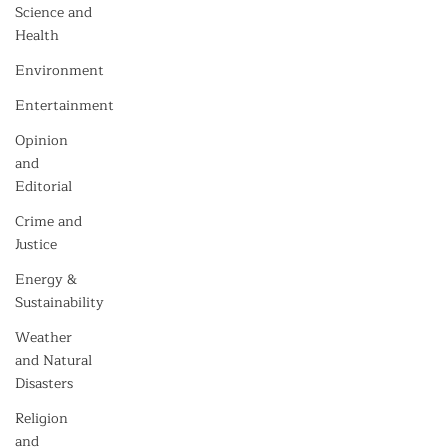
Science and
Health
Environment
Entertainment
Opinion
and
Editorial
Crime and
Justice
Energy &
Sustainability
Weather
and Natural
Disasters
Religion
and