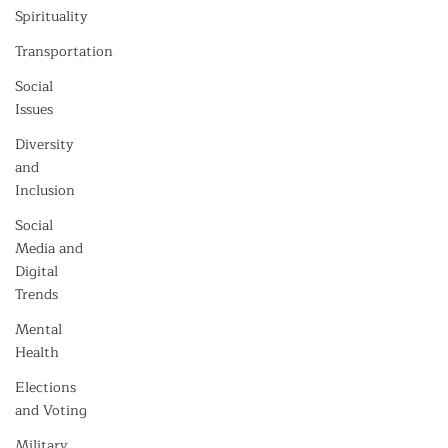
Spirituality
Transportation
Social
Issues
Diversity
and
Inclusion
Social
Media and
Digital
Trends
Mental
Health
Elections
and Voting
Military