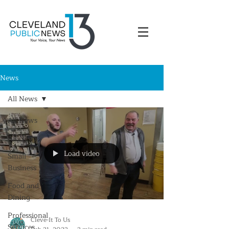
News
All News
All News
All News
Load video
Small
Business
Food and
Dining
Professional
Cleve-It To Us
Services