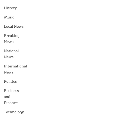
History
Music
Local News
Breaking
News
National
News
International
News
Politics
Business
and
Finance
Technology