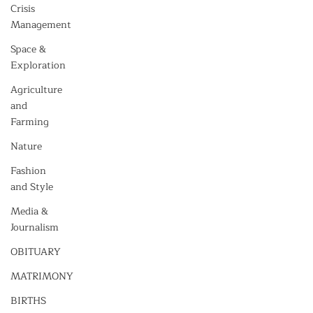
Crisis
Management
Space &
Exploration
Agriculture
and
Farming
Nature
Fashion
and Style
Media &
Journalism
OBITUARY
MATRIMONY
BIRTHS