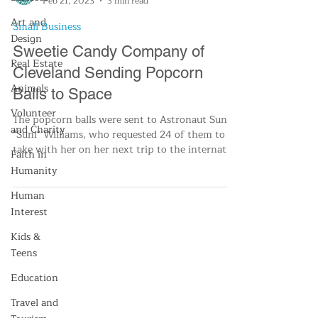
Feb 21, 2023
3 min read
Art and
Small Business
Design
Sweetie Candy Company of
Real Estate
Cleveland Sending Popcorn
Animals
Balls to Space
Volunteer
The popcorn balls were sent to Astronaut Sunita
and Charity
"Suni" Williams, who requested 24 of them to
take with her on her next trip to the internati
Faith in
Humanity
Human
Interest
Kids &
Teens
Education
Travel and