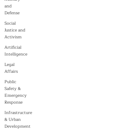
and
Defense
Social
Justice and
Activism
Artificial
Intelligence
Legal
Affairs
Public
Safety &
Emergency
Response
Infrastructure
& Urban
Development