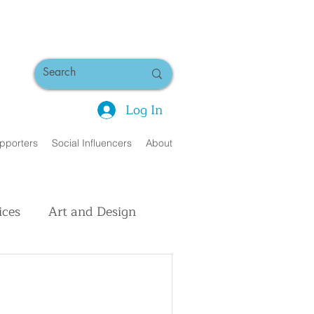
Log In
pporters
Social Influencers
About
ices
Art and Design
uman Interest