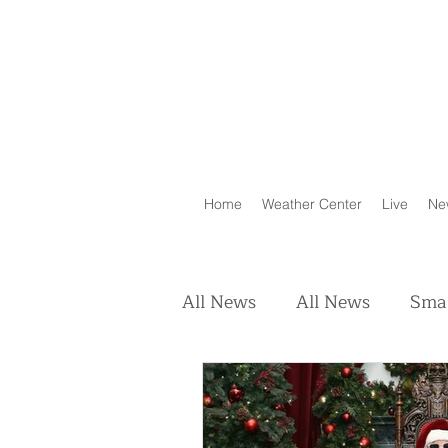
Home
Weather Center
Live
Ne
All News
All News
Smal
Real Estate
Animals