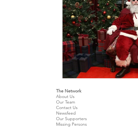
Kids & Teens
Educatio
Culture and Lifestyle
D
Economy
Museums
International News
Pol
The Network
About Us
Our Team
Contact Us
Newsfeed
Our Supporters
Missing Persons