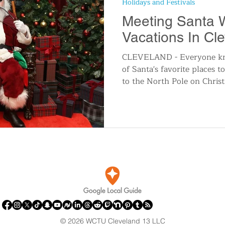
Holidays and Festivals
n
Travel and Tourism
Consumer Affairs
A
Meeting Santa 
Vacations In Cl
IY
Wedding
Holidays and Festivals
Even
CLEVELAND - Everyone kno
of Santa's favorite places t
to the North Pole on Christ
History
Music
Local News
Breaking N
itics
© 2026 WCTU Cleveland 13 LLC