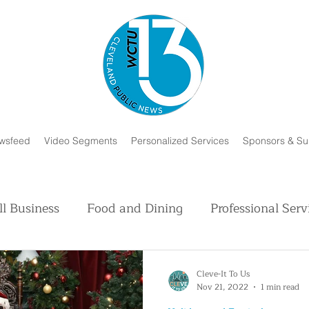
wsfeed
Video Segments
Personalized Services
Sponsors & Su
l Business
Food and Dining
Professional Serv
Volunteer and Charity
Faith in Humanity
H
Cleve-It To Us
Nov 21, 2022
1 min read