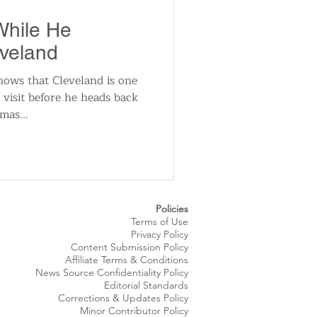
utomotive
While He
eveland
ts
Sports
ws that Cleveland is one
o visit before he heads back
mas...
ews
National News
Policies
Terms of Use
Privacy Policy
Content Submission Policy
Affiliate Terms & Conditions
News Source
Confidentiality
Policy
Editorial Standards
Corrections & Updates Policy
Minor Contributor Policy