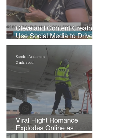
Cleveland Content Creators
Use Social Media to Drive
Support for Local
Businesses
Sandra Anderson
2 min read
Viral Flight Romance
Explodes Online as
Cleveland Airport Passenger