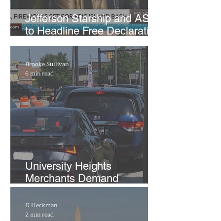
Jefferson Starship and ASIA
to Headline Free Declaration
250 Concerts at Put-in-Bay
Brooke Sullivan
6 min read
​University Heights
Merchants Demand
Transparency on
Warrensville Center Road as
D Heckman
City Administration Comes
2 min read