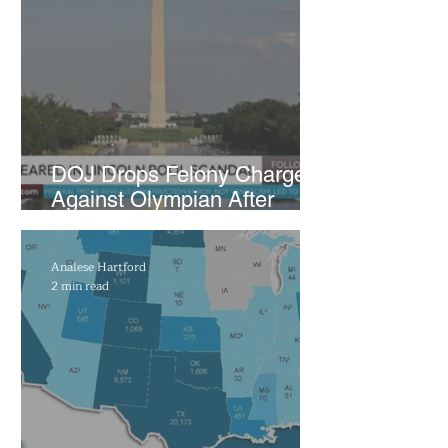
Under Scrutiny
DOJ Drops Felony Charges
Against Olympian After
Blaming Contractor for
Reflecting Pool Damage
Analese Hartford
2 min read