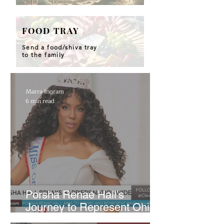
FOOD TRAY
Send a food/shiva tray
to the family
Marra Ingram
6 min read
​Porsha Renae Hall’s
Journey to Represent Ohio
at Miss for America Strong