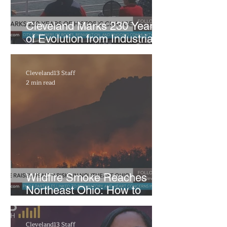
Cleveland Marks 230 Years
of Evolution from Industrial
Powerhouse to Healthcare
Hub
Cleveland13 Staff
2 min read
Wildfire Smoke Reaches
Northeast Ohio: How to
Protect Your Health from
Poor Air Quality
Cleveland13 Staff