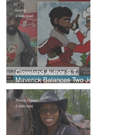
Gremi
2 min read
Cleveland Author S.T.
Maverick Balances Two Jobs
and Fatherhood to Build
Independent Literary Brand
Marra Ingram
2 min read