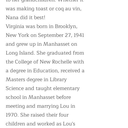
was making toast or coq au vin,
Nana did it best!
Virginia was born in Brooklyn,
New York on September 27, 1941
and grew up in Manhasset on
Long Island. She graduated from
the College of New Rochelle with
a degree in Education, received a
Masters degree in Library
Science and taught elementary
school in Manhasset before
meeting and marrying Lou in
1970. She raised their four
children and worked as Lou's