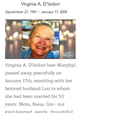
July
Virginia A. D'Isidori
September 27, 1941
-
January 17, 2024
Virginia A. D'Isidori (nee Murphy)
passed away peacefully on
January 17th, reuniting with her
beloved husband Lou to whom
she had been married for 53
years. Mom, Nana, Gin - our
kind-hearted, gentle, thoughtful