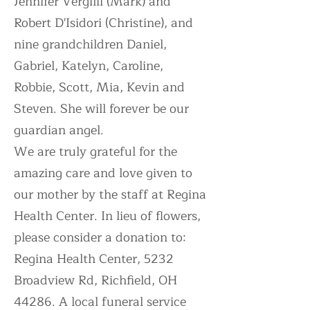
Jennifer Vergilii (Mark) and
Robert D'Isidori (Christine), and
nine grandchildren Daniel,
Gabriel, Katelyn, Caroline,
Robbie, Scott, Mia, Kevin and
Steven. She will forever be our
guardian angel.
We are truly grateful for the
amazing care and love given to
our mother by the staff at Regina
Health Center. In lieu of flowers,
please consider a donation to:
Regina Health Center, 5232
Broadview Rd, Richfield, OH
44286. A local funeral service