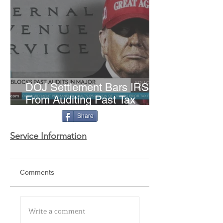
DOJ Settlement Bars IRS
From Auditing Past Tax
Returns of Trump and Family
Share
Service Information
Comments
Write a comment