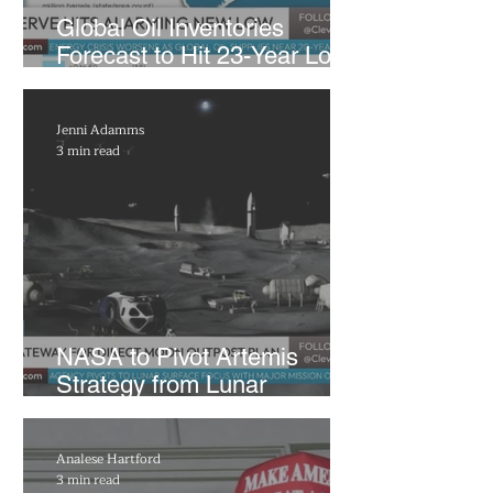
Global Oil Inventories
Forecast to Hit 23-Year Low
as Trump Taps US Reserves
Jenni Adamms
3 min read
NASA to Pivot Artemis
Strategy from Lunar
Gateway to Permanent
Moon Base
Analese Hartford
3 min read