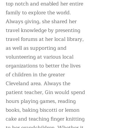
top notch and enabled her entire
family to explore the world.
Always giving, she shared her
travel knowledge by presenting
travel forums at her local library,
as well as supporting and
volunteering at various local
organizations to better the lives
of children in the greater
Cleveland area. Always the
patient teacher, Gin would spend
hours playing games, reading
books, baking biscotti or lemon
cake and teaching finger knitting
to her grandchildren. Whether it