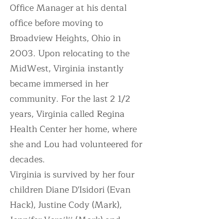
Office Manager at his dental
office before moving to
Broadview Heights, Ohio in
2003. Upon relocating to the
MidWest, Virginia instantly
became immersed in her
community. For the last 2 1/2
years, Virginia called Regina
Health Center her home, where
she and Lou had volunteered for
decades.
Virginia is survived by her four
children Diane D'Isidori (Evan
Hack), Justine Cody (Mark),