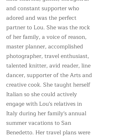
and constant supporter who
adored and was the perfect
partner to Lou. She was the rock
of her family, a voice of reason,
master planner, accomplished
photographer, travel enthusiast,
talented knitter, avid reader, line
dancer, supporter of the Arts and
creative cook. She taught herself
Italian so she could actively
engage with Lou's relatives in
Italy during her family's annual
summer vacations to San
Benedetto. Her travel plans were