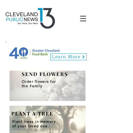
Learn More
SEND FLOWERS
Order flowers for
the Family
PLANT A TREE
Plant trees in memory
of your loved one