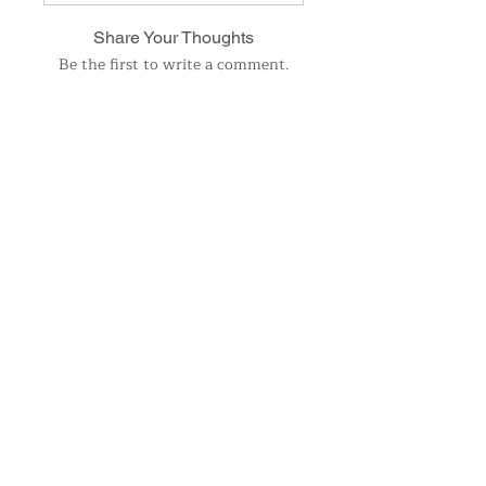
Share Your Thoughts
Be the first to write a comment.