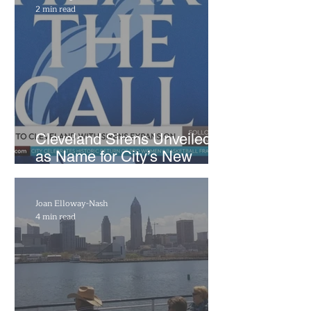
2 min read
Cleveland Sirens Unveiled
as Name for City’s New
WNBA Expansion Team
Joan Elloway-Nash
4 min read