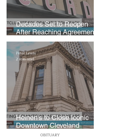
Decades Set to Reopen
After Reaching Agreement
With Building Ownership
Peter Lewis
2 min read
Heinen's to Close Iconic
Downtown Cleveland
Supermarket For Good This
OBITUARY