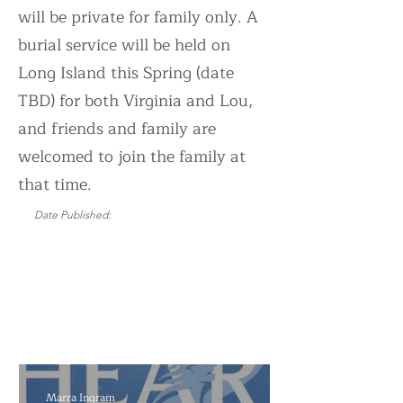
will be private for family only. A
burial service will be held on
Long Island this Spring (date
TBD) for both Virginia and Lou,
and friends and family are
welcomed to join the family at
that time.
Date Published:
Updated:
Marra Ingram