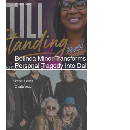
2 min read
Belinda Minor Transforms
Personal Tragedy into Daily
Radio Message of Hope
Peter Lewis
2 min read