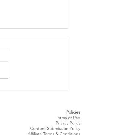
 Royale Fashion Show
gs Summer Style to
eland’s Waterfront
Policies
Terms of Use
Privacy Policy
Content Submission Policy
Affiliate Terms & Conditions