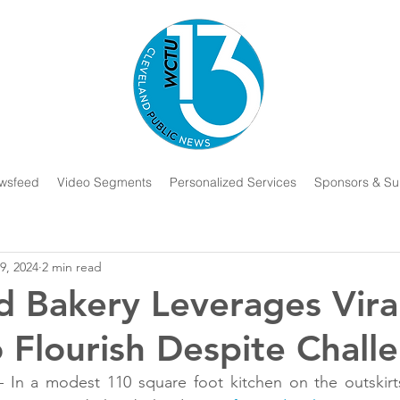
wsfeed
Video Segments
Personalized Services
Sponsors & Su
9, 2024
2 min read
d Bakery Leverages Vira
o Flourish Despite Chall
 a modest 110 square foot kitchen on the outskirts