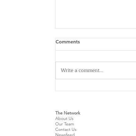
Comments
Write a comment...
Cleveland Sirens Unveiled as
Name for City’s New WNBA
Expansion Team
The Network
About Us
Our Team
Contact Us
Newsfeed