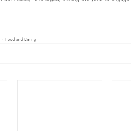
#SupportLocal
#SmallBusiness
#TikTokBusiness
Bread
#ShopLocal
#ShopSmall
s
Food and Dining