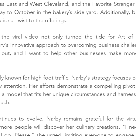
oss East and West Cleveland, and the Favorite Stranger
ay to October in the bakery’s side yard. Additionally, 
ional twist to the offerings.
he viral video not only turned the tide for Art of 
ry's innovative approach to overcoming business challen
out, and I want to help other businesses make mone
lly known for high foot traffic, Narby's strategy focuses o
attention. Her efforts demonstrate a compelling pivot f
 a model that fits her unique circumstances and harnesse
each.
tinues to evolve, Narby remains grateful for the virtu
ore people will discover her culinary creations. "I ne
 I do. Please," she urged, inviting everyone to engage