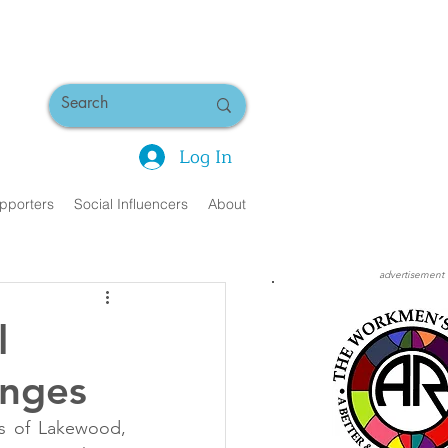
Log In
pporters
Social Influencers
About
advertisement
l
enges
 of Lakewood, 