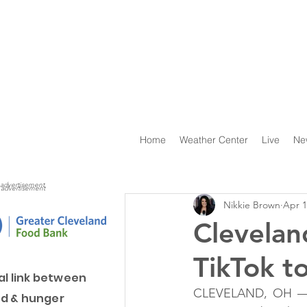
Home
Weather Center
Live
Ne
advertisement
advertisement
Nikkie Brown
Apr 1
Clevelan
TikTok t
al link between
CLEVELAND, OH — In
d & hunger