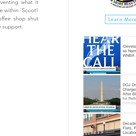
nventing what it 
e within ‘Scoot! 
ffee shop shut 
Learn Mor
y support.
Clevela
as Name
WNBA E
DOJ Dr
Charge
After B
for Ref
Damag
Decade
Flats, 
Locatio