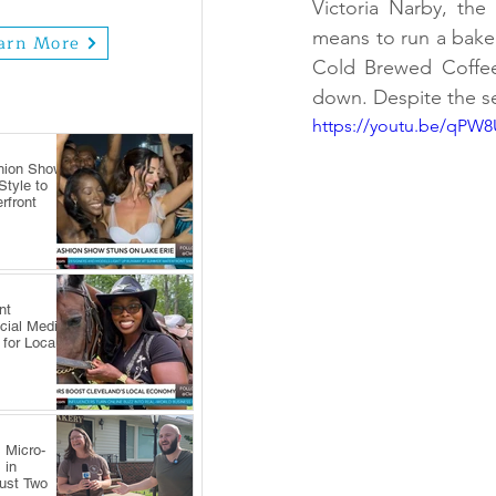
Victoria Narby, the
means to run a bakery
arn More
Cold Brewed Coffee 
down. Despite the se
https://youtu.be/qP
hion Show
tyle to
rfront
nt
cial Media
 for Local
 Micro-
 in
Just Two