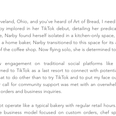
leveland, Ohio, and you've heard of Art of Bread, I need 
by implored in her TikTok debut, detailing her predica
e, Narby found herself isolated in a kitchen-only space, 
y a home baker, Narby transitioned to this space for its a
f the coffee shop. Now flying solo, she is determined to
w engagement on traditional social platforms like
ned to TikTok as a last resort to connect with potentia
at to do other than to try TikTok and to put my face ou
r call for community support was met with an overwhel
 orders and business inquiries.
 operate like a typical bakery with regular retail hours
e business model focused on custom orders, chef speci