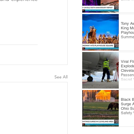
#ArtOfBread
Tony Aw
King Mu
Playhou
Summe
Viral F
Explode
Clevela
Passeng
See All
Secret
Black B
Surge 
Ohio S
Safety