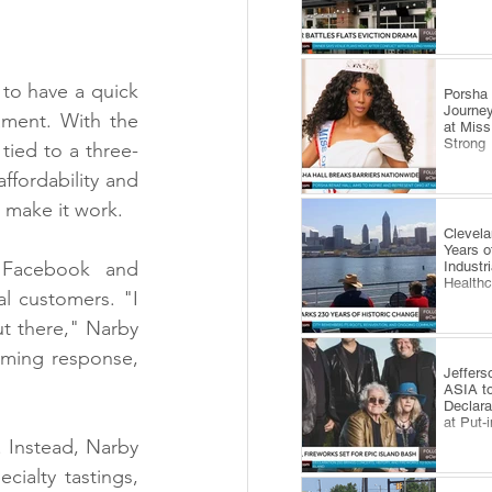
to have a quick 
​Porsha
Journey
ment. With the 
at Miss
Strong
tied to a three-
ffordability and 
 make it work.
Clevel
Years o
 Facebook and 
Industr
Health
l customers. "I 
t there," Narby 
ming response, 
Jeffers
ASIA to
Declara
at Put-
. Instead, Narby 
alty tastings, 