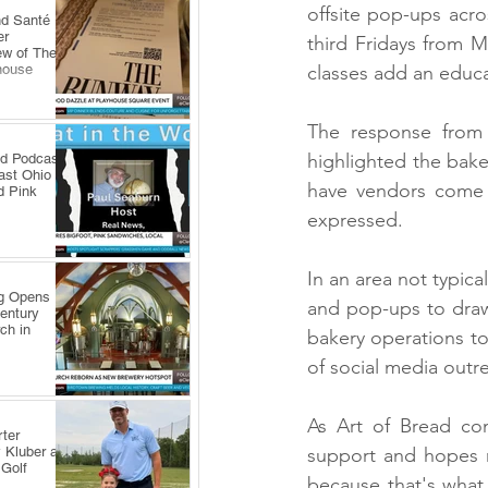
offsite pop-ups acr
nd Santé
er
third Fridays from M
ew of The
house
classes add an educat
The response from t
highlighted the bake
ld Podcast
ast Ohio
have vendors come 
d Pink
expressed.
In an area not typica
ng Opens
and pop-ups to draw 
Century
ch in
bakery operations to
of social media outr
As Art of Bread con
ter
 Kluber at
support and hopes m
 Golf
because that's what