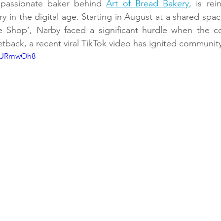
 passionate baker behind 
Art of Bread Bakery
, is rei
 in the digital age. Starting in August at a shared spac
Shop’, Narby faced a significant hurdle when the co
tback, a recent viral TikTok video has ignited communit
W8URmwOh8