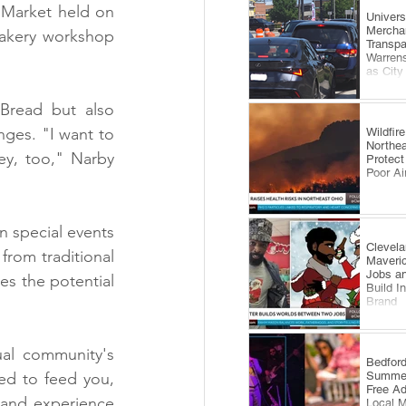
 Market held on 
​Univer
Mercha
bakery workshop 
Transp
Warrens
as City
Comes 
Bread but also 
ges. "I want to 
Wildfi
Northea
y, too," Narby 
Protect
Poor Ai
n special events 
Clevela
rom traditional 
Maveri
Jobs an
s the potential 
Build I
Brand
al community's 
​Bedfor
Summer
ed to feed you, 
Free A
 and experience 
Local 