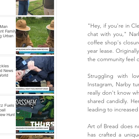
"Hey, if you're in C
 Man
nt Family
chat with you," Nar
ng Urban
coffee shop's closur
year lease. Originall
the community feel o
ckles
rd News
Struggling with lo
World
Instagram, Narby tur
really don't know wh
shared candidly. He
zz Fuels
leading to increased
all
New Hunt
Art of Bread does not
has crafted a uniqu