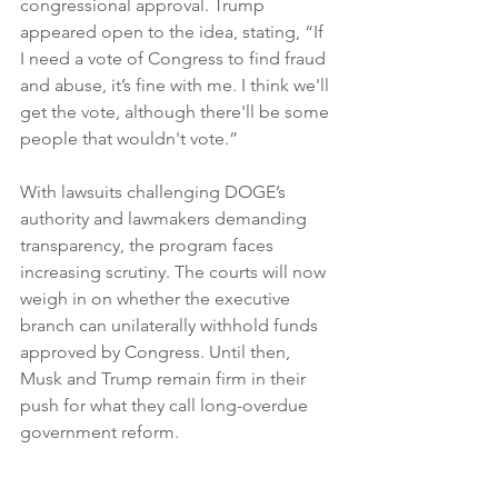
congressional approval. Trump 
appeared open to the idea, stating, “If 
I need a vote of Congress to find fraud 
and abuse, it’s fine with me. I think we'll 
get the vote, although there'll be some 
people that wouldn't vote.”
With lawsuits challenging DOGE’s 
authority and lawmakers demanding 
transparency, the program faces 
increasing scrutiny. The courts will now 
weigh in on whether the executive 
branch can unilaterally withhold funds 
approved by Congress. Until then, 
Musk and Trump remain firm in their 
push for what they call long-overdue 
government reform.