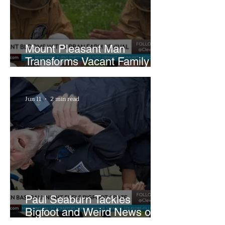
Mount Pleasant Man
Transforms Vacant Family
Lots Into Thriving Urban
Farm
Jun 11
2 min read
Paul Seaburn Tackles
Bigfoot and Weird News on
What In the World Podcast