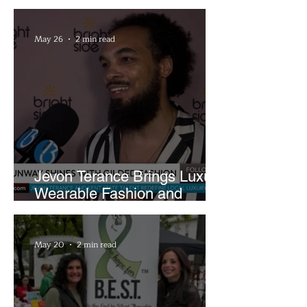
Rocket Arena
May 26
2 min read
Jevon Terance Brings Luxury
Wearable Fashion and
Creative Evolution to
Brightside Runway
May 20
2 min read