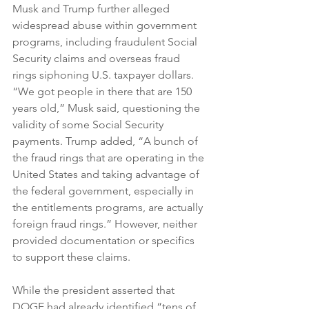
Musk and Trump further alleged 
widespread abuse within government 
programs, including fraudulent Social 
Security claims and overseas fraud 
rings siphoning U.S. taxpayer dollars. 
“We got people in there that are 150 
years old,” Musk said, questioning the 
validity of some Social Security 
payments. Trump added, “A bunch of 
the fraud rings that are operating in the 
United States and taking advantage of 
the federal government, especially in 
the entitlements programs, are actually 
foreign fraud rings.” However, neither 
provided documentation or specifics 
to support these claims.
While the president asserted that 
DOGE had already identified “tens of 