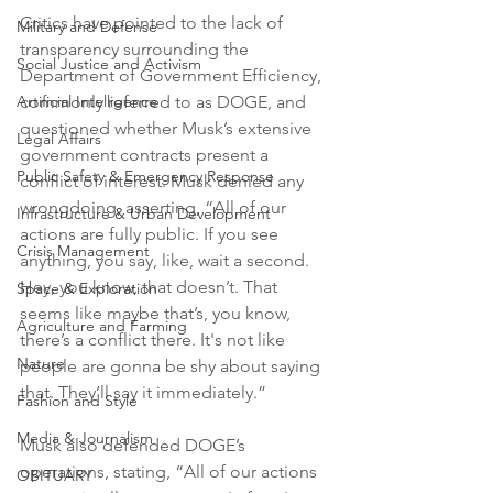
Critics have pointed to the lack of 
Military and Defense
transparency surrounding the 
Social Justice and Activism
Department of Government Efficiency, 
Artificial Intelligence
commonly referred to as DOGE, and 
questioned whether Musk’s extensive 
Legal Affairs
government contracts present a 
Public Safety & Emergency Response
conflict of interest. Musk denied any 
wrongdoing, asserting, “All of our 
Infrastructure & Urban Development
actions are fully public. If you see 
Crisis Management
anything, you say, like, wait a second. 
Hey, you know, that doesn’t. That 
Space & Exploration
seems like maybe that’s, you know, 
Agriculture and Farming
there’s a conflict there. It's not like 
Nature
people are gonna be shy about saying 
that. They’ll say it immediately.”
Fashion and Style
Media & Journalism
Musk also defended DOGE’s 
operations, stating, “All of our actions 
OBITUARY