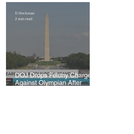
WNBA Expansion Team
D Heckman
2 min read
DOJ Drops Felony Charges
Against Olympian After
Blaming Contractor for
Reflecting Pool Damage
Marra Ingram
3 min read