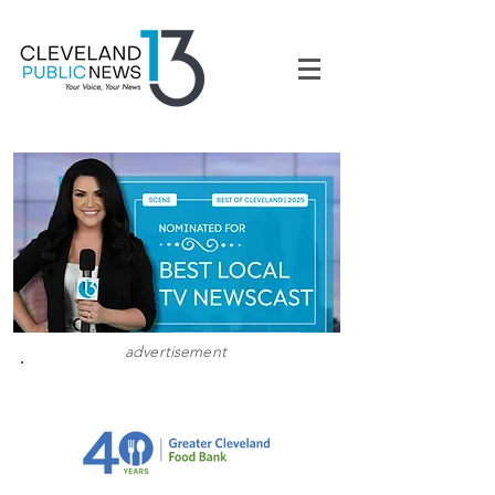
advertisement