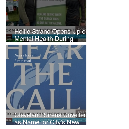
Hollie Strano Opens Up on
Mental Health During
Emotional Avon Event
Marra Ingram
2 min read
Cleveland Sirens Unveiled
as Name for City’s New