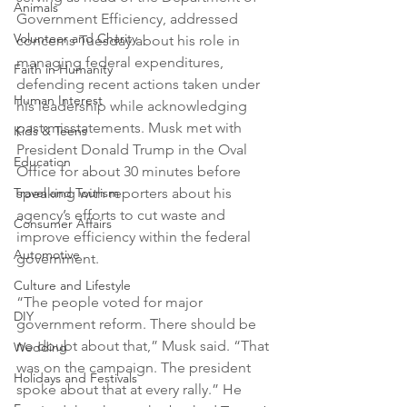
Animals
Government Efficiency, addressed 
Volunteer and Charity
concerns Tuesday about his role in 
managing federal expenditures, 
Faith in Humanity
defending recent actions taken under 
Human Interest
his leadership while acknowledging 
past misstatements. Musk met with 
Kids & Teens
President Donald Trump in the Oval 
Education
Office for about 30 minutes before 
Travel and Tourism
speaking with reporters about his 
agency’s efforts to cut waste and 
Consumer Affairs
improve efficiency within the federal 
Automotive
government.
Culture and Lifestyle
“The people voted for major 
DIY
government reform. There should be 
no doubt about that,” Musk said. “That 
Wedding
was on the campaign. The president 
Holidays and Festivals
spoke about that at every rally.” He 