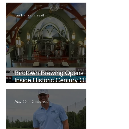
Bigfoot Buzz and Pink
Sandwiches
Jun 1
2 min read
Birdtown Brewing Opens
Inside Historic Century Old
Former Church in Lakewood
May 29
2 min read