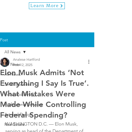
Learn More
Post
All News
Analese Hartford
All News
Feb 12, 2025
Elon Musk Admits ‘Not
All News
Everything I Say Is True’.
Small Business
What Mistakes Were
Food and Dining
Made While Controlling
Professional Services
Federal Spending?
Art and Design
WASHINGTON D.C. — Elon Musk, 
Real Estate
serving as head of the Department of 