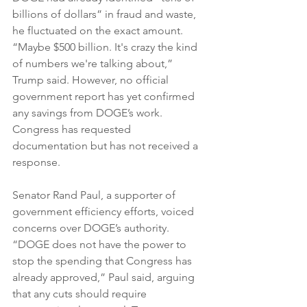
billions of dollars” in fraud and waste, 
he fluctuated on the exact amount. 
“Maybe $500 billion. It's crazy the kind 
of numbers we're talking about,” 
Trump said. However, no official 
government report has yet confirmed 
any savings from DOGE’s work. 
Congress has requested 
documentation but has not received a 
response.
Senator Rand Paul, a supporter of 
government efficiency efforts, voiced 
concerns over DOGE’s authority. 
“DOGE does not have the power to 
stop the spending that Congress has 
already approved,” Paul said, arguing 
that any cuts should require 