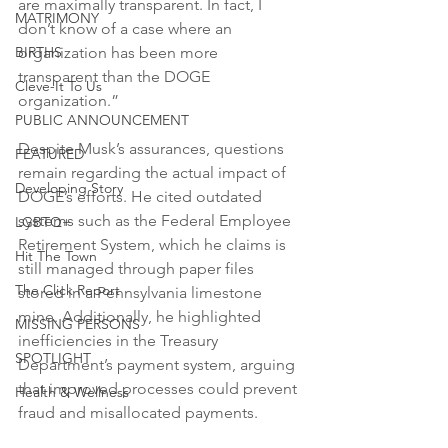
are maximally transparent. In fact, I 
MATRIMONY
don’t know of a case where an 
BIRTHS
organization has been more 
transparent than the DOGE 
Cleve-It To Us
organization.”
PUBLIC ANNOUNCEMENT
Despite Musk’s assurances, questions 
FEATURED
remain regarding the actual impact of 
Developing Story
DOGE’s efforts. He cited outdated 
systems such as the Federal Employee 
LGBTQ+
Retirement System, which he claims is 
Hit The Town
still managed through paper files 
The Click Report
stored in a Pennsylvania limestone 
mine. Additionally, he highlighted 
MISSING PERSONS
inefficiencies in the Treasury 
SPOTLIGHT
Department’s payment system, arguing 
that improved processes could prevent 
Health & Wellness
fraud and misallocated payments.