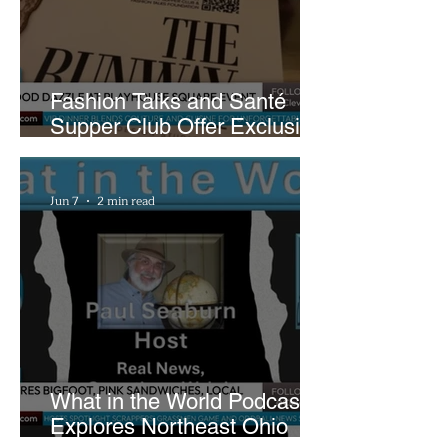
Fashion Talks and Santé
Supper Club Offer Exclusive
Preview of The Runway at
Playhouse Square
Jun 7
2 min read
What in the World Podcast
Explores Northeast Ohio