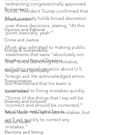
redirecting congressionally approved 
Environment
funds. President Trump confirmed that 
Musk currently holds broad discretion 
Entertainment
over these decisions, stating, “At this 
Opinion and Editorial
point, basically, yeah.”
Crime and Justice
Musk also admitted to making public 
Energy & Sustainability
statements that were “absolutely not 
Weather and Natural Disasters
true” since launching his initiative, 
including misinformation about U.S. 
Religion and Spirituality
foreign aid. He acknowledged errors 
Transportation
but maintained that his team is 
committed to fixing mistakes quickly. 
Social Issues
“Some of the things that I say will be 
Diversity and Inclusion
incorrect and should be corrected,” 
Social Media and Digital Trends
Musk said. “We will make mistakes, but 
we'll act quickly to correct any 
Mental Health
mistakes.”
Elections and Voting