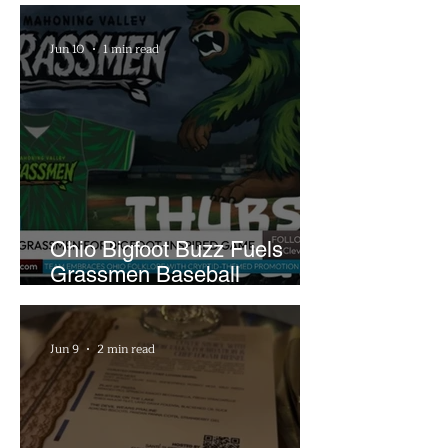
Jun 10
1 min read
Ohio Bigfoot Buzz Fuels
Grassmen Baseball
Promotion and New Hunt
Plans
Jun 9
2 min read