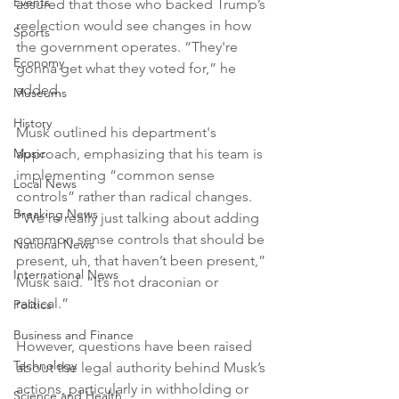
Events
assured that those who backed Trump’s 
reelection would see changes in how 
Sports
the government operates. “They're 
Economy
gonna get what they voted for,” he 
added.
Museums
History
Musk outlined his department's 
Music
approach, emphasizing that his team is 
implementing “common sense 
Local News
controls” rather than radical changes. 
Breaking News
“We’re really just talking about adding 
common sense controls that should be 
National News
present, uh, that haven’t been present,” 
International News
Musk said. “It’s not draconian or 
radical.”
Politics
Business and Finance
However, questions have been raised 
Technology
about the legal authority behind Musk’s 
actions, particularly in withholding or 
Science and Health