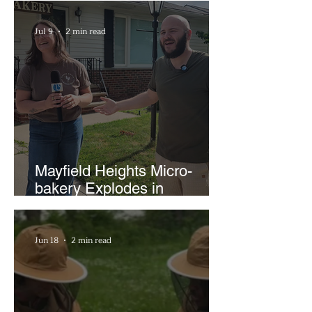
Businesses
Jul 9
2 min read
Mayfield Heights Micro-
bakery Explodes in
Popularity with Just Two
Hours a Week
Jun 18
2 min read