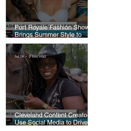
Port Royale Fashion Show
Brings Summer Style to
Cleveland’s Waterfront
Jul 14
2 min read
Cleveland Content Creators
Use Social Media to Drive
Support for Local