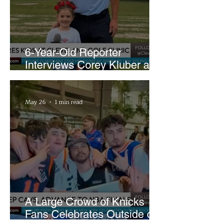
6-Year-Old Reporter
Interviews Corey Kluber at
Cleveland Youth Golf Clinic
May 26
1 min read
A Large Crowd of Knicks
Fans Celebrates Outside of