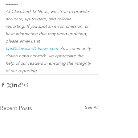
--------
At Cleveland 13 News, we strive to provide 
accurate, up-to-date, and reliable 
reporting. If you spot an error, omission, or 
have information that may need updating, 
please email us at 
tips@cleveland13news.com
. As a community-
driven news network, we appreciate the 
help of our readers in ensuring the integrity 
of our reporting.
See All
Recent Posts