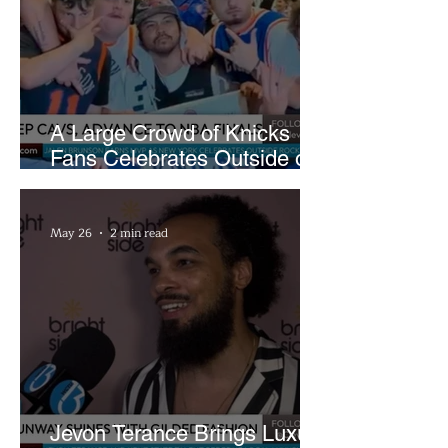
A Large Crowd of Knicks
Fans Celebrates Outside of
Rocket Arena
May 26
2 min read
Jevon Terance Brings Luxury