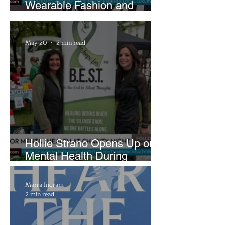
Wearable Fashion and
Creative Evolution to
Brightside Runway
May 20
2 min read
Hollie Strano Opens Up on
Mental Health During
Emotional Avon Event
Marra Ingram
2 min read