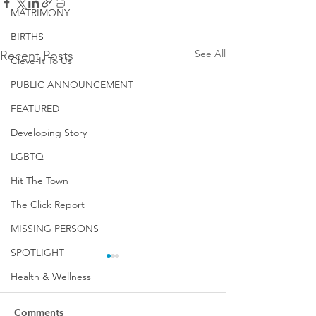
MATRIMONY
BIRTHS
See All
Recent Posts
Cleve-It To Us
PUBLIC ANNOUNCEMENT
FEATURED
Developing Story
LGBTQ+
Hit The Town
The Click Report
MISSING PERSONS
SPOTLIGHT
Health & Wellness
Comments