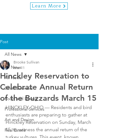
Learn More
Post
All News
Brooke Sullivan
All News
Mar 11
Hinckley Reservation to
All News
Celebrate Annual Return
Small Business
of the Buzzards March 15
Food and Dining
HINCKLEY, OHIO — Residents and bird 
Professional Services
enthusiasts are preparing to gather at 
Art and Design
Hinckley Reservation on Sunday, March 
15, to witness the annual return of the 
Real Estate
turkey vultures. This event, known 