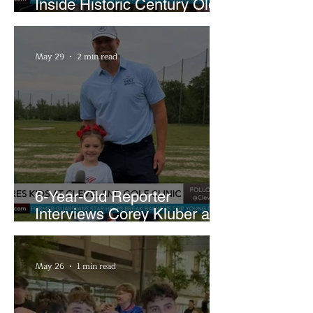
Inside Historic Century Old
Former Church in Lakewood
May 29
2 min read
6-Year-Old Reporter
Interviews Corey Kluber at
Cleveland Youth Golf Clinic
May 26
1 min read