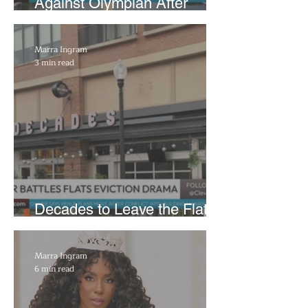
Against Olympian After
Blaming Contractor for
Reflecting Pool Damage
Marra Ingram
3 min read
Decades to Leave the Flats,
Plans Move to New Location
Marra Ingram
6 min read