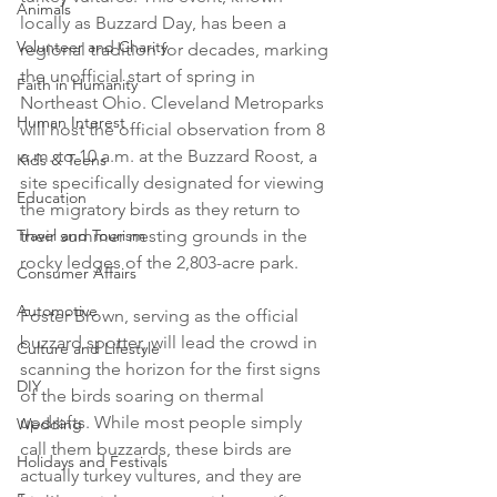
Animals
locally as Buzzard Day, has been a 
Volunteer and Charity
regional tradition for decades, marking 
the unofficial start of spring in 
Faith in Humanity
Northeast Ohio. Cleveland Metroparks 
Human Interest
will host the official observation from 8 
a.m. to 10 a.m. at the Buzzard Roost, a 
Kids & Teens
site specifically designated for viewing 
Education
the migratory birds as they return to 
Travel and Tourism
their summer nesting grounds in the 
rocky ledges of the 2,803-acre park.

Consumer Affairs
Automotive
Foster Brown, serving as the official 
buzzard spotter, will lead the crowd in 
Culture and Lifestyle
scanning the horizon for the first signs 
DIY
of the birds soaring on thermal 
updrafts. While most people simply 
Wedding
call them buzzards, these birds are 
Holidays and Festivals
actually turkey vultures, and they are 