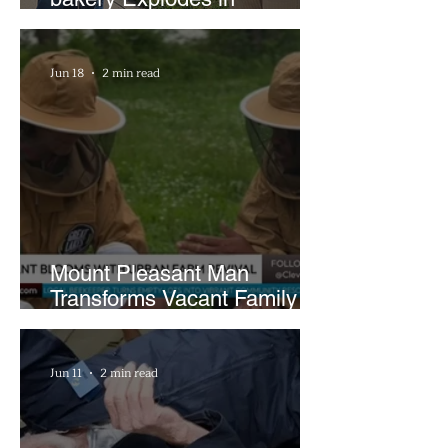
Popularity with Just Two
Hours a Week
Jun 18
2 min read
Mount Pleasant Man
Transforms Vacant Family
Lots Into Thriving Urban
Farm
Jun 11
2 min read