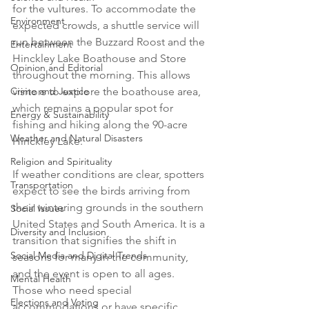
for the vultures. To accommodate the 
Environment
expected crowds, a shuttle service will 
run between the Buzzard Roost and the 
Entertainment
Hinckley Lake Boathouse and Store 
Opinion and Editorial
throughout the morning. This allows 
Crime and Justice
visitors to explore the boathouse area, 
which remains a popular spot for 
Energy & Sustainability
fishing and hiking along the 90-acre 
Weather and Natural Disasters
Hinckley Lake.

Religion and Spirituality
If weather conditions are clear, spotters 
Transportation
expect to see the birds arriving from 
their wintering grounds in the southern 
Social Issues
United States and South America. It is a 
Diversity and Inclusion
transition that signifies the shift in 
Social Media and Digital Trends
seasons for many in the community, 
and the event is open to all ages. 
Mental Health
Those who need special 
Elections and Voting
accommodations or have specific 