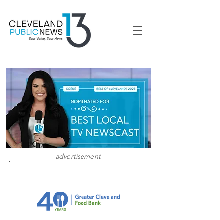
advertisement