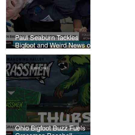
Paul Seaburn Tackles
Bigfoot and Weird News on
What In the World Podcast
Jun 10
1 min read
Ohio Bigfoot Buzz Fuels