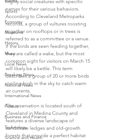
Events
highly social creatures with specific 
names for their various behaviors. 
Sports
According to Cleveland Metroparks 
Economy
records, a group of vultures roosting 
together on rooftops or in trees is 
Museums
referred to as a committee or a venue. 
History
If the birds are seen feeding together, 
Music
they are called a wake, but the most 
common sight for visitors on March 15 
Local News
will likely be a kettle. This term 
Breaking News
describes a group of 20 or more birds 
circling high in the sky to catch warm 
National News
air currents.

International News
The reservation is located south of 
Politics
Cleveland in Medina County and 
Business and Finance
features a diverse landscape of 
Technology
sandstone ledges and old-growth 
forests that provide a perfect habitat 
Science and Health