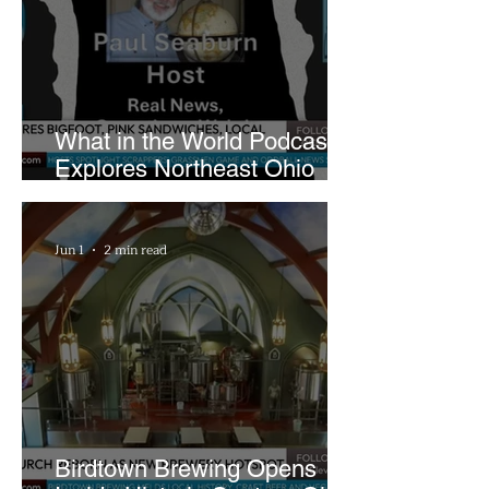
What in the World Podcast
Explores Northeast Ohio
Bigfoot Buzz and Pink
Sandwiches
Jun 1
2 min read
Birdtown Brewing Opens