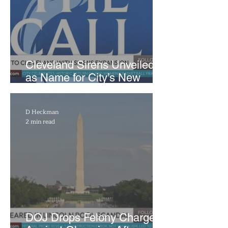
Cleveland Sirens Unveiled
as Name for City’s New
WNBA Expansion Team
D Heckman
2 min read
DOJ Drops Felony Charges