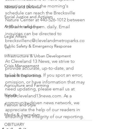
questions about the morning's 
Military and Defense
schedule can reach the Brecksville 
Social Justice and Activism
Nature Center at 440-526-1012 between 
Artificial Intelligence
9:30 a.m. and 5 p.m. daily. Email 
inquiries can be directed to 
Legal Affairs
brecksvillenc@clevelandmetroparks.co
Public Safety & Emergency Response
m.

--------------------

Infrastructure & Urban Development
At Cleveland 13 News, we strive to 
Crisis Management
provide accurate, up-to-date, and 
reliable reporting. If you spot an error, 
Space & Exploration
omission, or have information that may 
Agriculture and Farming
need updating, please email us at 
Nature
tips@cleveland13news.com. As a 
community-driven news network, we 
Fashion and Style
appreciate the help of our readers in 
Media & Journalism
ensuring the integrity of our reporting.
OBITUARY