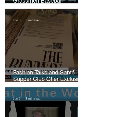
Grassmen Baseball
Promotion and New Hunt
Plans
Jun 9
2 min read
Fashion Talks and Santé
Supper Club Offer Exclusive
Preview of The Runway at
Playhouse Square
Jun 7
2 min read