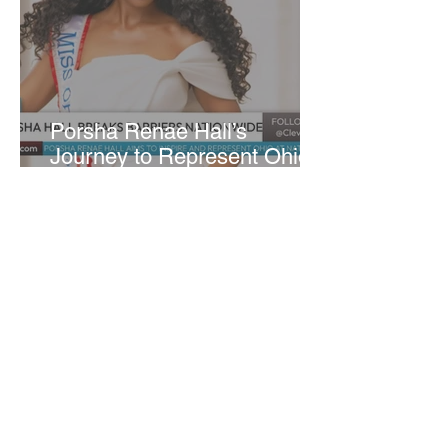
​Porsha Renae Hall’s
Journey to Represent Ohio
at Miss for America Strong
Joan Elloway-Nash
4 min read
Cleveland Marks 230 Years