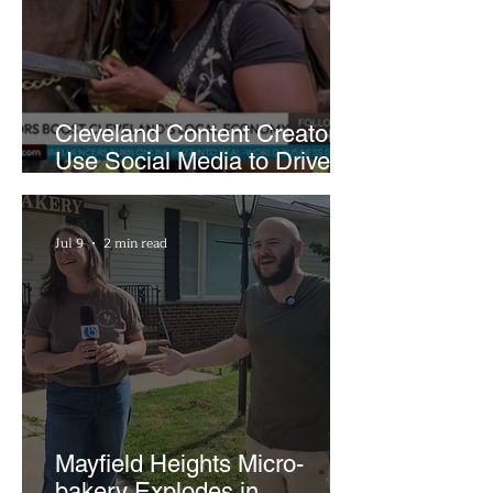
Cleveland Content Creators
Use Social Media to Drive
Support for Local
Businesses
Jul 9
2 min read
Mayfield Heights Micro-
bakery Explodes in