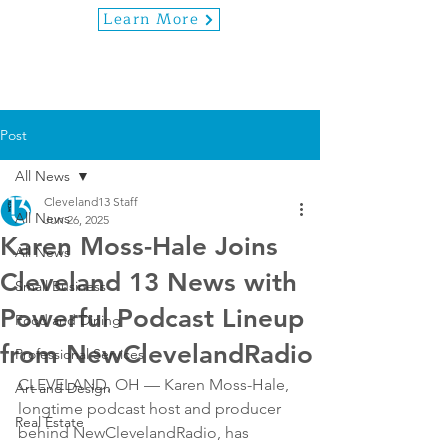
Learn More
Post
All News
Cleveland13 Staff
All News
Jun 26, 2025
Karen Moss-Hale Joins
All News
Cleveland 13 News with
Small Business
Powerful Podcast Lineup
Food and Dining
from NewClevelandRadio
Professional Services
CLEVELAND, OH — Karen Moss-Hale, 
Art and Design
longtime podcast host and producer 
Real Estate
behind NewClevelandRadio, has 