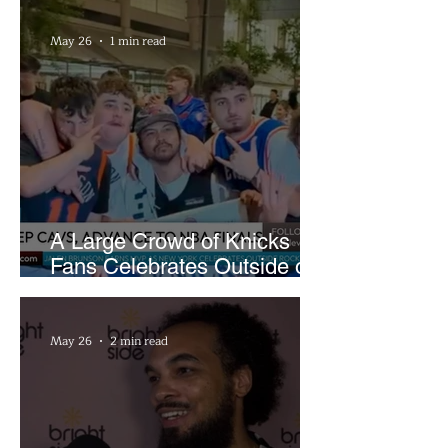
May 26
1 min read
A Large Crowd of Knicks
Fans Celebrates Outside of
Rocket Arena
May 26
2 min read