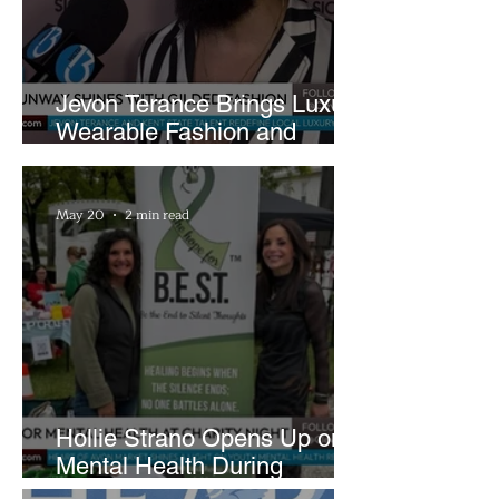
Jevon Terance Brings Luxury
Wearable Fashion and
Creative Evolution to
Brightside Runway
May 20
2 min read
Hollie Strano Opens Up on
Mental Health During
Emotional Avon Event