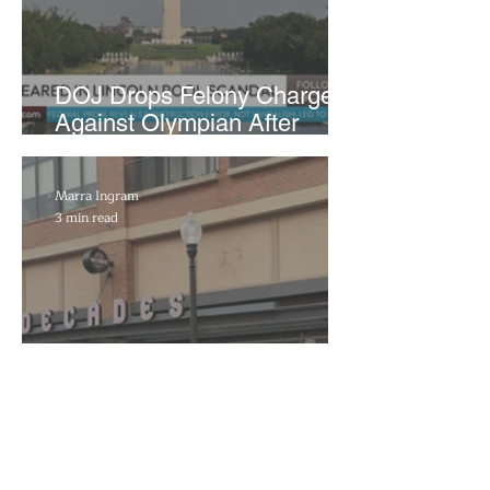
DOJ Drops Felony Charges
Against Olympian After
Blaming Contractor for
Reflecting Pool Damage
Marra Ingram
3 min read
Decades to Leave the Flats,
Plans Move to New Location