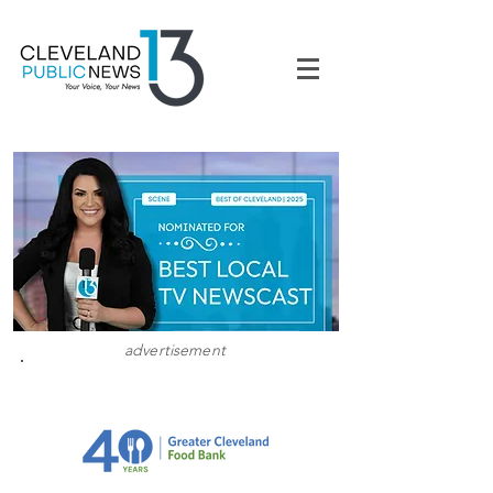
advertisement