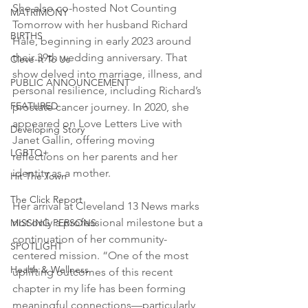
She also co-hosted Not Counting 
MATRIMONY
Tomorrow with her husband Richard 
BIRTHS
Hale, beginning in early 2023 around 
their 39th wedding anniversary. That 
Cleve-It To Us
show delved into marriage, illness, and 
PUBLIC ANNOUNCEMENT
personal resilience, including Richard’s 
FEATURED
prostate cancer journey. In 2020, she 
appeared on Love Letters Live with 
Developing Story
Janet Gallin, offering moving 
LGBTQ+
reflections on her parents and her 
identity as a mother.
Hit The Town
The Click Report
Her arrival at Cleveland 13 News marks 
not only a professional milestone but a 
MISSING PERSONS
continuation of her community-
SPOTLIGHT
centered mission. “One of the most 
Health & Wellness
uplifting outcomes of this recent 
chapter in my life has been forming 
meaningful connections—particularly 