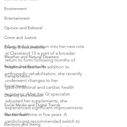
Environment
Entertainment
Opinion and Editorial
Crime and Justice
Moss-Hale’s transition into her new role 
Energy & Sustainability
at Cleveland 13 is part of a broader 
Weather and Natural Disasters
return to form following months of 
Religion and Spirituality
medical setbacks. In addition to 
orthopedic rehabilitation, she recently 
Transportation
underwent changes to her 
Social Issues
gastrointestinal and cardiac health 
regimens. After her GI specialist 
Diversity and Inclusion
adjusted her supplements, she 
Social Media and Digital Trends
experienced significant improvements 
for the first time in five years. A 
Mental Health
cardiologist-recommended switch to 
Elections and Voting