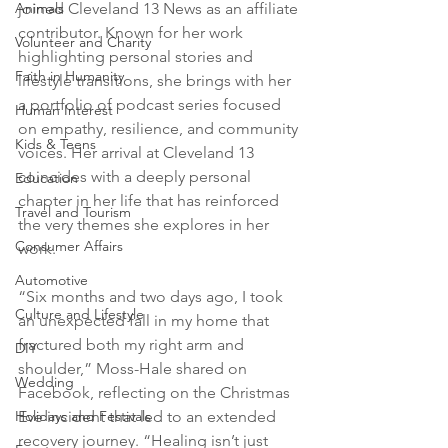
Animals
joined Cleveland 13 News as an affiliate 
contributor. Known for her work 
Volunteer and Charity
highlighting personal stories and 
Faith in Humanity
lifestyle transitions, she brings with her 
a portfolio of podcast series focused 
Human Interest
on empathy, resilience, and community 
Kids & Teens
voices. Her arrival at Cleveland 13 
coincides with a deeply personal 
Education
chapter in her life that has reinforced 
Travel and Tourism
the very themes she explores in her 
Consumer Affairs
work.
Automotive
“Six months and two days ago, I took 
Culture and Lifestyle
an unexpected fall in my home that 
fractured both my right arm and 
DIY
shoulder,” Moss-Hale shared on 
Wedding
Facebook, reflecting on the Christmas 
Holidays and Festivals
Eve incident that led to an extended 
recovery journey. “Healing isn’t just 