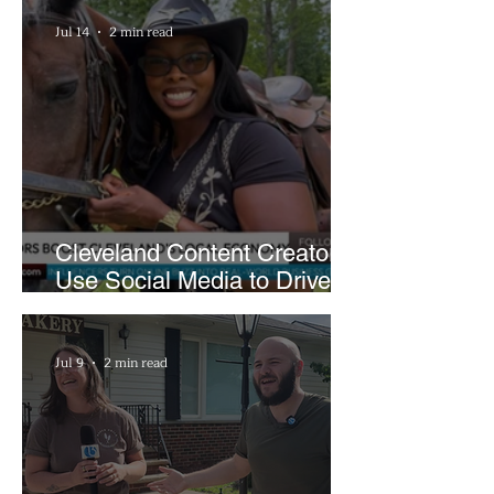
Jul 14
2 min read
Cleveland Content Creators
Use Social Media to Drive
Support for Local
Businesses
Jul 9
2 min read