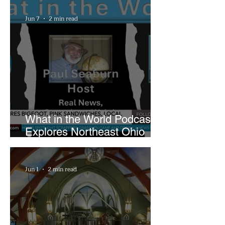
Playhouse Square
Jun 7
2 min read
What in the World Podcast
Explores Northeast Ohio
Bigfoot Buzz and Pink
Sandwiches
Jun 1
2 min read