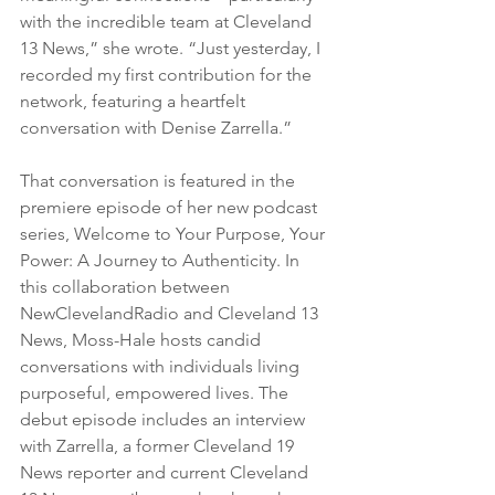
with the incredible team at Cleveland 
13 News,” she wrote. “Just yesterday, I 
recorded my first contribution for the 
network, featuring a heartfelt 
conversation with Denise Zarrella.”
That conversation is featured in the 
premiere episode of her new podcast 
series, Welcome to Your Purpose, Your 
Power: A Journey to Authenticity. In 
this collaboration between 
NewClevelandRadio and Cleveland 13 
News, Moss-Hale hosts candid 
conversations with individuals living 
purposeful, empowered lives. The 
debut episode includes an interview 
with Zarrella, a former Cleveland 19 
News reporter and current Cleveland 