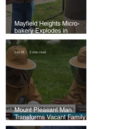
Mayfield Heights Micro-
bakery Explodes in
Popularity with Just Two
Hours a Week
Jun 18
2 min read
Mount Pleasant Man
Transforms Vacant Family
Lots Into Thriving Urban