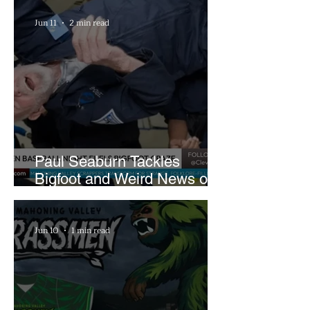
Farm
Jun 11
2 min read
Paul Seaburn Tackles
Bigfoot and Weird News on
What In the World Podcast
Jun 10
1 min read