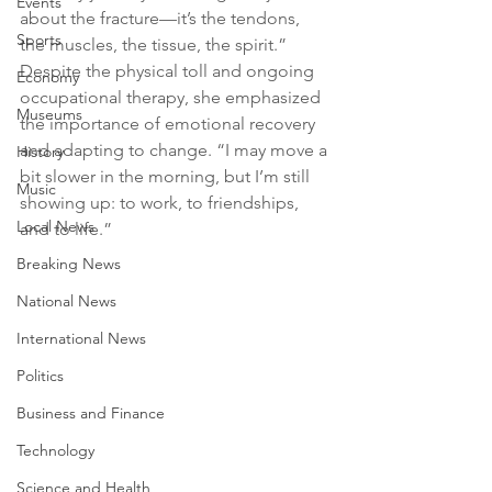
Events
about the fracture—it’s the tendons, 
Sports
the muscles, the tissue, the spirit.” 
Despite the physical toll and ongoing 
Economy
occupational therapy, she emphasized 
Museums
the importance of emotional recovery 
and adapting to change. “I may move a 
History
bit slower in the morning, but I’m still 
Music
showing up: to work, to friendships, 
Local News
and to life.”
Breaking News
National News
International News
Politics
Business and Finance
Technology
Science and Health