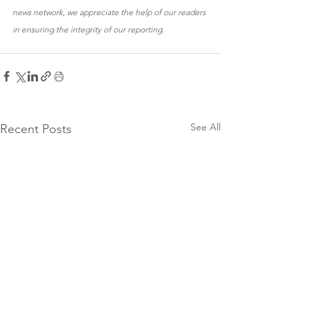
news network, we appreciate the help of our readers 
in ensuring the integrity of our reporting.
See All
Recent Posts