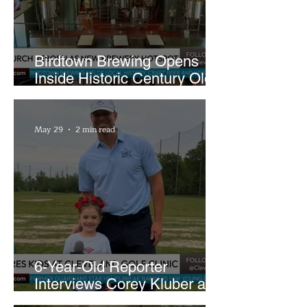
Birdtown Brewing Opens
Inside Historic Century Old
Former Church in Lakewood
May 29
2 min read
6-Year-Old Reporter
Interviews Corey Kluber at
Cleveland Youth Golf Clinic