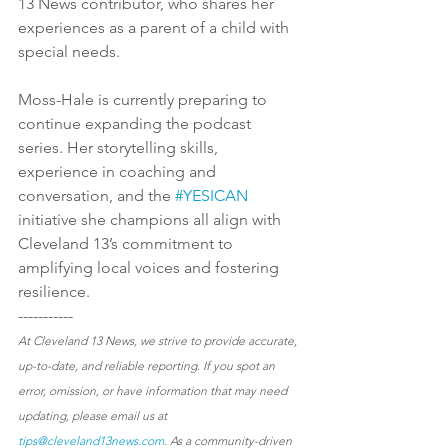
13 News contributor, who shares her 
experiences as a parent of a child with 
special needs.
Moss-Hale is currently preparing to 
continue expanding the podcast 
series. Her storytelling skills, 
experience in coaching and 
conversation, and the 
#YESICAN
initiative she champions all align with 
Cleveland 13’s commitment to 
amplifying local voices and fostering 
resilience.
-----------
At Cleveland 13 News, we strive to provide accurate, 
up-to-date, and reliable reporting. If you spot an 
error, omission, or have information that may need 
updating, please email us at 
tips@cleveland13news.com
. As a community-driven 