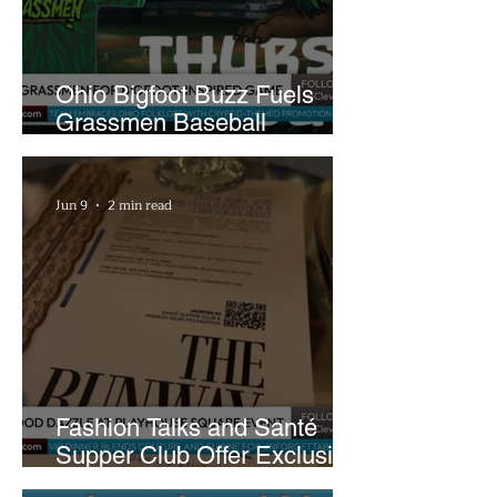
Ohio Bigfoot Buzz Fuels
Grassmen Baseball
Promotion and New Hunt
Plans
Jun 9
2 min read
Fashion Talks and Santé
Supper Club Offer Exclusive
Preview of The Runway at