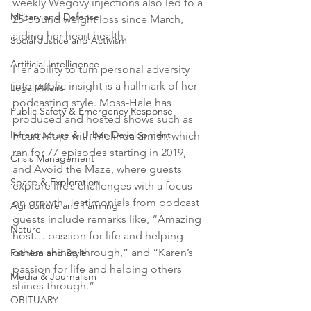
weekly Wegovy injections also led to a 
Military and Defense
25-pound weight loss since March, 
aiding her heart health.
Social Justice and Activism
Artificial Intelligence
Her ability to turn personal adversity 
into public insight is a hallmark of her 
Legal Affairs
podcasting style. Moss-Hale has 
Public Safety & Emergency Response
produced and hosted shows such as 
Infrastructure & Urban Development
Heart Mojo with Melinda Smith, which 
ran for 77 episodes starting in 2019, 
Crisis Management
and Avoid the Maze, where guests 
Space & Exploration
explore life’s challenges with a focus 
on growth. Testimonials from podcast 
Agriculture and Farming
guests include remarks like, “Amazing 
Nature
host… passion for life and helping 
others shines through,” and “Karen’s 
Fashion and Style
passion for life and helping others 
Media & Journalism
shines through.”
OBITUARY