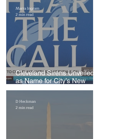
Marra Ingram
2 min read
Cleveland Sirens Unveiled
as Name for City’s New
WNBA Expansion Team
D Heckman
2 min read