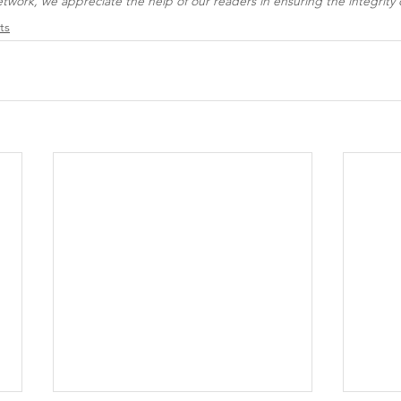
work, we appreciate the help of our readers in ensuring the integrity o
ts