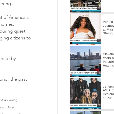
hering.
t of America's 
​Porsha
n homes, 
Journey
at Miss
during quest 
Strong
ing citizens to 
Clevel
ipate by 
Years o
Industr
.
Health
onor the past 
Jeffers
ASIA to
Declara
at Put-
t an error, 
om. As a 