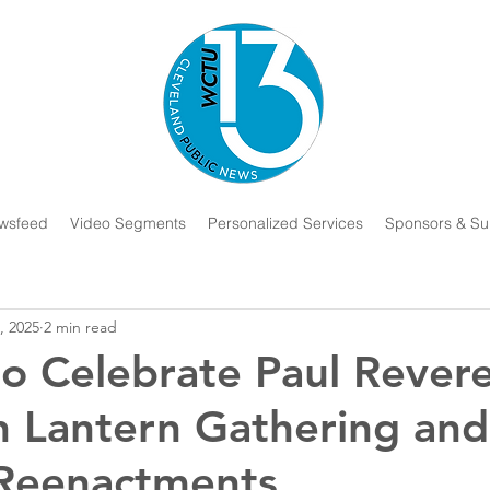
wsfeed
Video Segments
Personalized Services
Sponsors & Su
, 2025
2 min read
o Celebrate Paul Revere
h Lantern Gathering and
 Reenactments