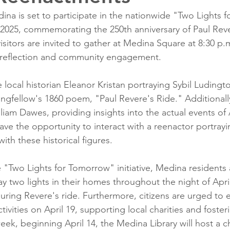
 is set to participate in the nationwide "Two Lights 
8, 2025, commemorating the 250th anniversary of Paul Reve
isitors are invited to gather at Medina Square at 8:30 p.m
l reflection and community engagement.
e local historian Eleanor Kristan portraying Sybil Ludingto
fellow's 1860 poem, "Paul Revere's Ride." Additionally
liam Dawes, providing insights into the actual events of A
ave the opportunity to interact with a reenactor portray
th these historical figures.
e "Two Lights for Tomorrow" initiative, Medina residents 
 two lights in their homes throughout the night of April 
during Revere's ride. Furthermore, citizens are urged to 
ivities on April 19, supporting local charities and fost
 week, beginning April 14, the Medina Library will host a ch