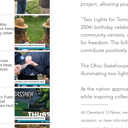
project, allowing yo
"Two Lights for Tom
 Man
250th birthday celebra
nt Family
ng Urban
community centers, 
for freedom. The fol
contribute positively
ckles
The Ohio Statehouse,
rd News
World
illuminating two ligh
As the nation approa
while inspiring colle
zz Fuels
all
----------------
New Hunt
At Cleveland 13 News, we s
omission, or have informa