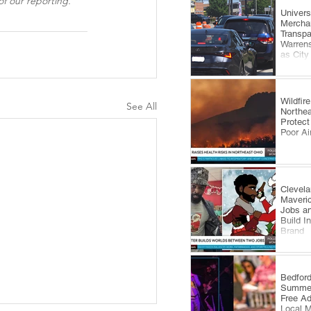
f our reporting.
​Univer
Mercha
Transp
Warrens
as City
Comes 
Wildfi
See All
Northea
Protect
Poor Ai
Clevela
Maveri
Jobs an
Build I
Brand
​Bedfor
Summer
Free A
Local 