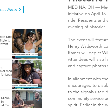
MEDINA, OH — Medina
arn More
initiative on April 1
ride. Residents and v
evening of historica
hion Show
The event will featur
tyle to
rfront
Henry Wadsworth Long
Ramer will depict Wil
Attendees will also h
and capture photos wi
nt
cial Media
 for Local
In alignment with th
encouraged to display
to the signals used 
community service act
 Micro-
 in
spirit. Earlier in the
Just Two