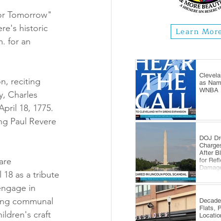
for Tomorrow" 
re's historic 
Learn Mor
. for an 
Clevela
n, reciting 
as Name
WNBA E
, Charles 
pril 18, 1775. 
ing Paul Revere 
DOJ Dr
Charge
After B
are 
for Ref
Damag
18 as a tribute 
engage in 
ering communal 
Decade
Flats, 
ildren's craft 
Locatio