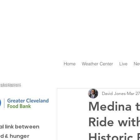
Home
Weather Center
Live
Ne
advertisement
advertisement
David Jones
Mar 27
Medina t
Ride wit
al link between
Historic
d & hunger