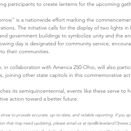
ung participants to create lanterns for the upcoming gat
orrow" is a nationwide effort marking the commencemen
tions. The initiative calls for the display of two lights i
and government buildings to symbolize unity and the en
lowing day is designated for community service, encourag
 to their communities.
 in collaboration with America 250-Ohio, will also partic
ts, joining other state capitols in this commemorative act
ches its semiquincentennial, events like these serve to h
ctive action toward a better future.
trive to provide accurate, up-to-date, and reliable reporting. If you spo
tion that may need updating, please email us at tips@cleveland13news.c