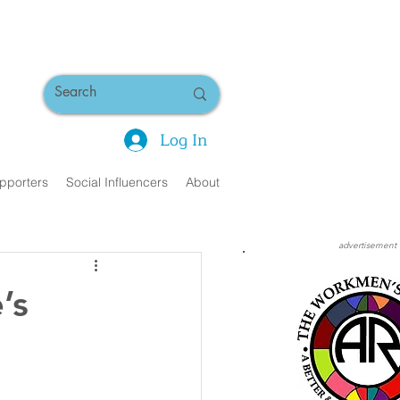
Log In
pporters
Social Influencers
About
advertisement
’s