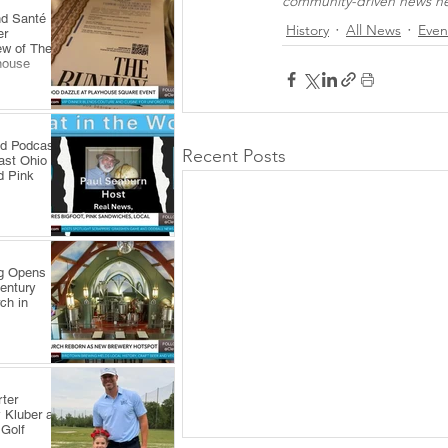
community-driven news net
nd Santé
History
All News
Even
er
ew of The
house
ld Podcast
Recent Posts
ast Ohio
d Pink
ng Opens
Century
ch in
ter
 Kluber at
 Golf