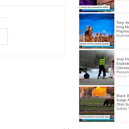
Tony Aw
King Mu
Playhou
Summe
 Royale Fashion Show
Viral F
gs Summer Style to
Explode
eland’s Waterfront
Clevela
Passeng
Secret
Black B
Surge 
Ohio S
Safety