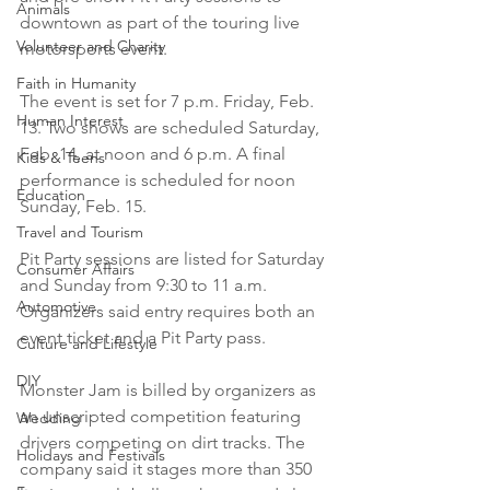
Animals
downtown as part of the touring live 
Volunteer and Charity
motorsports event.

Faith in Humanity
The event is set for 7 p.m. Friday, Feb. 
Human Interest
13. Two shows are scheduled Saturday, 
Feb. 14, at noon and 6 p.m. A final 
Kids & Teens
performance is scheduled for noon 
Education
Sunday, Feb. 15.

Travel and Tourism
Pit Party sessions are listed for Saturday 
Consumer Affairs
and Sunday from 9:30 to 11 a.m. 
Automotive
Organizers said entry requires both an 
event ticket and a Pit Party pass.

Culture and Lifestyle
DIY
Monster Jam is billed by organizers as 
an unscripted competition featuring 
Wedding
drivers competing on dirt tracks. The 
Holidays and Festivals
company said it stages more than 350 