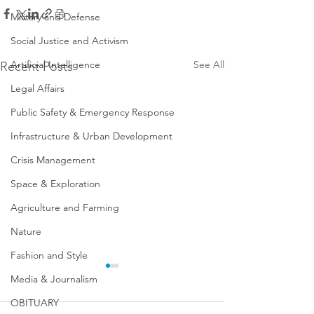
Military and Defense
Social Justice and Activism
Artificial Intelligence
See All
Recent Posts
Legal Affairs
Public Safety & Emergency Response
Infrastructure & Urban Development
Crisis Management
Space & Exploration
Agriculture and Farming
Nature
Fashion and Style
Media & Journalism
OBITUARY