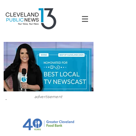
advertisement