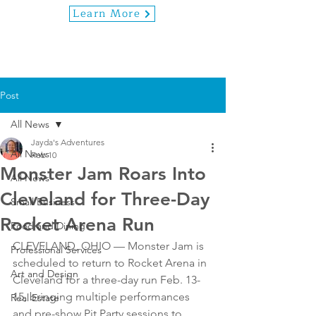
Learn More
Post
All News
Jayda's Adventures
All News
Feb 10
Monster Jam Roars Into
All News
Cleveland for Three-Day
Small Business
Rocket Arena Run
Food and Dining
CLEVELAND, OHIO — Monster Jam is 
Professional Services
scheduled to return to Rocket Arena in 
Art and Design
Cleveland for a three-day run Feb. 13-
15, bringing multiple performances 
Real Estate
and pre-show Pit Party sessions to 