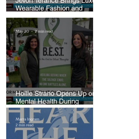
Jevon Terance Brings Luxury
Wearable Fashion and
Creative Evolution to
Brightside Runway
May 20
2 min read
Hollie Strano Opens Up on
Mental Health During
Emotional Avon Event
Marra Ingram
2 min read