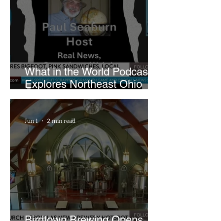
What in the World Podcast
Explores Northeast Ohio
Bigfoot Buzz and Pink
Sandwiches
Jun 1
2 min read
Birdtown Brewing Opens