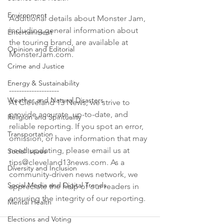
Environment
Additional details about Monster Jam, 
including general information about 
Entertainment
the touring brand, are available at 
Opinion and Editorial
MonsterJam.com.

Crime and Justice
Energy & Sustainability
--------------------

Weather and Natural Disasters
At Cleveland 13 News, we strive to 
provide accurate, up-to-date, and 
Religion and Spirituality
reliable reporting. If you spot an error, 
Transportation
omission, or have information that may 
need updating, please email us at 
Social Issues
tips@cleveland13news.com. As a 
Diversity and Inclusion
community-driven news network, we 
Social Media and Digital Trends
appreciate the help of our readers in 
Mental Health
Elections and Voting