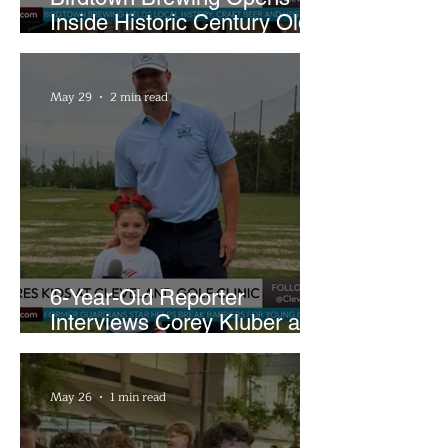
Inside Historic Century Old
Former Church in Lakewood
May 29
2 min read
6-Year-Old Reporter
Interviews Corey Kluber at
Cleveland Youth Golf Clinic
May 26
1 min read