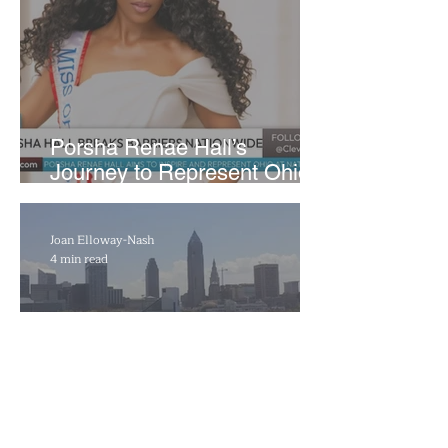
​Porsha Renae Hall’s
Journey to Represent Ohio
at Miss for America Strong
Joan Elloway-Nash
4 min read
Cleveland Marks 230 Years