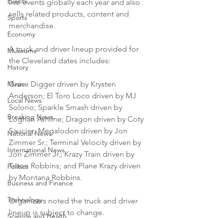
Events
live events globally each year and also 
sells related products, content and 
Sports
merchandise.

Economy
A truck and driver lineup provided for 
Museums
the Cleveland dates includes:

History
Music
Grave Digger driven by Krysten 
Anderson; El Toro Loco driven by MJ 
Local News
Solorio; Sparkle Smash driven by 
Breaking News
Loghan Ashline; Dragon driven by Coty 
Saucier; Megalodon driven by Jon 
National News
Zimmer Sr.; Terminal Velocity driven by 
International News
Jon Zimmer Jr.; Krazy Train driven by 
Triton Robbins; and Plane Krazy driven 
Politics
by Montana Robbins.

Business and Finance
Technology
Organizers noted the truck and driver 
lineup is subject to change.

Science and Health