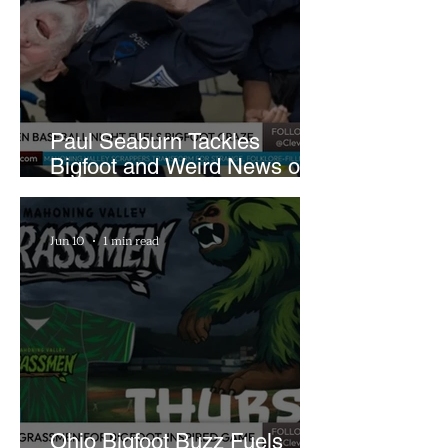
Paul Seaburn Tackles
Bigfoot and Weird News on
What In the World Podcast
Jun 10
1 min read
Ohio Bigfoot Buzz Fuels