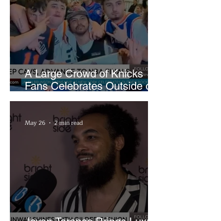
A Large Crowd of Knicks
Fans Celebrates Outside of
Rocket Arena
May 26
2 min read