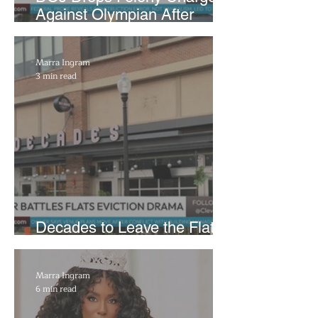
Against Olympian After
Blaming Contractor for
Reflecting Pool Damage
Marra Ingram
3 min read
Decades to Leave the Flats,
Plans Move to New Location
Marra Ingram
6 min read