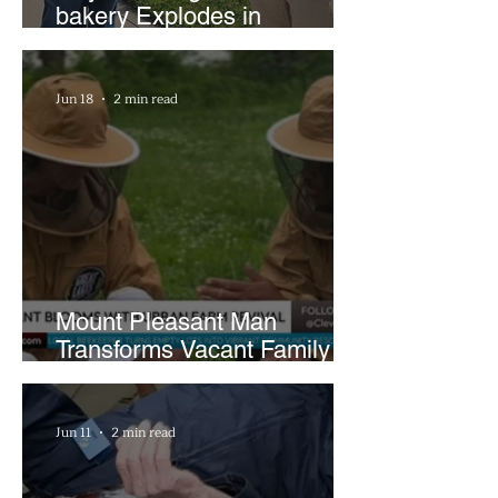
bakery Explodes in
Popularity with Just Two
Hours a Week
Jun 18
2 min read
Mount Pleasant Man
Transforms Vacant Family
Lots Into Thriving Urban
Farm
Jun 11
2 min read