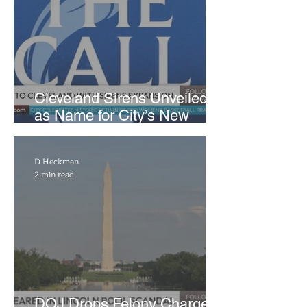
Cleveland Sirens Unveiled
as Name for City’s New
WNBA Expansion Team
D Heckman
2 min read
DOJ Drops Felony Charges