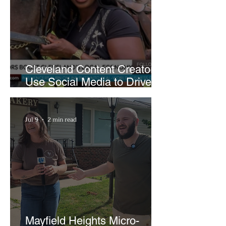
Cleveland Content Creators
Use Social Media to Drive
Support for Local
Businesses
Jul 9
2 min read
Mayfield Heights Micro-