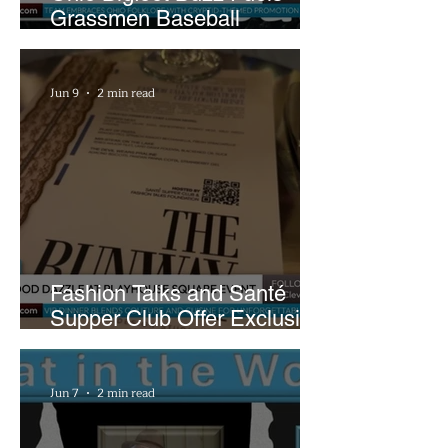
Grassmen Baseball
Promotion and New Hunt
Plans
Jun 9
2 min read
Fashion Talks and Santé
Supper Club Offer Exclusive
Preview of The Runway at
Playhouse Square
Jun 7
2 min read