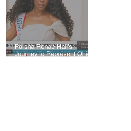
​Porsha Renae Hall’s
Journey to Represent Ohio
at Miss for America Strong
Joan Elloway-Nash
4 min read