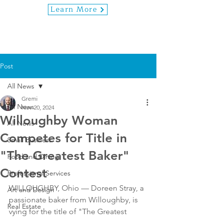
Learn More
Post
All News
Gremi
All News
Nov 20, 2024
Willoughby Woman
All News
Competes for Title in
Small Business
"The Greatest Baker"
Food and Dining
Contest
Professional Services
WILLOUGHBY, Ohio — Doreen Stray, a 
Art and Design
passionate baker from Willoughby, is 
Real Estate
vying for the title of "The Greatest 