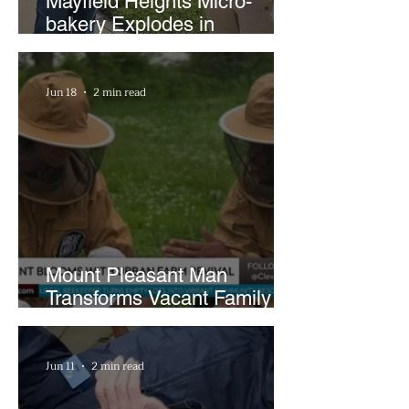
Mayfield Heights Micro-
bakery Explodes in
Popularity with Just Two
Hours a Week
Jun 18
2 min read
Mount Pleasant Man
Transforms Vacant Family
Lots Into Thriving Urban
Farm
Jun 11
2 min read