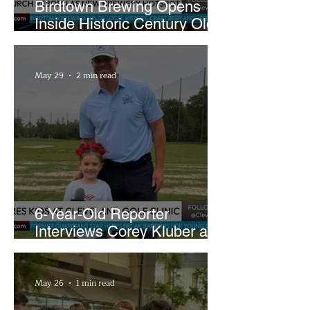
Birdtown Brewing Opens
Inside Historic Century Old
Former Church in Lakewood
May 29
2 min read
6-Year-Old Reporter
Interviews Corey Kluber at
Cleveland Youth Golf Clinic
May 26
1 min read