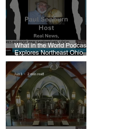
What in the World Podcast
Explores Northeast Ohio
Bigfoot Buzz and Pink
Sandwiches
Jun 1
2 min read