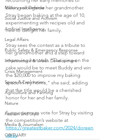
recounting her early memories of 
baking alongside her grandmother. 
Military and Defense
Stray began baking at the age of 10, 
Social Justice and Activism
experimenting with recipes old and 
Artificial Intelligence
new to delight her family.
Legal Affairs
Stray sees the contest as a tribute to 
Public Safety & Emergency Response
her grandmother and a step toward 
improving her craft. “The icing on the 
Infrastructure & Urban Development
cake would be to meet Buddy and win 
Crisis Management
the $20,000 to improve my baking 
Space & Exploration
space in my home,” she said, adding 
that the title would be a cherished 
Agriculture and Farming
honor for her and her family.
Nature
Supporters can vote for Stray by visiting 
Fashion and Style
the competition’s website at 
Media & Journalism
https://greatestbaker.com/2024/doreen
-stray
.
OBITUARY