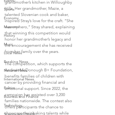
Events
grandmother’s kitchen in Willoughby 
Hills. Her grandmother, Mazie, a 
Sports
talented Slovenian cook and baker, 
Economy
inspired Stray’s love for the craft. “She 
was my hero,” Stray shared, explaining 
Museums
that winning this competition would 
History
honor her grandmother’s legacy and 
Music
the encouragement she has received 
from her family over the years.
Local News
Breaking News
The competition, which supports the 
Andrew McDonough B+ Foundation, 
National News
benefits families of children with 
International News
cancer by providing financial and 
Politics
emotional support. Since 2022, the 
campaign has assisted over 3,200 
Business and Finance
families nationwide. The contest also 
Technology
offers participants the chance to 
showcase their baking talents while 
Science and Health