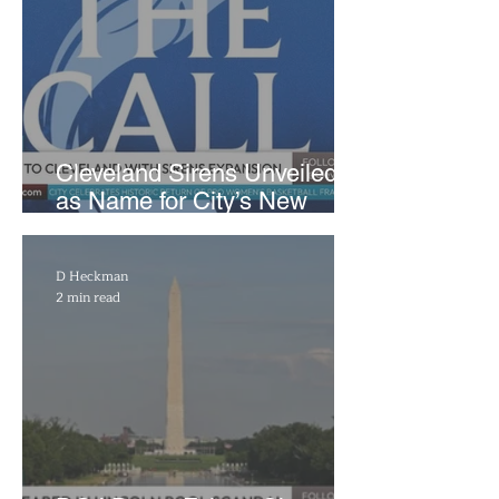
Cleveland Sirens Unveiled
as Name for City’s New
WNBA Expansion Team
D Heckman
2 min read