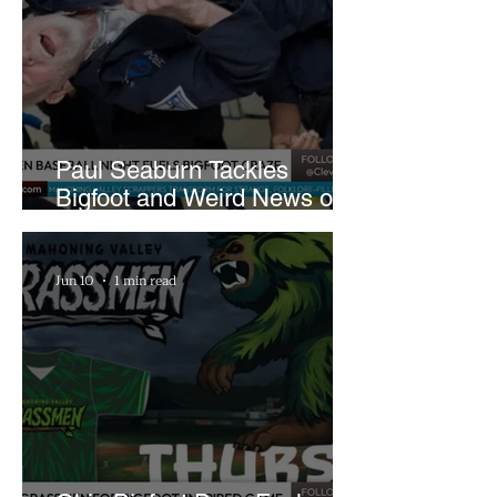
Paul Seaburn Tackles
Bigfoot and Weird News on
What In the World Podcast
Jun 10
1 min read