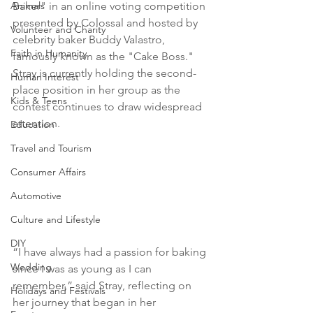
Animals
Baker" in an online voting competition 
presented by Colossal and hosted by 
Volunteer and Charity
celebrity baker Buddy Valastro, 
Faith in Humanity
famously known as the "Cake Boss." 
Stray is currently holding the second-
Human Interest
place position in her group as the 
Kids & Teens
contest continues to draw widespread 
attention.
Education
Travel and Tourism
Consumer Affairs
Automotive
Culture and Lifestyle
DIY
“I have always had a passion for baking 
Wedding
since I was as young as I can 
remember,” said Stray, reflecting on 
Holidays and Festivals
her journey that began in her 