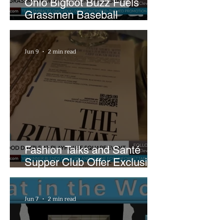
Ohio Bigfoot Buzz Fuels
Grassmen Baseball
Promotion and New Hunt
Plans
Jun 9
2 min read
Fashion Talks and Santé
Supper Club Offer Exclusive
Preview of The Runway at
Playhouse Square
Jun 7
2 min read