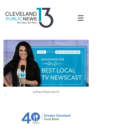
advertisement