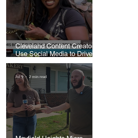
Cleveland Content Creators
Use Social Media to Drive
Support for Local
Businesses
Jul 9
2 min read