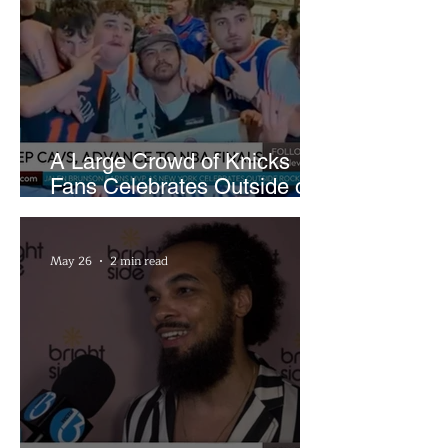
A Large Crowd of Knicks
Fans Celebrates Outside of
Rocket Arena
May 26
2 min read