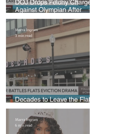
DOJ Drops Felony Charges
Against Olympian After
Blaming Contractor for
Reflecting Pool Damage
Marra Ingram
3 min read
Decades to Leave the Flats,
Plans Move to New Location
Marra Ingram
6 min read