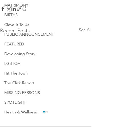
MATRIMONY
BIRTHS
Cleve-It To Us
See All
Recent Posts
PUBLIC ANNOUNCEMENT
FEATURED
Developing Story
LGBTQ+
Hit The Town
The Click Report
MISSING PERSONS
SPOTLIGHT
Health & Wellness