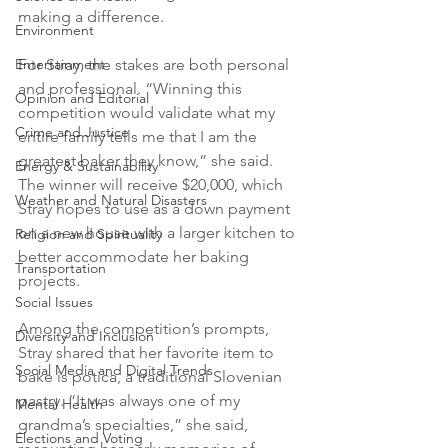
making a difference.
Environment
For Stray, the stakes are both personal 
Entertainment
and professional. “Winning this 
Opinion and Editorial
competition would validate what my 
Crime and Justice
entire family tells me that I am the 
greatest baker they know,” she said. 
Energy & Sustainability
The winner will receive $20,000, which 
Weather and Natural Disasters
Stray hopes to use as a down payment 
on a new house with a larger kitchen to 
Religion and Spirituality
better accommodate her baking 
Transportation
projects.
Social Issues
Among the competition’s prompts, 
Diversity and Inclusion
Stray shared that her favorite item to 
Social Media and Digital Trends
bake is potica, a traditional Slovenian 
pastry. “It was always one of my 
Mental Health
grandma’s specialties,” she said, 
Elections and Voting