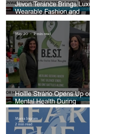
Jevon Terance Brings Luxury
Wearable Fashion and
Creative Evolution to
Brightside Runway
May 20
2 min read
Hollie Strano Opens Up on
Mental Health During
Emotional Avon Event
Marra Ingram
2 min read