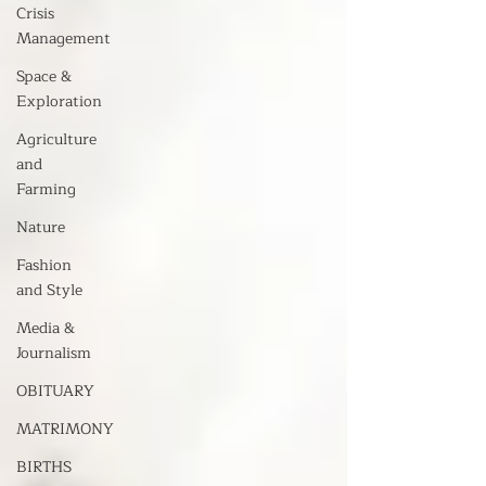
Crisis
Management
Space &
Exploration
Agriculture
and
Farming
Nature
Fashion
and Style
Media &
Journalism
OBITUARY
MATRIMONY
BIRTHS