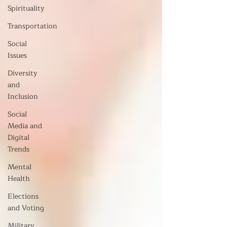
Spirituality
Transportation
Social
Issues
Diversity
and
Inclusion
Social
Media and
Digital
Trends
Mental
Health
Elections
and Voting
Military