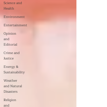
Science and
Health
Environment
Entertainment
Opinion
and
Editorial
Crime and
Justice
Energy &
Sustainability
Weather
and Natural
Disasters
Religion
and