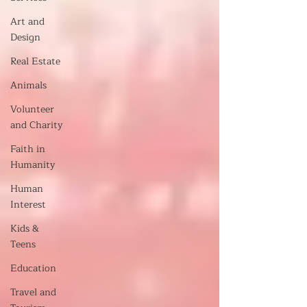
Art and
Design
Real Estate
Animals
Volunteer
and Charity
Faith in
Humanity
Human
Interest
Kids &
Teens
Education
Travel and