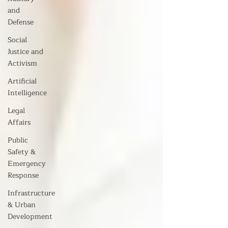
and
Defense
Social
Justice and
Activism
Artificial
Intelligence
Legal
Affairs
Public
Safety &
Emergency
Response
Infrastructure
& Urban
Development