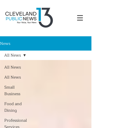
News
All News
All News
All News
Small
Business
Food and
Dining
Professional
Services