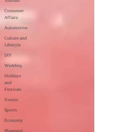
Tourism
Consumer
Affairs
Automotive
Culture and
Lifestyle
DIY
Wedding
Holidays
and
Festivals
Events
Sports
Economy
Museums