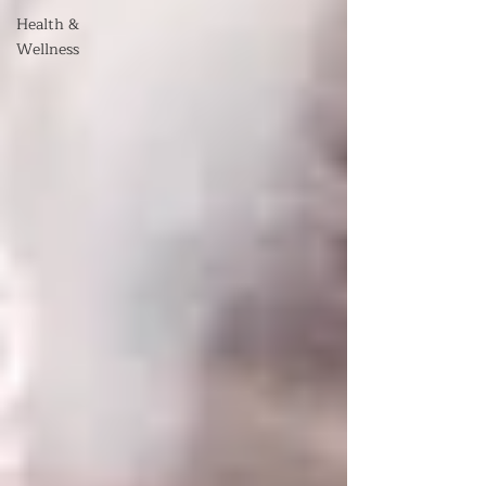
Health &
Wellness