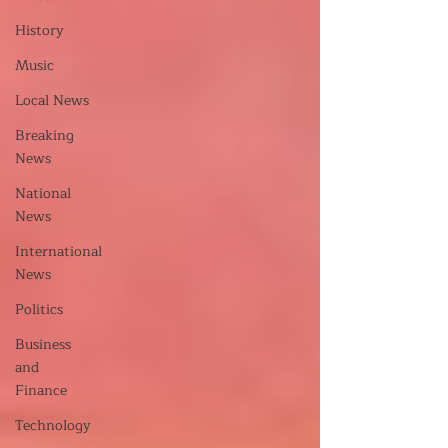
History
Music
Local News
Breaking
News
National
News
International
News
Politics
Business
and
Finance
Technology