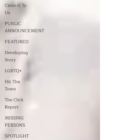
Cleve-It To
Us
PUBLIC
ANNOUNCEMENT
FEATURED
Developing
Story
LGBTQ+
Hit The
Town
The Click
Report
MISSING
PERSONS
SPOTLIGHT