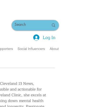
Log In
pporters
Social Influencers
About
 Cleveland 13 News, 
sible and actionable for 
land Clinic, she excels at 
aking down mental health 
 and longevity. Passionate 