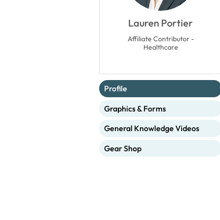
Lauren Portier
Affiliate Contributor -
Healthcare
Profile
Graphics & Forms
General Knowledge Videos
Gear Shop