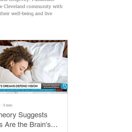
the Cleveland community with 
their well-being and live 
6
∙
3
min
heory Suggests
 Are the Brain's