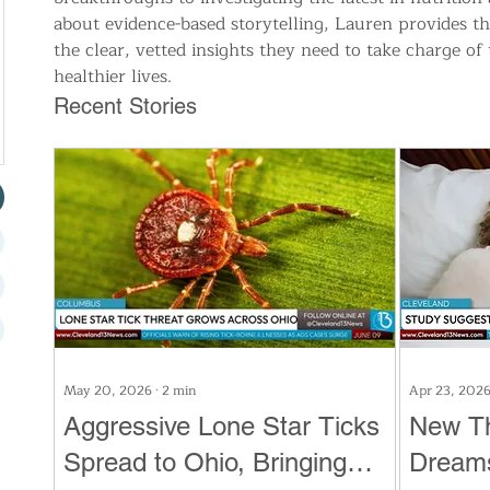
about evidence-based storytelling, Lauren provides 
the clear, vetted insights they need to take charge of 
healthier lives.
Recent Stories
May 20, 2026
∙
2
min
Apr 23, 202
Aggressive Lone Star Ticks
New T
Spread to Ohio, Bringing
Dreams