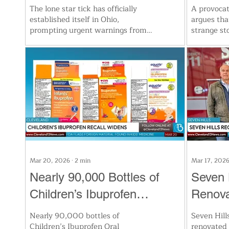
Risk of Red Meat Allergy
Defens
The lone star tick has officially
A provocat
established itself in Ohio,
argues th
Blind
prompting urgent warnings from
strange st
health officials. Linked to severe
nightly de
allergies and the rare Heartland
brain’s vi
virus, the tick's spread is fueled by
“taken ov
mild winters and growing deer
down sight
populations. Experts urge families
rapid sens
to protect themselves outdoors
blindfolde
and check for ticks immediately
across pri
after exposure. Stay alert as tick-
suggest dr
borne illnesses rise across the
visual pro
state.
Mar 20, 2026
∙
2
min
Mar 17, 202
Nearly 90,000 Bottles of
Seven H
Children’s Ibuprofen
Renova
Recalled Nationwide Due to
Specia
Nearly 90,000 bottles of
Seven Hill
Children’s Ibuprofen Oral
renovated f
Foreign Material