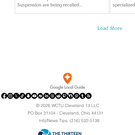
Suspension are being recalled
specialize
after consumers reported finding a
designed w
gel-like mass and small black
Hospitals
particles inside. The FDA has
Center sta
Load More
upgraded the action to a Class II
the upgrad
recall, citing possible temporary or
locker roo
medically reversible health effects.
and remode
Parents are urged to check lot
modernize 
numbers and stop using affected
support th
bottles.
to retain s
roughly 11
© 2026 WCTU Cleveland 13 LLC
PO Box 31104 - Cleveland, Ohio 44131
Info/News Tips: (216) 532-5138
.