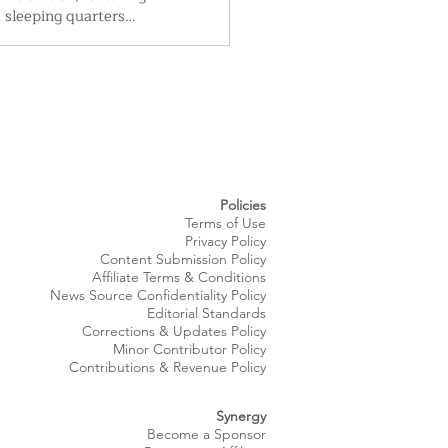
d sleeping quarters
ith University
 Parma Sleep Medicine
ndards. City leaders say
es, including expanded
ms, a new training room
led kitchen, will
the aging facility and
e department’s ability
taff while serving
Policies
,000 residents.
Terms of Use
Privacy Policy
Content Submission Policy
Affiliate Terms & Conditions
News Source
Confidentiality
Policy
Editorial Standards
Corrections & Updates Policy
Minor Contributor Policy
Contributions & Revenue Policy​
Synergy
Become a Sponsor