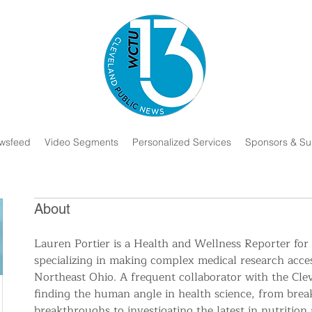
wsfeed
Video Segments
Personalized Services
Sponsors & Su
About
Lauren Portier is a Health and Wellness Reporter for
specializing in making complex medical research acces
Northeast Ohio. A frequent collaborator with the Cleve
finding the human angle in health science, from bre
breakthroughs to investigating the latest in nutrition