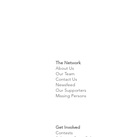
The Network
About Us
Our Team
Contact Us
Newsfeed
Our Supporters
Missing Persons
Get Involved
Contests