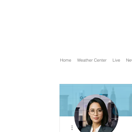
Home
Weather Center
Live
Ne
More actions