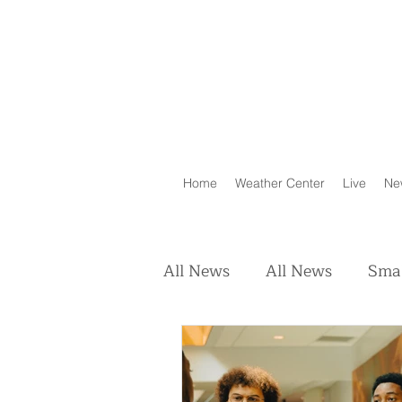
Home
Weather Center
Live
Ne
All News
All News
Smal
Real Estate
Animals