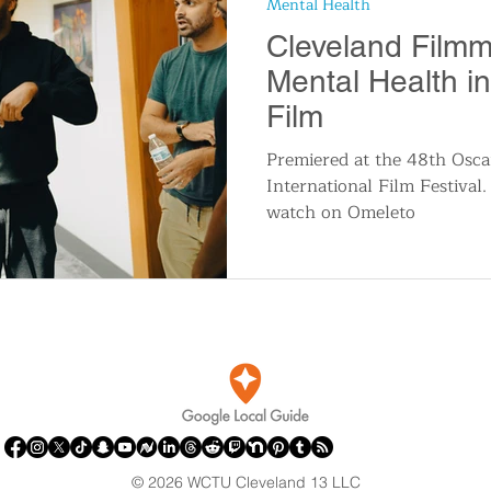
Mental Health
n
Travel and Tourism
Consumer Affairs
A
Cleveland Filmm
Mental Health i
IY
Wedding
Holidays and Festivals
Even
Film
Premiered at the 48th Osca
International Film Festival. 
History
Music
Local News
Breaking N
watch on Omeleto
itics
© 2026 WCTU Cleveland 13 LLC