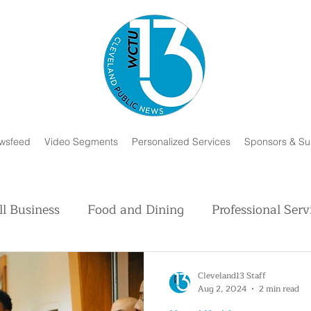
wsfeed
Video Segments
Personalized Services
Sponsors & Su
l Business
Food and Dining
Professional Serv
Volunteer and Charity
Faith in Humanity
H
Cleveland13 Staff
Aug 2, 2024
2 min read