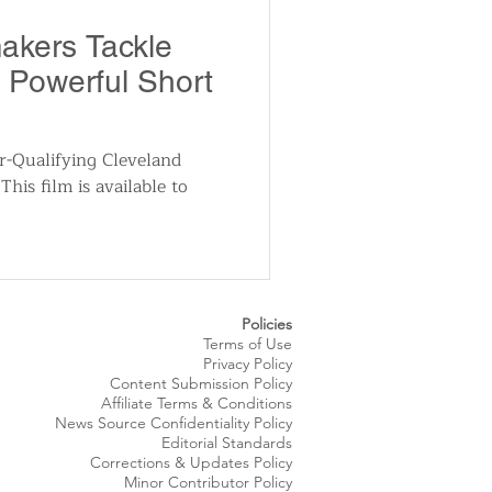
utomotive
akers Tackle
n Powerful Short
ts
Sports
r-Qualifying Cleveland
This film is available to
ews
National News
Policies
Terms of Use
Privacy Policy
Content Submission Policy
Affiliate Terms & Conditions
News Source
Confidentiality
Policy
Editorial Standards
Corrections & Updates Policy
Minor Contributor Policy