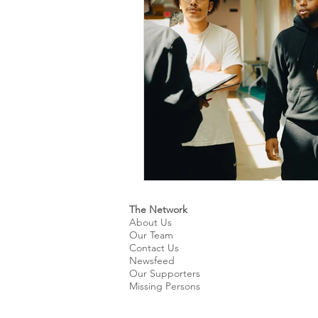
Kids & Teens
Educatio
Culture and Lifestyle
D
Economy
Museums
International News
Pol
The Network
About Us
Our Team
Contact Us
Newsfeed
Our Supporters
Missing Persons