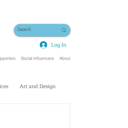
Log In
pporters
Social Influencers
About
ices
Art and Design
uman Interest