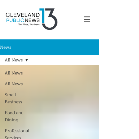
News
All News
All News
All News
Small
Business
Food and
Dining
Professional
Services