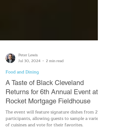
Peter Lewis
Jul 30, 2024
2 min read
Food and Dining
A Taste of Black Cleveland
Returns for 6th Annual Event at
Rocket Mortgage Fieldhouse
The event will feature signature dishes from 28