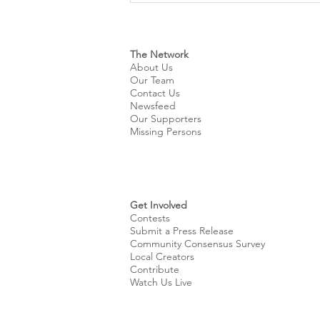
Name for City’s New WNBA
Expansion Team
The Network
About Us
Our Team
Contact Us
Newsfeed
Our Supporters
Missing Persons
Get Involved
Contests
Submit a Press Release
Community Consensus Survey
Local Creators
Contribute
Watch Us Live