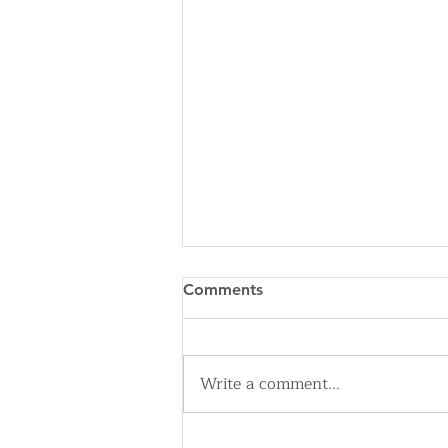
Comments
Write a comment...
Cleveland Sirens Unveiled as