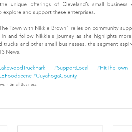
 the unique offerings of Cleveland’s small business
 explore and support these enterprises.
 The Town with Nikkie Brown" relies on community suppo
in and follow Nikkie's journey as she highlights more 
d trucks and other small businesses, the segment aspir
 13 News.
LakewoodTruckPark
#SupportLocal
#HitTheTown
LEFoodScene
#CuyahogaCounty
ews
Small Business