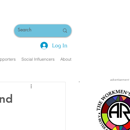
Log In
pporters
Social Influencers
About
advertisement
and