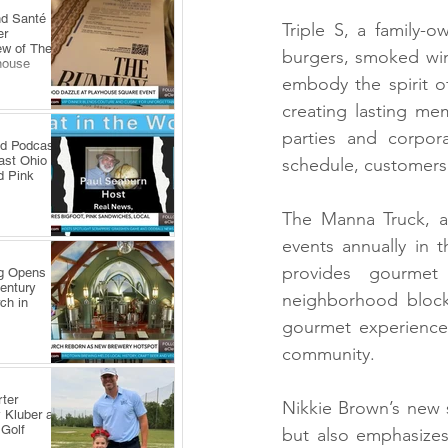
nd Santé
Triple S, a family-o
er
ew of The
burgers, smoked win
house
embody the spirit of
creating lasting me
parties and corpor
ld Podcast
ast Ohio
schedule, customers 
d Pink
The Manna Truck, a 
events annually in 
provides gourmet 
ng Opens
Century
neighborhood block 
ch in
gourmet experience t
community.
ter
Nikkie Brown’s new 
 Kluber at
 Golf
but also emphasizes 