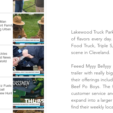
 Man
nt Family
ng Urban
Lakewood Truck Park i
of flavors every da
Food Truck, Triple S
scene in Cleveland.
ckles
rd News
World
Feeed Myyy Bellyyy F
trailer with really b
their offerings incl
zz Fuels
Beef Po Boys. The f
all
customer service an
New Hunt
expand into a larger
find their weekly lo