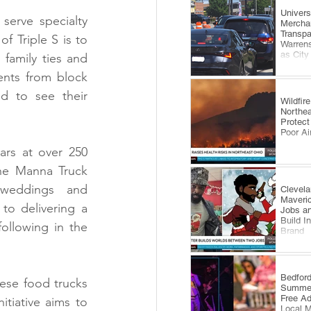
​Univer
serve specialty 
Mercha
Transp
Triple S is to 
Warrens
as City
family ties and 
Comes 
ents from block 
 to see their 
Wildfi
Northea
Protect
Poor Ai
rs at over 250 
he Manna Truck 
 weddings and 
Clevela
Maveri
o delivering a 
Jobs an
Build I
ollowing in the 
Brand
​Bedfor
ese food trucks 
Summer
Free A
tiative aims to 
Local 