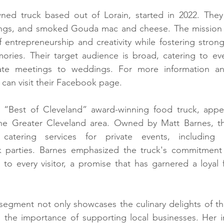
wned truck based out of Lorain, started in 2022. They 
gs, and smoked Gouda mac and cheese. The mission of 
 entrepreneurship and creativity while fostering strong 
mories. Their target audience is broad, catering to ev
ate meetings to weddings. For more information and
can visit their Facebook page.
“Best of Cleveland” award-winning food truck, appea
the Greater Cleveland area. Owned by Matt Barnes, t
catering services for private events, including
parties. Barnes emphasized the truck's commitment t
o every visitor, a promise that has garnered a loyal f
segment not only showcases the culinary delights of th
the importance of supporting local businesses. Her ini