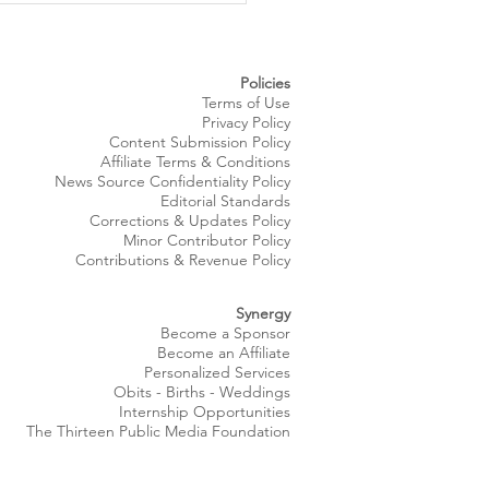
gs Summer Style to
eland’s Waterfront
Policies
Terms of Use
Privacy Policy
Content Submission Policy
Affiliate Terms & Conditions
News Source
Confidentiality
Policy
Editorial Standards
Corrections & Updates Policy
Minor Contributor Policy
Contributions & Revenue Policy​
Synergy
Become a Sponsor
Become an Affiliate
Personalized Services
Obits
- Births - Weddings
Internship Opportunities
The Thirteen Public Media Foundation