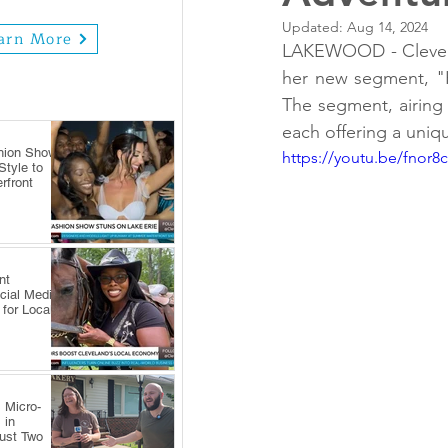
Updated:
Aug 14, 2024
arn More
LAKEWOOD - Clevelan
her new segment, "H
The segment, airing f
each offering a uniq
hion Show
https://youtu.be/fnor8
tyle to
rfront
nt
cial Media
 for Local
 Micro-
 in
Just Two