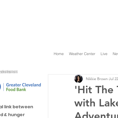
Home
Weather Center
Live
Ne
advertisement
advertisement
Nikkie Brown
Jul 2
'Hit The
with Lak
al link between
Adventu
d & hunger