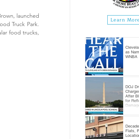
Brown, launched 
Learn Mor
od Truck Park. 
lar food trucks, 
Clevela
as Name
WNBA E
DOJ Dr
Charge
After B
for Ref
Damag
Decade
Flats, 
Locatio