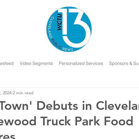
wsfeed
Video Segments
Personalized Services
Sponsors & Su
2, 2024
2 min read
 Town' Debuts in Clevel
ewood Truck Park Food
res