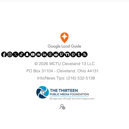
Against Olympian After
Brin
Blaming Contractor for
Clev
Reflecting Pool Damage
© 2026 WCTU Cleveland 13 LLC
PO Box 31104 - Cleveland, Ohio 44131
Info/News Tips: (216) 532-5138
.
IRS-Approved 501(c)(3) Non-Profit Organization