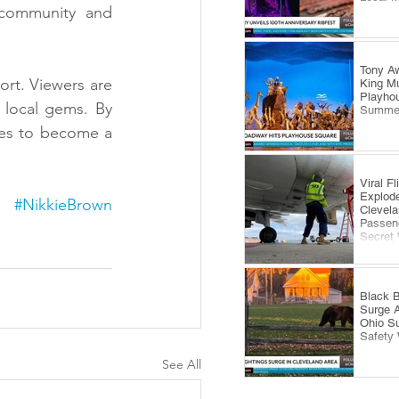
 community and 
Tony Aw
rt. Viewers are 
King Mu
Playhou
local gems. By 
Summe
es to become a 
Viral F
Explode
#NikkieBrown
Clevela
Passeng
Secret
Black B
Surge 
Ohio S
Safety
See All