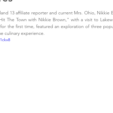
d 13 affiliate reporter and current Mrs. Ohio, Nikkie 
it The Town with Nikkie Brown," with a visit to Lakewo
or the first time, featured an exploration of three popu
ue culinary experience.
c1ckx8