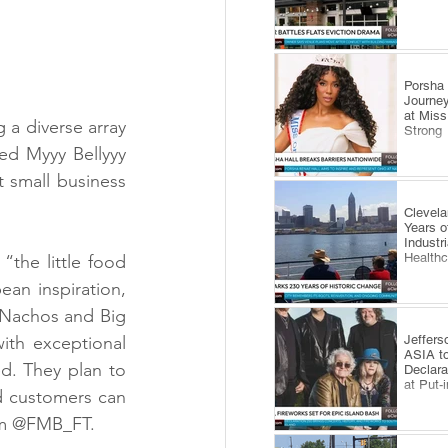
​Porsha
Journey
at Miss
 a diverse array 
Strong
ed Myyy Bellyyy 
 small business 
Clevel
Years o
Industr
Health
the little food 
ean inspiration, 
 Nachos and Big 
Jeffers
th exceptional 
ASIA to
d. They plan to 
Declara
at Put-
d customers can 
ram @FMB_FT.