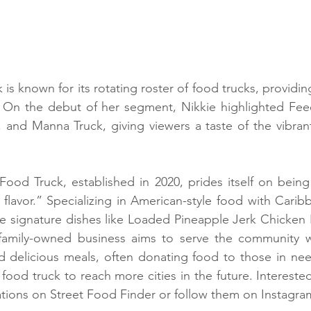
s known for its rotating roster of food trucks, providing
y. On the debut of her segment, Nikkie highlighted Fee
, and Manna Truck, giving viewers a taste of the vibrant
ood Truck, established in 2020, prides itself on being “
ig flavor.” Specializing in American-style food with Caribb
ude signature dishes like Loaded Pineapple Jerk Chicken
amily-owned business aims to serve the community wi
d delicious meals, often donating food to those in nee
 food truck to reach more cities in the future. Intereste
cations on Street Food Finder or follow them on Instag