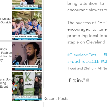
bring attention to
encourage viewers to
f Knicks
The success of "Hit
 Outside
encouraged to tune 
promoting local foo
staple on Cleveland
rings
 Fashion
#ClevelandEats
#
lution to
ay
#FoodTrucksCLE
#C
Food and Dining
All N
pens Up on
uring
 Event
Recent Posts