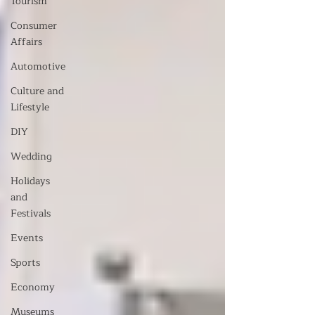
Tourism
Consumer
Affairs
Automotive
Culture and
Lifestyle
DIY
Wedding
Holidays
and
Festivals
Events
Sports
Economy
Museums