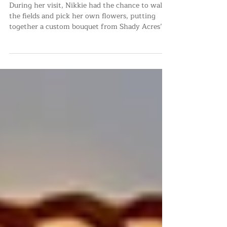
Shady Acres Farm’s You-Pick
Events
During her visit, Nikkie had the chance to walk
the fields and pick her own flowers, putting
together a custom bouquet from Shady Acres’
vib