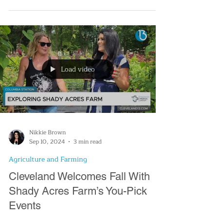
Their menu includes everything from chai lattes
to smoothies for those seeking a non-coffee b
Load video
Nikkie Brown
Sep 10, 2024
3 min read
Agriculture and Farming
Cleveland Welcomes Fall With