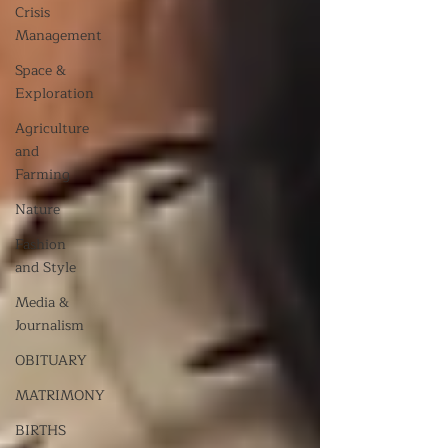
Crisis
Management
Space &
Exploration
Agriculture
and
Farming
Nature
Fashion
and Style
Media &
Journalism
OBITUARY
MATRIMONY
BIRTHS