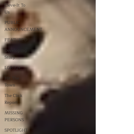
Cleve-It To
Us
PUBLIC
ANNOUNCEMENT
FEATURED
Developing
Story
LGBTQ+
Hit The
Town
The Click
Report
MISSING
PERSONS
SPOTLIGHT