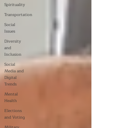
Spirituality
Transportation
Social
Issues
Diversity
and
Inclusion
Social
Media and
Digital
Trends
Mental
Health
Elections
and Voting
Military