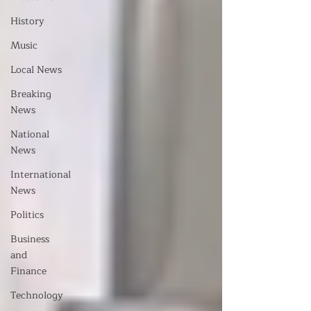
History
Music
Local News
Breaking
News
National
News
International
News
Politics
Business
and
Finance
Technology