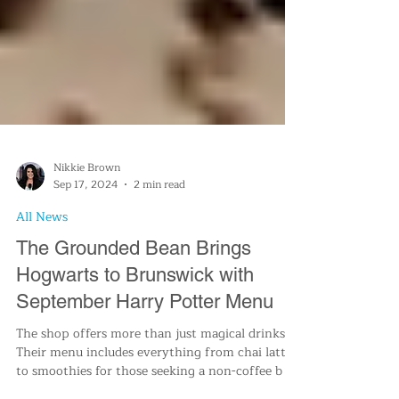
Nikkie Brown
Sep 17, 2024
2 min read
All News
The Grounded Bean Brings
Hogwarts to Brunswick with
September Harry Potter Menu
The shop offers more than just magical drinks.