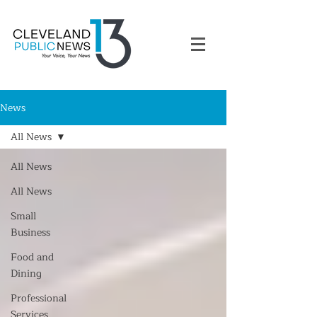
News
All News
All News
All News
Small
Business
Food and
Dining
Professional
Services