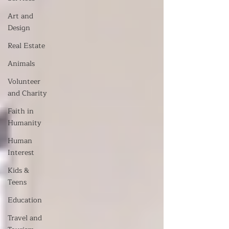
Art and
Design
Real Estate
Animals
Volunteer
and Charity
Faith in
Humanity
Human
Interest
Kids &
Teens
Education
Travel and