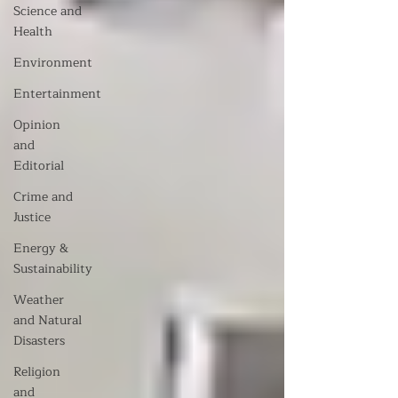
Science and
Health
Environment
Entertainment
Opinion
and
Editorial
Crime and
Justice
Energy &
Sustainability
Weather
and Natural
Disasters
Religion
and