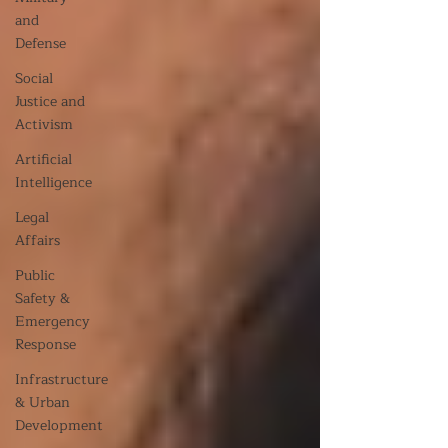
and
Defense
Social
Justice and
Activism
Artificial
Intelligence
Legal
Affairs
Public
Safety &
Emergency
Response
Infrastructure
& Urban
Development