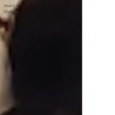
Health &
Wellness