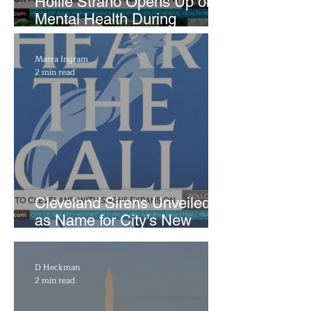
Hollie Strano Opens Up on
Mental Health During
Emotional Avon Event
Marra Ingram
2 min read
Cleveland Sirens Unveiled
as Name for City’s New
WNBA Expansion Team
D Heckman
2 min read