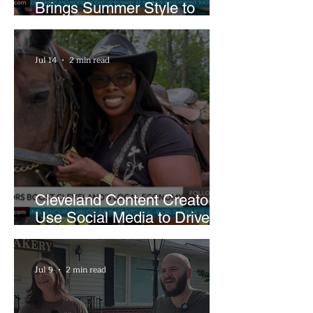
Brings Summer Style to
Cleveland’s Waterfront
Jul 14
2 min read
Cleveland Content Creators
Use Social Media to Drive
Support for Local
Businesses
Jul 9
2 min read