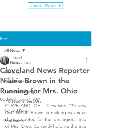
Learn More
Post
All News
Gremi
All News
Jun 17, 2024
Cleveland News Reporter
All News
Nikkie Brown in the
Small Business
Running for Mrs. Ohio
Food and Dining
Updated:
Jun 27, 2024
Professional Services
CLEVELAND, OH - Cleveland 13's very 
Art and Design
own Nikkie Brown is making waves as 
she competes for the prestigious title 
Real Estate
of Mrs. Ohio. Currently holding the title 