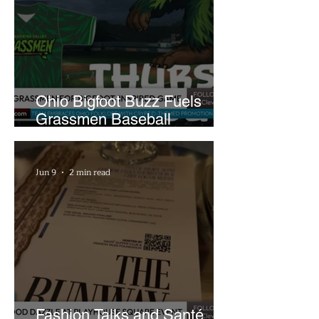
Ohio Bigfoot Buzz Fuels
Grassmen Baseball
Promotion and New Hunt
Plans
Jun 9
2 min read
Fashion Talks and Santé