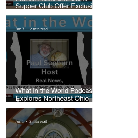
Supper Club Offer Exclusive
Preview of The Runway at
Playhouse Square
Jun 7
2 min read
What in the World Podcast
Explores Northeast Ohio
Bigfoot Buzz and Pink
Sandwiches
Jun 1
2 min read