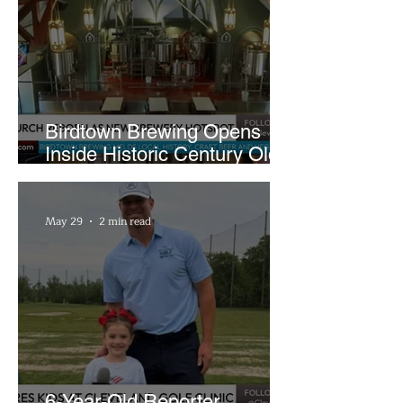
Birdtown Brewing Opens
Inside Historic Century Old
Former Church in Lakewood
May 29
2 min read
6-Year-Old Reporter