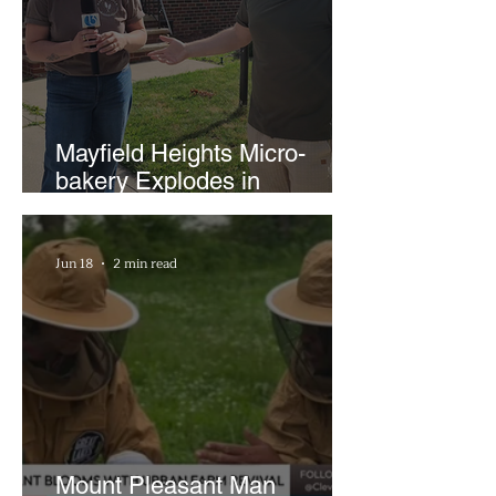
Mayfield Heights Micro-
bakery Explodes in
Popularity with Just Two
Hours a Week
Jun 18
2 min read
Mount Pleasant Man