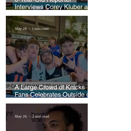
Interviews Corey Kluber at
Cleveland Youth Golf Clinic
May 26
1 min read
A Large Crowd of Knicks
Fans Celebrates Outside of
Rocket Arena
May 26
2 min read