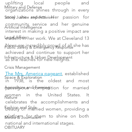
uplifting local people and 
Military and Defense
organizations shines through in every 
story she reports. Her passion for 
Social Justice and Activism
community service and her genuine 
Artificial Intelligence
interest in making a positive impact are 
Legal Affairs
evident in her work. We at Cleveland 13 
News are incredibly proud of all she has 
Public Safety & Emergency Response
achieved and continue to support her 
Infrastructure & Urban Development
as she reaches for new heights.
Crisis Management
The Mrs. America pageant
, established 
Space & Exploration
in 1938, is the oldest and most 
Agriculture and Farming
prestigious competition for married 
women in the United States. It 
Nature
celebrates the accomplishments and 
Fashion and Style
beauty of married women, providing a 
platform for them to shine on both 
Media & Journalism
national and international stages. 
OBITUARY