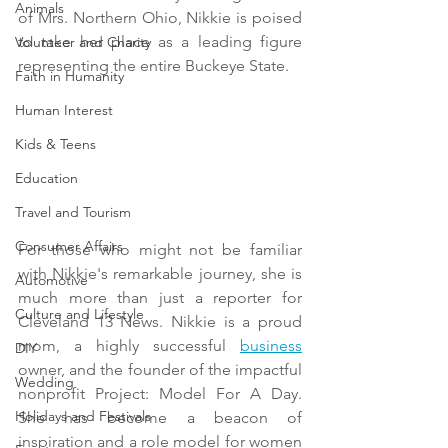
Animals
of Mrs. Northern Ohio, Nikkie is poised 
to take her place as a leading figure 
Volunteer and Charity
representing the entire Buckeye State.
Faith in Humanity
Human Interest
Kids & Teens
Education
Travel and Tourism
Consumer Affairs
For those who might not be familiar 
with Nikkie's remarkable journey, she is 
Automotive
much more than just a reporter for 
Culture and Lifestyle
Cleveland 13 News. Nikkie is a proud 
mom, a highly successful 
business
DIY
owner, and the founder of the impactful 
Wedding
nonprofit Project: Model For A Day. 
Holidays and Festivals
She has become a beacon of 
inspiration and a role model for women 