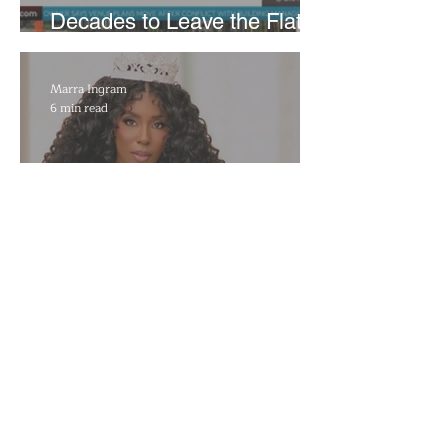
Decades to Leave the Flats,
Plans Move to New Location
Marra Ingram
6 min read
​Porsha Renae Hall’s
Journey to Represent Ohio
at Miss for America Strong
Joan Elloway-Nash
4 min read