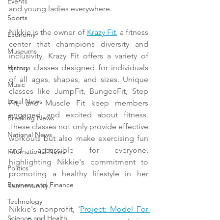
Events
and young ladies everywhere.
Sports
Nikkie is the owner of 
Krazy Fit
, a fitness 
Economy
center that champions diversity and 
Museums
inclusivity. Krazy Fit offers a variety of 
group classes designed for individuals 
History
of all ages, shapes, and sizes. Unique 
Music
classes like JumpFit, BungeeFit, Step 
Local News
Fit, and Muscle Fit keep members 
engaged and excited about fitness. 
Breaking News
These classes not only provide effective 
National News
workouts but also make exercising fun 
and accessible for everyone, 
International News
highlighting Nikkie's commitment to 
Politics
promoting a healthy lifestyle in her 
Business and Finance
community.
Technology
Nikkie's nonprofit, '
Project: Model For 
Science and Health