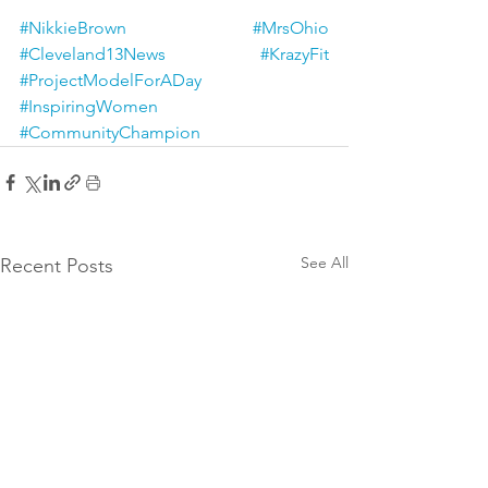
#NikkieBrown
#MrsOhio
#Cleveland13News
#KrazyFit
#ProjectModelForADay
#InspiringWomen
#CommunityChampion
See All
Recent Posts