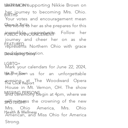
Join us in supporting Nikkie Brown on 
MATRIMONY
her journey to becoming Mrs. Ohio. 
BIRTHS
Your votes and encouragement mean 
Cleve-It To Us
the world to her as she prepares for this 
incredible opportunity. Follow her 
PUBLIC ANNOUNCEMENT
journey and cheer her on as she 
FEATURED
represents Northern Ohio with grace 
and determination.
Developing Story
LGBTQ+
Mark your calendars for June 22, 2024, 
Hit The Town
and join us for an unforgettable 
evening at The Woodward Opera 
The Click Report
House in Mt. Vernon, OH. The show 
MISSING PERSONS
and ceremony begin at 4pm, where we 
will witness the crowning of the new 
SPOTLIGHT
Mrs. Ohio America, Mrs. Ohio 
Health & Wellness
American, and Miss Ohio for America 
Strong.