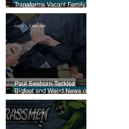
Transforms Vacant Family
Lots Into Thriving Urban
Farm
Jun 11
2 min read
Paul Seaburn Tackles
Bigfoot and Weird News on
What In the World Podcast
Jun 10
1 min read