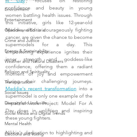
A Day
', focuses on restoring 
confidence and beauty in young 
Environment
women battling health issues. Through 
Entertainment
this initiative, girls like 12-year-old 
Maddie, who is courageously fighting 
Opinion and Editorial
cancer, are given the chance to become 
Crime and Justice
supermodels for a day. This 
Energy & Sustainability
empowering experience ignites their 
inner strength and goddess-like 
Weather and Natural Disasters
confidence, offering them a radiant 
Religion and Spirituality
moment of joy and empowerment 
during their challenging journeys. 
Transportation
Maddie's recent transformation
 into a 
Social Issues
supermodel is only one example of the 
Diversity and Inclusion
impactful work Project: Model For A 
Day does in uplifting and inspiring 
Social Media and Digital Trends
these young fighters.
Mental Health
Nikkie's dedication to highlighting and 
Elections and Voting