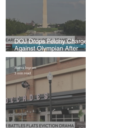
DOJ Drops Felony Charges
Against Olympian After
Blaming Contractor for
Reflecting Pool Damage
Marra Ingram
3 min read