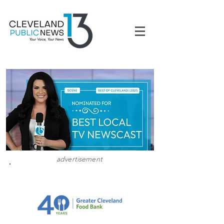
advertisement