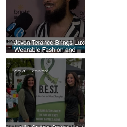
Jevon Terance Brings Luxury
Wearable Fashion and
Creative Evolution to
Brightside Runway
May 20
2 min read