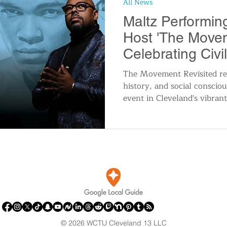
All News
n
Travel and Tourism
Consumer Affairs
A
Maltz Performin
Host 'The Movem
IY
Wedding
Holidays and Festivals
Even
Celebrating Civi
The Movement Revisited rep
history, and social conscio
History
Music
Local News
Breaking N
event in Cleveland's vibrant
itics
© 2026 WCTU Cleveland 13 LLC