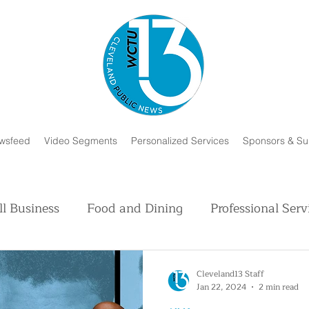
wsfeed
Video Segments
Personalized Services
Sponsors & Su
l Business
Food and Dining
Professional Serv
Volunteer and Charity
Faith in Humanity
H
Cleveland13 Staff
Jan 22, 2024
2 min read