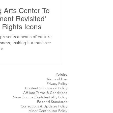
utomotive
g Arts Center To
ent Revisited'
ts
Sports
l Rights Icons
resents a nexus of culture,
usness, making it a must-see
ews
National News
 a
Policies
Terms of Use
Privacy Policy
Content Submission Policy
Affiliate Terms & Conditions
News Source
Confidentiality
Policy
Editorial Standards
Corrections & Updates Policy
Minor Contributor Policy