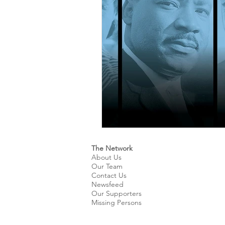
Kids & Teens
Educatio
Culture and Lifestyle
D
Economy
Museums
International News
Pol
The Network
About Us
Our Team
Contact Us
Newsfeed
Our Supporters
Missing Persons