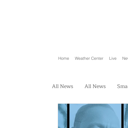
Home
Weather Center
Live
Ne
All News
All News
Smal
Real Estate
Animals