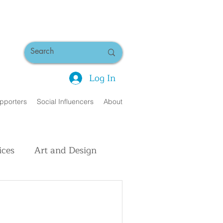
Log In
pporters
Social Influencers
About
ices
Art and Design
uman Interest