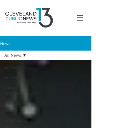
News
All News
All News
All News
Small
Business
Food and
Dining
Professional
Services