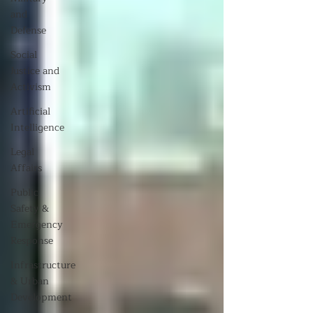
and
Defense
Social
Justice and
Activism
Artificial
Intelligence
Legal
Affairs
Public
Safety &
Emergency
Response
Infrastructure
& Urban
Development