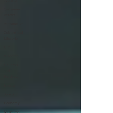
Tourism
Consumer
Affairs
Automotive
Culture and
Lifestyle
DIY
Wedding
Holidays
and
Festivals
Events
Sports
Economy
Museums