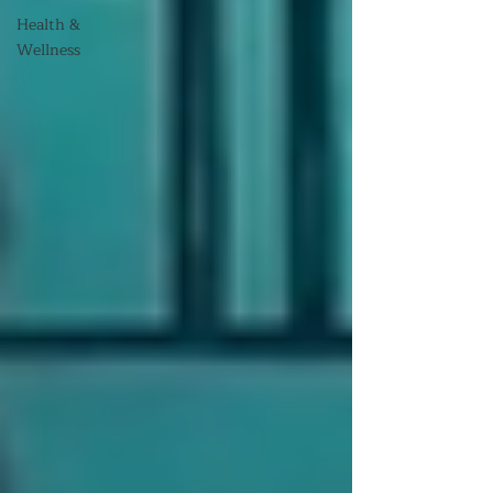
Health &
Wellness