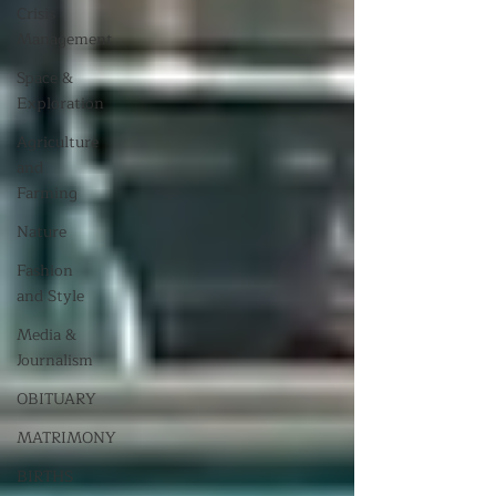
Crisis
Management
Space &
Exploration
Agriculture
and
Farming
Nature
Fashion
and Style
Media &
Journalism
OBITUARY
MATRIMONY
BIRTHS