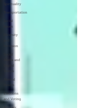
Spirituality
Transportation
Social
Issues
Diversity
and
Inclusion
Social
Media and
Digital
Trends
Mental
Health
Elections
and Voting
Military