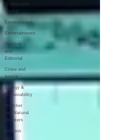
Science and
Health
Environment
Entertainment
Opinion
and
Editorial
Crime and
Justice
Energy &
Sustainability
Weather
and Natural
Disasters
Religion
and