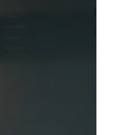
Art and
Design
Real Estate
Animals
Volunteer
and Charity
Faith in
Humanity
Human
Interest
Kids &
Teens
Education
Travel and