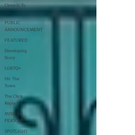
Cleve-It To
Us
PUBLIC
ANNOUNCEMENT
FEATURED
Developing
Story
LGBTQ+
Hit The
Town
The Click
Report
MISSING
PERSONS
SPOTLIGHT