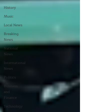
History
Music
Local News
Breaking
News
National
News
International
News
Politics
Business
and
Finance
Technology