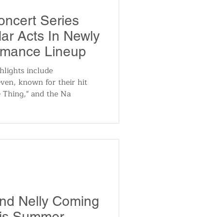
utomotive
oncert Series
ar Acts In Newly
ts
Sports
rmance Lineup
hlights include
ven, known for their hit
ews
National News
e Thing," and the Na
nd Nelly Coming
his Summer