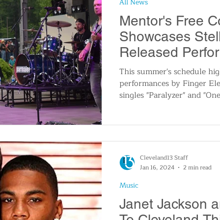
All News
n
Travel and Tourism
Consumer Affairs
A
Mentor's Free C
Showcases Stell
IY
Wedding
Holidays and Festivals
Even
Released Perfo
This summer's schedule hig
performances by Finger Ele
History
Music
Local News
Breaking N
singles "Paralyzer" and "On
itics
Cleveland13 Staff
Jan 16, 2024
2 min read
Music
Janet Jackson a
To Cleveland T