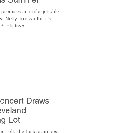
 promises an unforgettable
st Nelly, known for his
B. His invo
Concert Draws
eveland
ng Lot
nd roll, the Instagram post