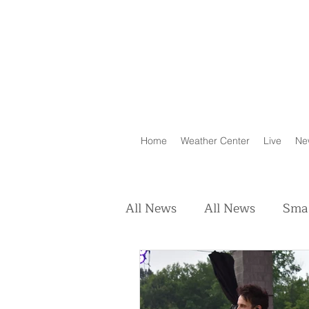
Home
Weather Center
Live
Ne
All News
All News
Smal
Real Estate
Animals