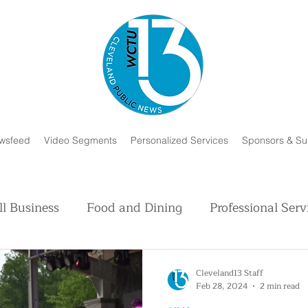
wsfeed
Video Segments
Personalized Services
Sponsors & Su
l Business
Food and Dining
Professional Serv
Volunteer and Charity
Faith in Humanity
H
Cleveland13 Staff
Feb 28, 2024
2 min read