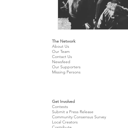
The Network
About Us
Our Team
Contact Us
Newsfeed
Our Supporters
Missing Persons
Get Involved
Contests
Submit a Press Release
Community Consensus Survey
Local Creators
Contribute