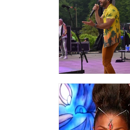
Kids & Teens
Educatio
Culture and Lifestyle
D
Economy
Museums
International News
Pol