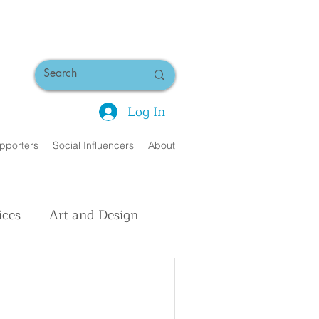
Log In
pporters
Social Influencers
About
ices
Art and Design
uman Interest