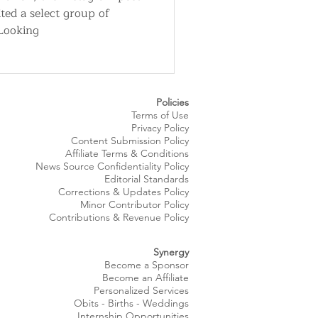
ited a select group of
"Looking
Policies
Terms of Use
Privacy Policy
Content Submission Policy
Affiliate Terms & Conditions
News Source
Confidentiality
Policy
Editorial Standards
Corrections & Updates Policy
Minor Contributor Policy
Contributions & Revenue Policy​
Synergy
Become a Sponsor
Become an Affiliate
Personalized Services
Obits
- Births - Weddings
Internship Opportunities