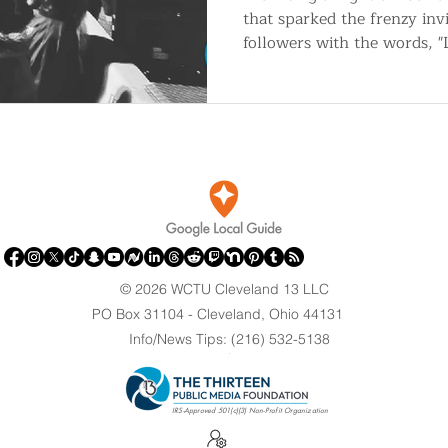
that sparked the frenzy inv
followers with the words, 
© 2026 WCTU Cleveland 13 LLC
PO Box 31104 - Cleveland, Ohio 44131
Info/News Tips: (216) 532-5138
.
IRS-Approved 501(c)(3) Non-Profit Organization