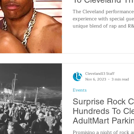
The Cleveland performance
experience with special gue
unique blend of rap and R&
Cleveland13 Staff
Nov 6, 2023
3 min read
Events
Surprise Rock 
Hundreds To Cl
AdultMart Parki
Promising a night of rock a