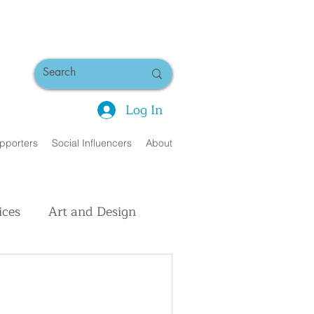
Log In
pporters
Social Influencers
About
ices
Art and Design
uman Interest