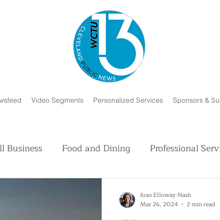
wsfeed
Video Segments
Personalized Services
Sponsors & Su
l Business
Food and Dining
Professional Serv
Volunteer and Charity
Faith in Humanity
H
Joan Elloway-Nash
Mar 26, 2024
2 min read