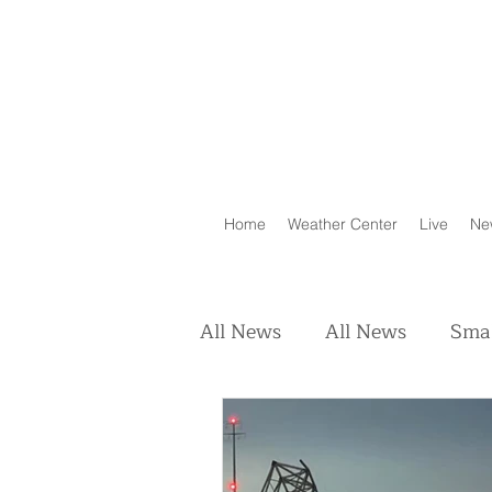
Home
Weather Center
Live
Ne
All News
All News
Smal
Real Estate
Animals