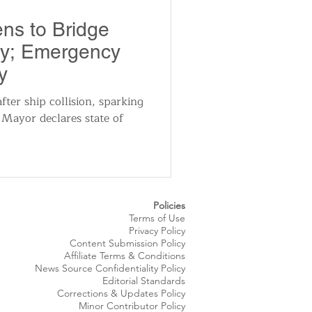
utomotive
ns to Bridge
dy; Emergency
ts
Sports
y
fter ship collision, sparking
 Mayor declares state of
ews
National News
Policies
Terms of Use
Privacy Policy
Content Submission Policy
Affiliate Terms & Conditions
News Source
Confidentiality
Policy
Editorial Standards
Corrections & Updates Policy
Minor Contributor Policy