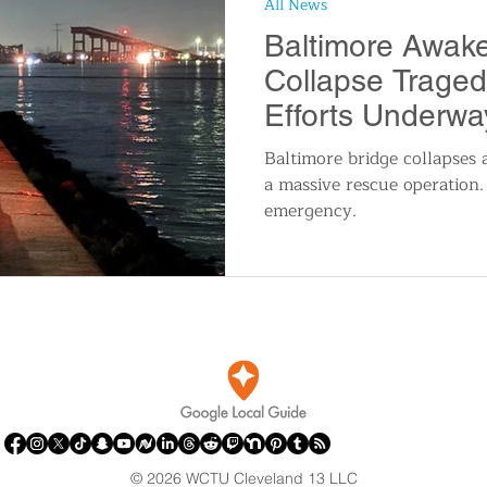
All News
n
Travel and Tourism
Consumer Affairs
A
Baltimore Awake
Collapse Trage
IY
Wedding
Holidays and Festivals
Even
Efforts Underwa
Baltimore bridge collapses a
a massive rescue operation.
History
Music
Local News
Breaking N
emergency.
itics
© 2026 WCTU Cleveland 13 LLC