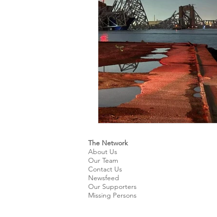
Kids & Teens
Educatio
Culture and Lifestyle
D
Economy
Museums
International News
Pol
The Network
About Us
Our Team
Contact Us
Newsfeed
Our Supporters
Missing Persons